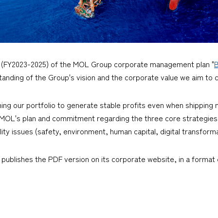
 (FY2023-2025) of the MOL Group corporate management plan "
anding of the Group's vision and the corporate value we aim to 
ng our portfolio to generate stable profits even when shipping m
t MOL's plan and commitment regarding the three core strategies (
lity issues (safety, environment, human capital, digital transfor
 publishes the PDF version on its corporate website, in a format o