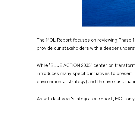
The MOL Report focuses on reviewing Phase 1
provide our stakeholders with a deeper underst
While "BLUE ACTION 2035" center on transformi
introduces many specific initiatives to presen
environmental strategy) and the five sustainabi
As with last year's integrated report, MOL only