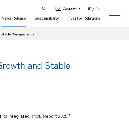
JP
EN
Contact Us
News Release
Sustainability
Investor Relations
d Stable Management -
 Growth and Stable
 its integrated "MOL Report 2025."