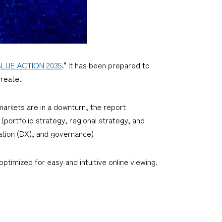
BLUE ACTION 2035
." It has been prepared to
create.
arkets are in a downturn, the report
portfolio strategy, regional strategy, and
mation (DX), and governance)
ptimized for easy and intuitive online viewing.