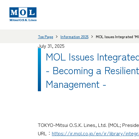
Top Page
Information 2025
MOL Issues Integrated 'M
July 31, 2025
MOL Issues Integrat
- Becoming a Resilien
Management -
TOKYO-Mitsui O.S.K. Lines, Ltd. (MOL; Preside
URL：
https://ir.mol.co.jp/en/ir/library/integ