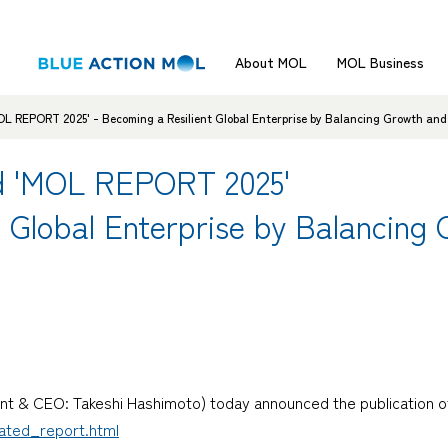
About MOL
MOL Business
OL REPORT 2025' - Becoming a Resilient Global Enterprise by Balancing Growth an
ed 'MOL REPORT 2025'
t Global Enterprise by Balancing
nt & CEO: Takeshi Hashimoto) today announced the publication of
rated_report.html