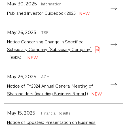
Information
May 30, 2025
Published Investor Guidebook 2025
TSE
May 26, 2025
Notice Concerning Change in Specified
Subsidiary Company (Subsidiary Company)
（65KB）
AGM
May 26, 2025
Notice of FY2024 Annual General Meeting of
Shareholders (including Business Report)
Financial Results
May 15, 2025
Notice of Updates: Presentation on Business