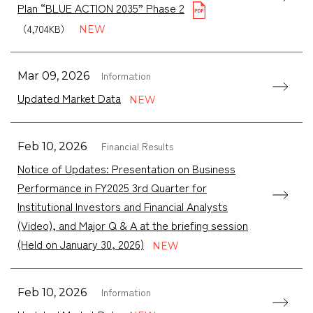
Plan “BLUE ACTION 2035” Phase 2
（4,704KB）
Information
Mar 09, 2026
Updated Market Data
Financial Results
Feb 10, 2026
Notice of Updates: Presentation on Business
Performance in FY2025 3rd Quarter for
Institutional Investors and Financial Analysts
(Video), and Major Q & A at the briefing session
(Held on January 30, 2026)
Information
Feb 10, 2026