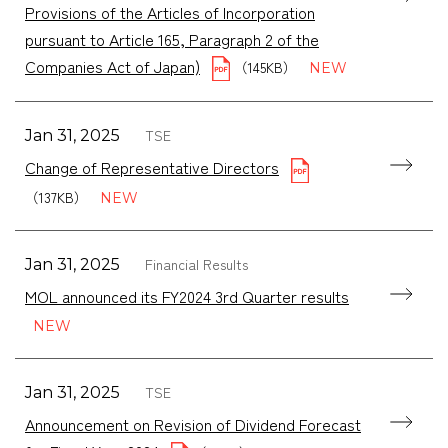
Provisions of the Articles of Incorporation
pursuant to Article 165, Paragraph 2 of the
Companies Act of Japan)
（145KB）
TSE
Jan 31, 2025
Change of Representative Directors
（137KB）
Financial Results
Jan 31, 2025
MOL announced its FY2024 3rd Quarter results
TSE
Jan 31, 2025
Announcement on Revision of Dividend Forecast