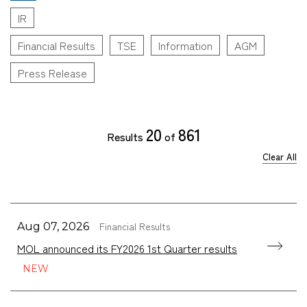
IR
Financial Results
TSE
Information
AGM
Press Release
20
861
Results
of
Clear All
Financial Results
Aug 07, 2026
MOL announced its FY2026 1st Quarter results