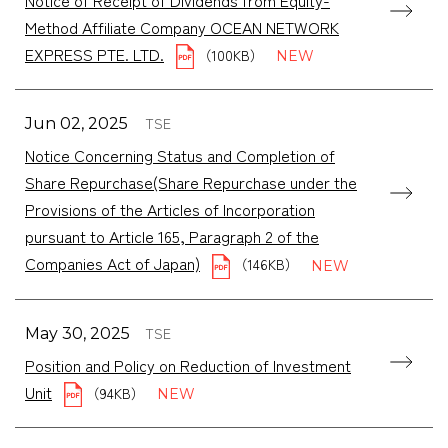
Method Affiliate Company OCEAN NETWORK
EXPRESS PTE. LTD.
（100KB）
TSE
Jun 02, 2025
Notice Concerning Status and Completion of
Share Repurchase(Share Repurchase under the
Provisions of the Articles of Incorporation
pursuant to Article 165, Paragraph 2 of the
Companies Act of Japan)
（146KB）
TSE
May 30, 2025
Position and Policy on Reduction of Investment
Unit
（94KB）