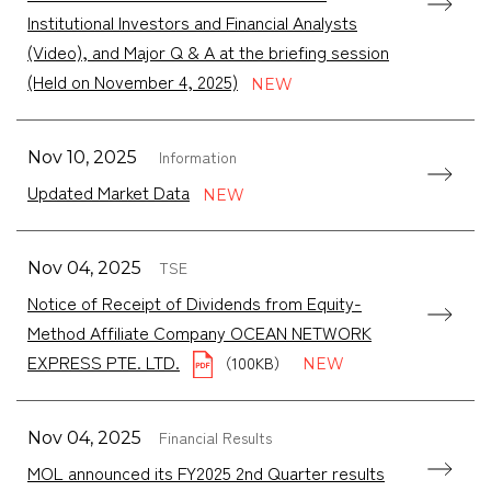
Institutional Investors and Financial Analysts
(Video), and Major Q & A at the briefing session
(Held on November 4, 2025)
Information
Nov 10, 2025
Updated Market Data
TSE
Nov 04, 2025
Notice of Receipt of Dividends from Equity-
Method Affiliate Company OCEAN NETWORK
EXPRESS PTE. LTD.
（100KB）
Financial Results
Nov 04, 2025
MOL announced its FY2025 2nd Quarter results