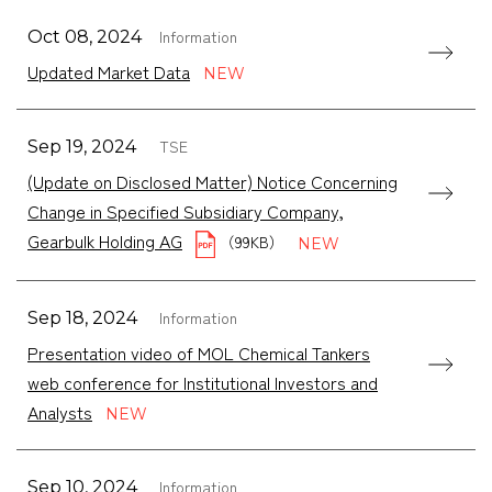
Information
Oct 08, 2024
Updated Market Data
TSE
Sep 19, 2024
(Update on Disclosed Matter) Notice Concerning
Change in Specified Subsidiary Company,
Gearbulk Holding AG
（99KB）
Information
Sep 18, 2024
Presentation video of MOL Chemical Tankers
web conference for Institutional Investors and
Analysts
Information
Sep 10, 2024