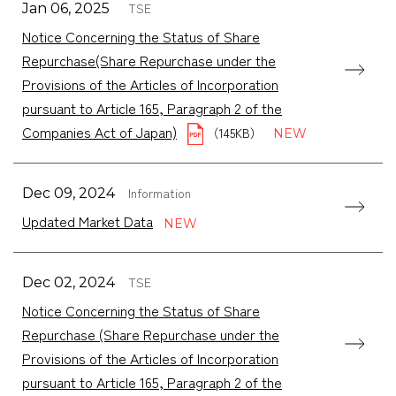
TSE
Jan 06, 2025
Notice Concerning the Status of Share
Repurchase(Share Repurchase under the
Provisions of the Articles of Incorporation
pursuant to Article 165, Paragraph 2 of the
Companies Act of Japan)
（145KB）
Information
Dec 09, 2024
Updated Market Data
TSE
Dec 02, 2024
Notice Concerning the Status of Share
Repurchase (Share Repurchase under the
Provisions of the Articles of Incorporation
pursuant to Article 165, Paragraph 2 of the