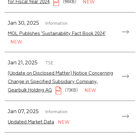
for Fiscal Year 2024
（98KB）
Information
Jan 30, 2025
MOL Publishes 'Sustainability Fact Book 2024'
TSE
Jan 21, 2025
(Update on Disclosed Matter) Notice Concerning
Change in Specified Subsidiary Company,
Gearbulk Holding AG
（73KB）
Information
Jan 07, 2025
Updated Market Data