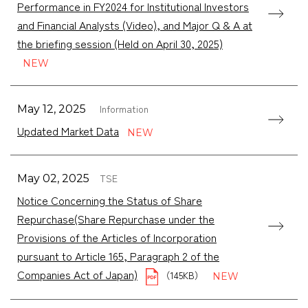
Performance in FY2024 for Institutional Investors
and Financial Analysts (Video), and Major Q & A at
the briefing session (Held on April 30, 2025)
Information
May 12, 2025
Updated Market Data
TSE
May 02, 2025
Notice Concerning the Status of Share
Repurchase(Share Repurchase under the
Provisions of the Articles of Incorporation
pursuant to Article 165, Paragraph 2 of the
Companies Act of Japan)
（145KB）