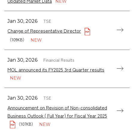
Updated Market Data
TSE
Jan 30, 2026
Change of Representative Director
（109KB）
Financial Results
Jan 30, 2026
MOL announced its FY2025 3rd Quarter results
TSE
Jan 30, 2026
Announcement on Revision of Non-consolidated
Business Outlook ( Full Year) for Fiscal Year 2025
（107KB）