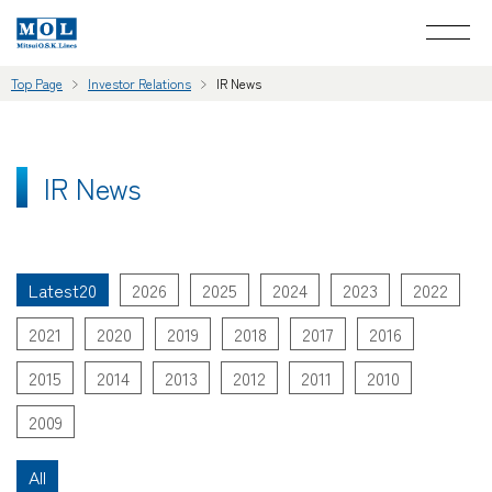
Top Page
Investor Relations
IR News
IR News
Latest20
2026
2025
2024
2023
2022
2021
2020
2019
2018
2017
2016
2015
2014
2013
2012
2011
2010
2009
All