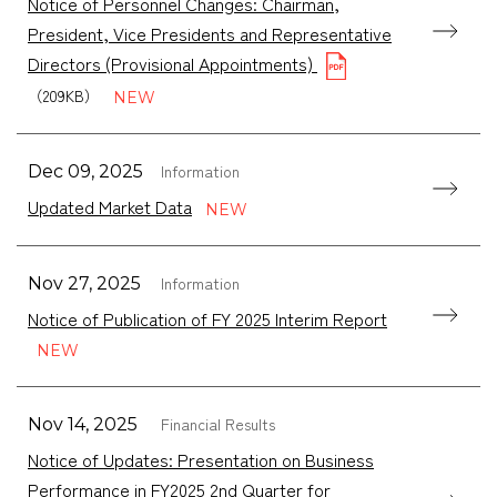
Notice of Personnel Changes: Chairman,
President, Vice Presidents and Representative
Directors (Provisional Appointments)
（209KB）
Information
Dec 09, 2025
Updated Market Data
Information
Nov 27, 2025
Notice of Publication of FY 2025 Interim Report
Financial Results
Nov 14, 2025
Notice of Updates: Presentation on Business
Performance in FY2025 2nd Quarter for