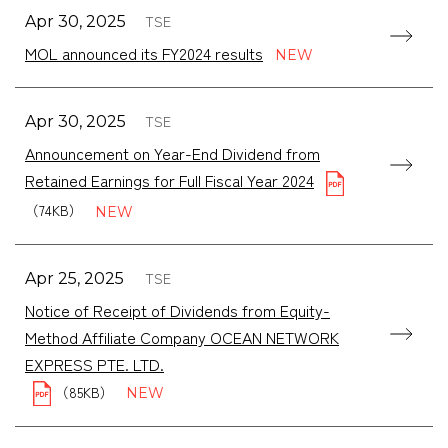
TSE
Apr 30, 2025
MOL announced its FY2024 results
TSE
Apr 30, 2025
Announcement on Year-End Dividend from
Retained Earnings for Full Fiscal Year 2024
（74KB）
TSE
Apr 25, 2025
Notice of Receipt of Dividends from Equity-
Method Affiliate Company OCEAN NETWORK
（85KB）