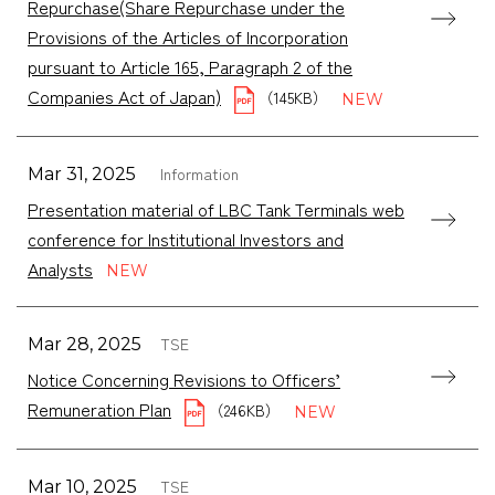
Repurchase(Share Repurchase under the
Provisions of the Articles of Incorporation
pursuant to Article 165, Paragraph 2 of the
Companies Act of Japan)
（145KB）
Information
Mar 31, 2025
Presentation material of LBC Tank Terminals web
conference for Institutional Investors and
Analysts
TSE
Mar 28, 2025
Notice Concerning Revisions to Officers’
Remuneration Plan
（246KB）
TSE
Mar 10, 2025