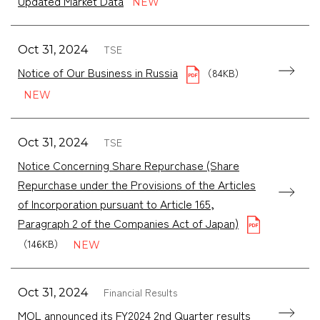
Updated Market Data
TSE
Oct 31, 2024
Notice of Our Business in Russia
（84KB）
TSE
Oct 31, 2024
Notice Concerning Share Repurchase (Share
Repurchase under the Provisions of the Articles
of Incorporation pursuant to Article 165,
Paragraph 2 of the Companies Act of Japan)
（146KB）
Financial Results
Oct 31, 2024
MOL announced its FY2024 2nd Quarter results