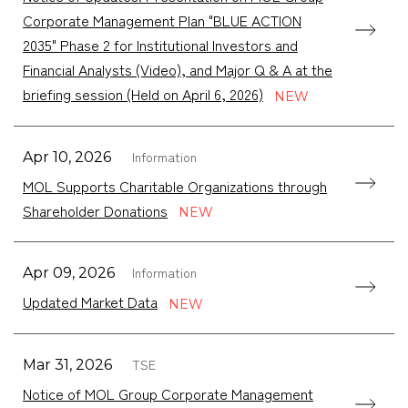
Corporate Management Plan "BLUE ACTION
2035" Phase 2 for Institutional Investors and
Financial Analysts (Video), and Major Q & A at the
briefing session (Held on April 6, 2026)
Information
Apr 10, 2026
MOL Supports Charitable Organizations through
Shareholder Donations
Information
Apr 09, 2026
Updated Market Data
TSE
Mar 31, 2026
Notice of MOL Group Corporate Management