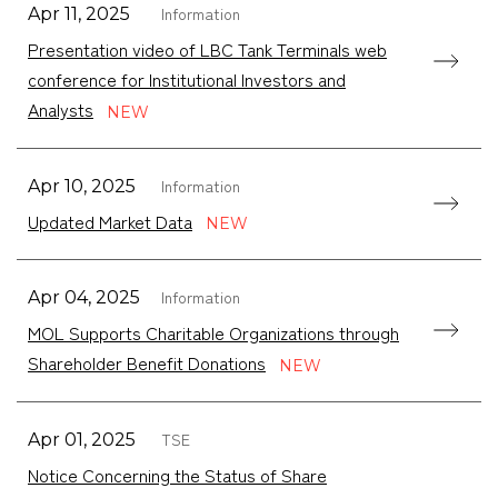
Information
Apr 11, 2025
Presentation video of LBC Tank Terminals web
conference for Institutional Investors and
Analysts
Information
Apr 10, 2025
Updated Market Data
Information
Apr 04, 2025
MOL Supports Charitable Organizations through
Shareholder Benefit Donations
TSE
Apr 01, 2025
Notice Concerning the Status of Share