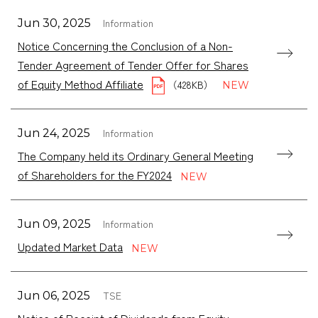
Information
Jun 30, 2025
Notice Concerning the Conclusion of a Non-
Tender Agreement of Tender Offer for Shares
of Equity Method Affiliate
（428KB）
Information
Jun 24, 2025
The Company held its Ordinary General Meeting
of Shareholders for the FY2024
Information
Jun 09, 2025
Updated Market Data
TSE
Jun 06, 2025
Notice of Receipt of Dividends from Equity-