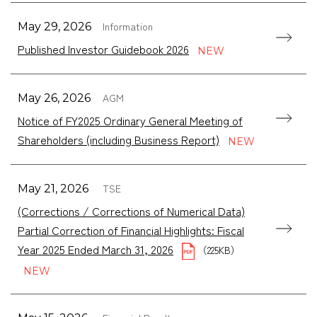
Information
May 29, 2026
Published Investor Guidebook 2026
AGM
May 26, 2026
Notice of FY2025 Ordinary General Meeting of
Shareholders (including Business Report)
TSE
May 21, 2026
(Corrections / Corrections of Numerical Data)
Partial Correction of Financial Highlights: Fiscal
Year 2025 Ended March 31, 2026
（225KB）