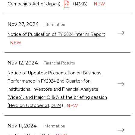
Companies Act of Japan)
（146KB）
Information
Nov 27, 2024
Notice of Publication of FY 2024 Interim Report
Financial Results
Nov 12, 2024
Notice of Updates: Presentation on Business
Performance in FY2024 2nd Quarter for
Institutional Investors and Financial Analysts
(Video), and Major Q & A at the briefing session
(Held on October 31, 2024)
Information
Nov 11, 2024