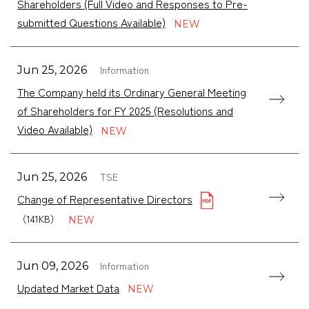
Shareholders (Full Video and Responses to Pre-
submitted Questions Available)
Information
Jun 25, 2026
The Company held its Ordinary General Meeting
of Shareholders for FY 2025 (Resolutions and
Video Available)
TSE
Jun 25, 2026
Change of Representative Directors
（141KB）
Information
Jun 09, 2026
Updated Market Data