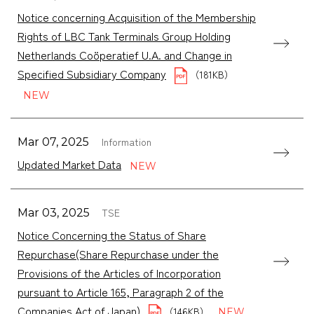
Notice concerning Acquisition of the Membership
Rights of LBC Tank Terminals Group Holding
Netherlands Coöperatief U.A. and Change in
Specified Subsidiary Company
（181KB）
Information
Mar 07, 2025
Updated Market Data
TSE
Mar 03, 2025
Notice Concerning the Status of Share
Repurchase(Share Repurchase under the
Provisions of the Articles of Incorporation
pursuant to Article 165, Paragraph 2 of the
Companies Act of Japan)
（146KB）