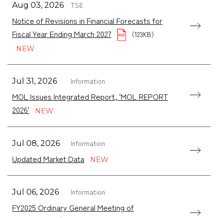
TSE
Aug 03, 2026
Notice of Revisions in Financial Forecasts for
Fiscal Year Ending March 2027
（123KB）
Information
Jul 31, 2026
MOL Issues Integrated Report, 'MOL REPORT
2026'
Information
Jul 08, 2026
Updated Market Data
Information
Jul 06, 2026
FY2025 Ordinary General Meeting of