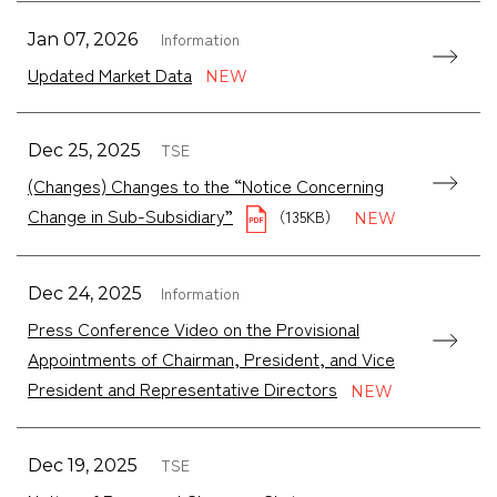
Information
Jan 07, 2026
Updated Market Data
TSE
Dec 25, 2025
(Changes) Changes to the “Notice Concerning
Change in Sub-Subsidiary”
（135KB）
Information
Dec 24, 2025
Press Conference Video on the Provisional
Appointments of Chairman, President, and Vice
President and Representative Directors
TSE
Dec 19, 2025