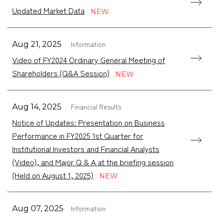
Updated Market Data
Information
Aug 21, 2025
Video of FY2024 Ordinary General Meeting of
Shareholders (Q&A Session)
Financial Results
Aug 14, 2025
Notice of Updates: Presentation on Business
Performance in FY2025 1st Quarter for
Institutional Investors and Financial Analysts
(Video), and Major Q & A at the briefing session
(Held on August 1, 2025)
Information
Aug 07, 2025