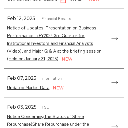
Financial Results
Feb 12, 2025
Notice of Updates: Presentation on Business
Performance in FY2024 3rd Quarter for
Institutional Investors and Financial Analysts
(Video), and Major Q & A at the briefing session
(Held on January 31, 2025)
Information
Feb 07, 2025
Updated Market Data
TSE
Feb 03, 2025
Notice Concerning the Status of Share
Repurchase(Share Repurchase under the