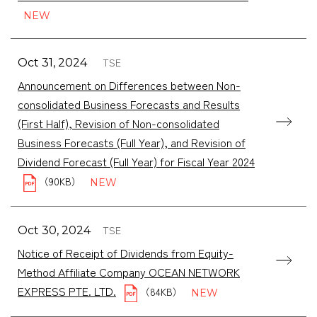
TSE
Oct 31, 2024
Announcement on Differences between Non-
consolidated Business Forecasts and Results
(First Half), Revision of Non-consolidated
Business Forecasts (Full Year), and Revision of
Dividend Forecast (Full Year) for Fiscal Year 2024
（90KB）
TSE
Oct 30, 2024
Notice of Receipt of Dividends from Equity-
Method Affiliate Company OCEAN NETWORK
EXPRESS PTE. LTD.
（84KB）