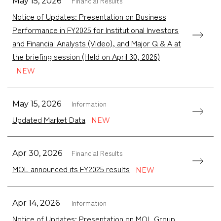
Financial Results
May 15, 2026
Notice of Updates: Presentation on Business
Performance in FY2025 for Institutional Investors
and Financial Analysts (Video), and Major Q & A at
the briefing session (Held on April 30, 2026)
Information
May 15, 2026
Updated Market Data
Financial Results
Apr 30, 2026
MOL announced its FY2025 results
Information
Apr 14, 2026
Notice of Updates: Presentation on MOL Group