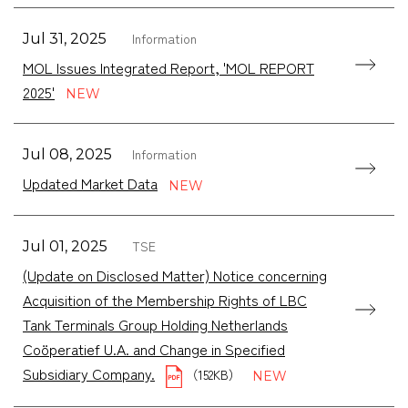
Information
Jul 31, 2025
MOL Issues Integrated Report, 'MOL REPORT
2025'
Information
Jul 08, 2025
Updated Market Data
TSE
Jul 01, 2025
(Update on Disclosed Matter) Notice concerning
Acquisition of the Membership Rights of LBC
Tank Terminals Group Holding Netherlands
Coöperatief U.A. and Change in Specified
Subsidiary Company.
（152KB）