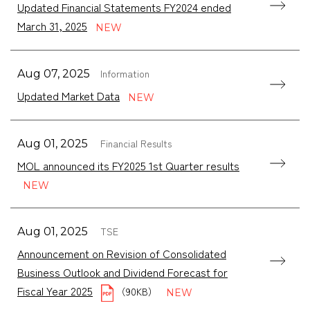
Updated Financial Statements FY2024 ended
March 31, 2025
Information
Aug 07, 2025
Updated Market Data
Financial Results
Aug 01, 2025
MOL announced its FY2025 1st Quarter results
TSE
Aug 01, 2025
Announcement on Revision of Consolidated
Business Outlook and Dividend Forecast for
Fiscal Year 2025
（90KB）