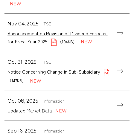
TSE
Nov 04, 2025
Announcement on Revision of Dividend Forecast
for Fiscal Year 2025
（104KB）
TSE
Oct 31, 2025
Notice Concerning Change in Sub-Subsidiary
（147KB）
Information
Oct 08, 2025
Updated Market Data
Information
Sep 16, 2025