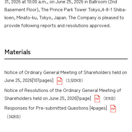
31, 2026 at 10:00 a.m., on June 25, 2026 in Ballroom (2nd
Basement Floor), The Prince Park Tower Tokyo,4-8-1 Shiba-
koen, Minato-ku, Tokyo, Japan. The Company is pleased to
provide following reports and resolutions approved.
Materials
Notice of Ordinary General Meeting of Shareholders held on
June 25, 2026[107pages]
（3,520KB）
Notice of Resolutions of the Ordinary General Meeting of
Shareholders held on June 25, 2026[1page]
（81KB）
Responses for Pre-submitted Questions [4pages]
（342KB）