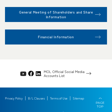
General Meeting of Shareholders and Share
Information
Financial Information
MOL Official Social Media
Accounts List
Privacy Policy
B/L Clauses
Terms of Use
Sitemap
PAGE
TOP