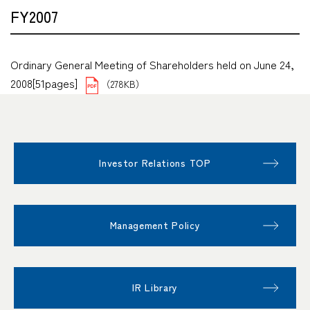
FY2007
Ordinary General Meeting of Shareholders held on June 24,
2008[51pages]
（278KB）
Investor Relations TOP
Management Policy
IR Library