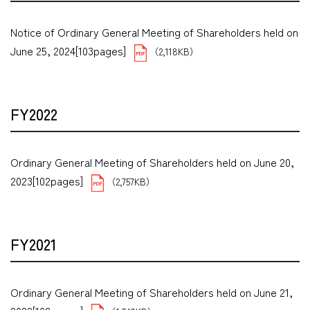
Notice of Ordinary General Meeting of Shareholders held on
June 25, 2024[103pages]
（2,118KB）
FY2022
Ordinary General Meeting of Shareholders held on June 20,
2023[102pages]
（2,757KB）
FY2021
Ordinary General Meeting of Shareholders held on June 21,