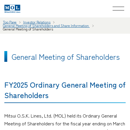
Top Page
Investor Relations
General Meeting of Shareholders and Share Information
General Meeting of Shareholders
General Meeting of Shareholders
FY2025 Ordinary General Meeting of
Shareholders
Mitsui O.S.K. Lines, Ltd. (MOL) held its Ordinary General
Meeting of Shareholders for the fiscal year ending on March