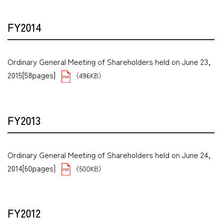
FY2014
Ordinary General Meeting of Shareholders held on June 23,
2015[58pages]
（496KB）
FY2013
Ordinary General Meeting of Shareholders held on June 24,
2014[60pages]
（500KB）
FY2012