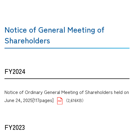
Notice of General Meeting of
Shareholders
FY2024
Notice of Ordinary General Meeting of Shareholders held on
June 24, 2025[117pages]
（2,616KB）
FY2023