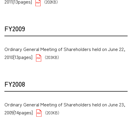
2011[13pages]
（202KB）
FY2009
Ordinary General Meeting of Shareholders held on June 22,
2010[13pages]
（203KB）
FY2008
Ordinary General Meeting of Shareholders held on June 23,
2009[14pages]
（203KB）