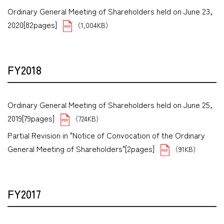
Ordinary General Meeting of Shareholders held on June 23,
2020[82pages]
（1,004KB）
FY2018
Ordinary General Meeting of Shareholders held on June 25,
2019[79pages]
（724KB）
Partial Revision in "Notice of Convocation of the Ordinary
General Meeting of Shareholders"[2pages]
（91KB）
FY2017