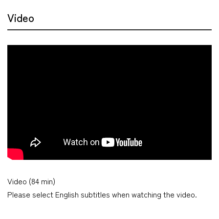
Video
Video (84 min)
Please select English subtitles when watching the video.