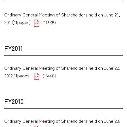
Ordinary General Meeting of Shareholders held on June 21,
2013[11pages]
（178KB）
FY2011
Ordinary General Meeting of Shareholders held on June 22,
2012[11pages]
（184KB）
FY2010
Ordinary General Meeting of Shareholders held on June 23,