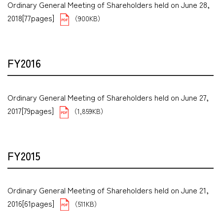
Ordinary General Meeting of Shareholders held on June 28,
2018[77pages]
（900KB）
FY2016
Ordinary General Meeting of Shareholders held on June 27,
2017[79pages]
（1,859KB）
FY2015
Ordinary General Meeting of Shareholders held on June 21,
2016[61pages]
（511KB）