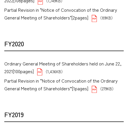
2022[108pages]
（1,749KB）
Partial Revision in "Notice of Convocation of the Ordinary
General Meeting of Shareholders"[2pages]
（89KB）
FY2020
Ordinary General Meeting of Shareholders held on June 22,
2021[100pages]
（1,436KB）
Partial Revision in “Notice of Convocation of the Ordinary
General Meeting of Shareholders”[1pages]
（279KB）
FY2019