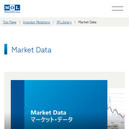
Top Page
Investor Relations
IR Library
Market Data
Market Data