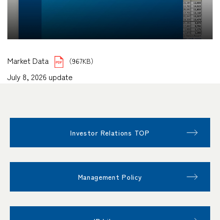
Market Data
（967KB）
July 8, 2026 update
Investor Relations TOP
Management Policy