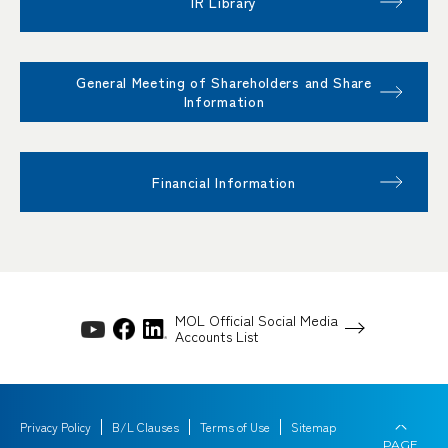
IR Library
General Meeting of Shareholders and Share
Information
Financial Information
MOL Official Social Media
Accounts List
Privacy Policy
B/L Clauses
Terms of Use
Sitemap
PAGE