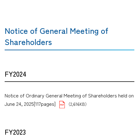
Notice of General Meeting of
Shareholders
FY2024
Notice of Ordinary General Meeting of Shareholders held on
June 24, 2025[117pages]
（2,616KB）
FY2023