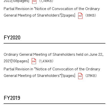
2022[108pages]
（1,749KB）
Partial Revision in "Notice of Convocation of the Ordinary
General Meeting of Shareholders"[2pages]
（89KB）
FY2020
Ordinary General Meeting of Shareholders held on June 22,
2021[100pages]
（1,436KB）
Partial Revision in “Notice of Convocation of the Ordinary
General Meeting of Shareholders”[1pages]
（279KB）
FY2019