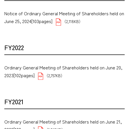
Notice of Ordinary General Meeting of Shareholders held on
June 25, 2024[103pages]
（2,118KB）
FY2022
Ordinary General Meeting of Shareholders held on June 20,
2023[102pages]
（2,757KB）
FY2021
Ordinary General Meeting of Shareholders held on June 21,