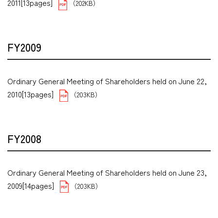
2011[13pages]
（202KB）
FY2009
Ordinary General Meeting of Shareholders held on June 22,
2010[13pages]
（203KB）
FY2008
Ordinary General Meeting of Shareholders held on June 23,
2009[14pages]
（203KB）