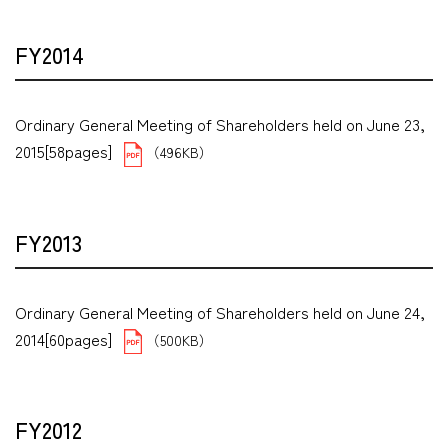
FY2014
Ordinary General Meeting of Shareholders held on June 23,
2015[58pages]
（496KB）
FY2013
Ordinary General Meeting of Shareholders held on June 24,
2014[60pages]
（500KB）
FY2012