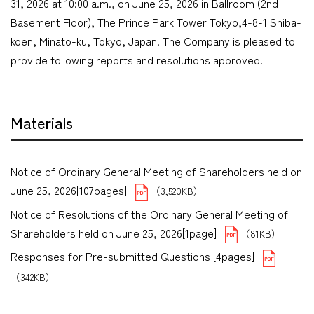
31, 2026 at 10:00 a.m., on June 25, 2026 in Ballroom (2nd
Basement Floor), The Prince Park Tower Tokyo,4-8-1 Shiba-
koen, Minato-ku, Tokyo, Japan. The Company is pleased to
provide following reports and resolutions approved.
Materials
Notice of Ordinary General Meeting of Shareholders held on
June 25, 2026[107pages]
（3,520KB）
Notice of Resolutions of the Ordinary General Meeting of
Shareholders held on June 25, 2026[1page]
（81KB）
Responses for Pre-submitted Questions [4pages]
（342KB）