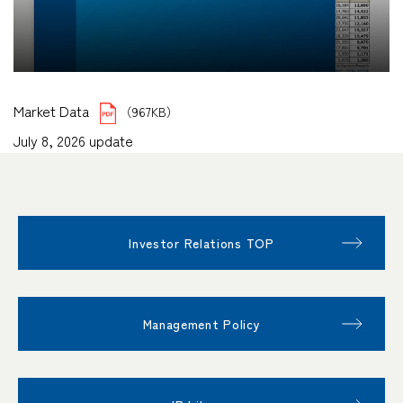
Market Data
（967KB）
July 8, 2026 update
Investor Relations TOP
Management Policy