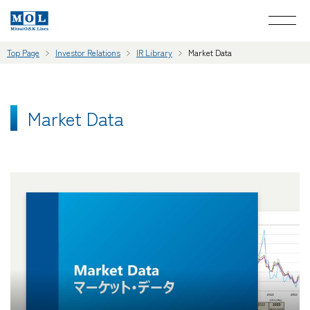
Top Page
Investor Relations
IR Library
Market Data
Market Data