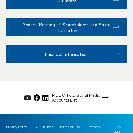
IR Library
General Meeting of Shareholders and Share
Information
Financial Information
MOL Official Social Media
Accounts List
Privacy Policy
B/L Clauses
Terms of Use
Sitemap
PAGE