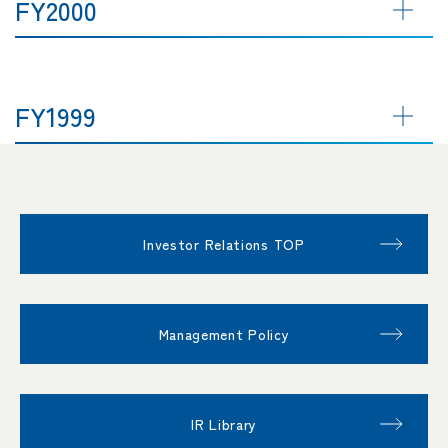
FY2000
FY1999
Investor Relations TOP
Management Policy
IR Library