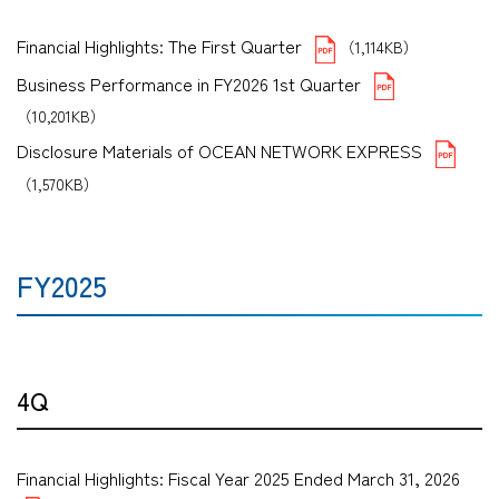
Financial Highlights: The First Quarter
（1,114KB）
Business Performance in FY2026 1st Quarter
（10,201KB）
Disclosure Materials of OCEAN NETWORK EXPRESS
（1,570KB）
FY2025
4Q
Financial Highlights: Fiscal Year 2025 Ended March 31, 2026