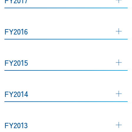
FY2016
FY2015
FY2014
FY2013