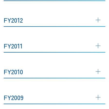
FY2012
FY2011
FY2010
FY2009