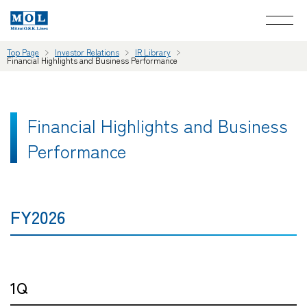
Top Page
Investor Relations
IR Library
Financial Highlights and Business Performance
Financial Highlights and Business
Performance
FY2026
1Q