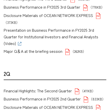
Business Performance in FY2025 3rd Quarter
（778KB）
Disclosure Materials of OCEAN NETWORK EXPRESS
（373KB）
Presentation on Business Performance in FY2025 3rd
Quarter for Institutional Investors and Financial Analysts
(Video)
Major Q＆A at the briefing session
（262KB）
2Q
Financial Highlights: The Second Quarter
（411KB）
Business Performance in FY2025 2nd Quarter
（833KB）
Disclosure Materials of OCEAN NETWORK EXPRESS