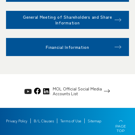
General Meeting of Shareholders and Share
Information
Financial Information
MOL Official Social Media
Accounts List
Privacy Policy
B/L Clauses
Terms of Use
Sitemap
PAGE
TOP