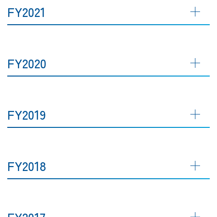
FY2021
FY2020
FY2019
FY2018
FY2017