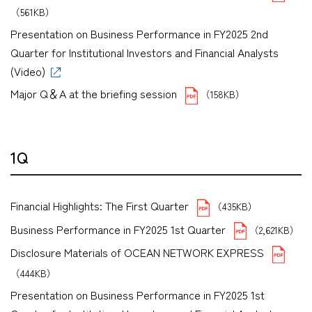
（561KB）
Presentation on Business Performance in FY2025 2nd
Quarter for Institutional Investors and Financial Analysts
(Video)
Major Q＆A at the briefing session
（158KB）
1Q
Financial Highlights: The First Quarter
（435KB）
Business Performance in FY2025 1st Quarter
（2,621KB）
Disclosure Materials of OCEAN NETWORK EXPRESS
（444KB）
Presentation on Business Performance in FY2025 1st