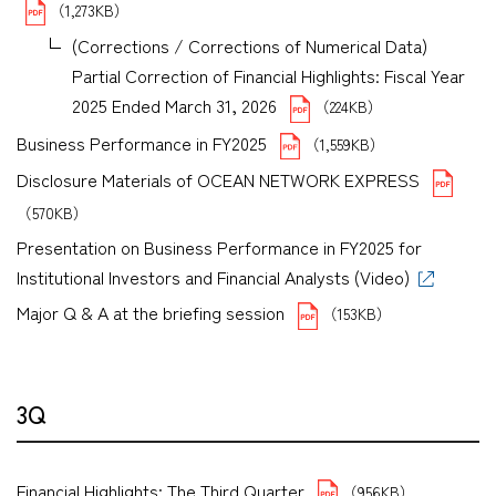
（1,273KB）
(Corrections / Corrections of Numerical Data)
Partial Correction of Financial Highlights: Fiscal Year
2025 Ended March 31, 2026
（224KB）
Business Performance in FY2025
（1,559KB）
Disclosure Materials of OCEAN NETWORK EXPRESS
（570KB）
Presentation on Business Performance in FY2025 for
Institutional Investors and Financial Analysts (Video)
Major Q & A at the briefing session
（153KB）
3Q
Financial Highlights: The Third Quarter
（956KB）