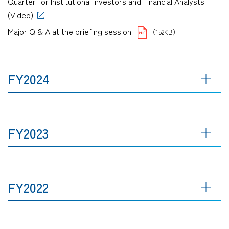
Quarter for Institutional Investors and Financial Analysts
(Video)
Major Q & A at the briefing session
（152KB）
FY2024
FY2023
FY2022