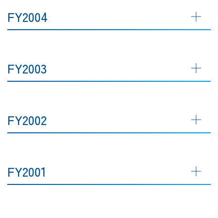
FY2004
FY2003
FY2002
FY2001