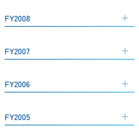
FY2008
FY2007
FY2006
FY2005