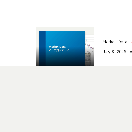
Market Data
July 8, 2026 u