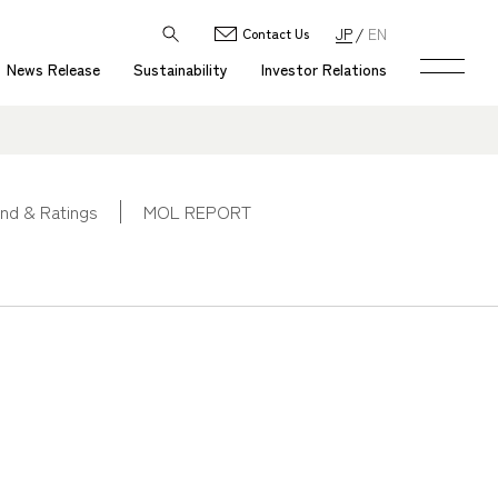
JP
EN
Contact Us
News Release
Sustainability
Investor Relations
nd & Ratings
MOL REPORT