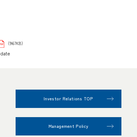
（967KB）
pdate
Investor Relations TOP
Management Policy