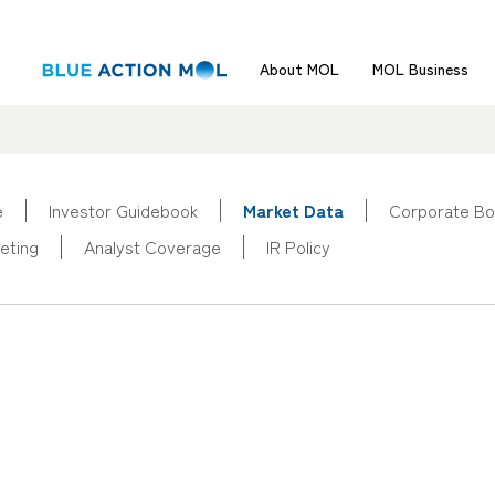
About MOL
MOL Business
e
Investor Guidebook
Market Data
Corporate Bo
eting
Analyst Coverage
IR Policy