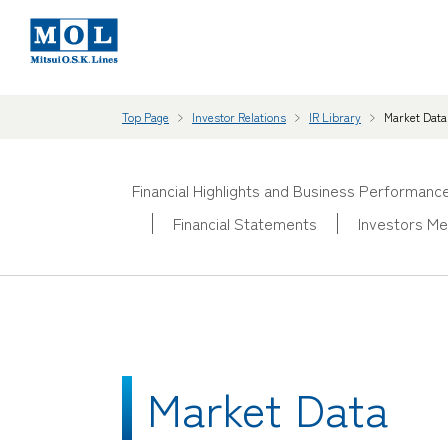
Top Page
Investor Relations
IR Library
Market Data
Financial Highlights and Business Performanc
Financial Statements
Investors Me
Market Data