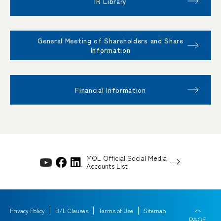
IR Library
General Meeting of Shareholders and Share
Information
Financial Information
MOL Official Social Media
Accounts List
Privacy Policy
B/L Clauses
Terms of Use
Sitemap
PAGE