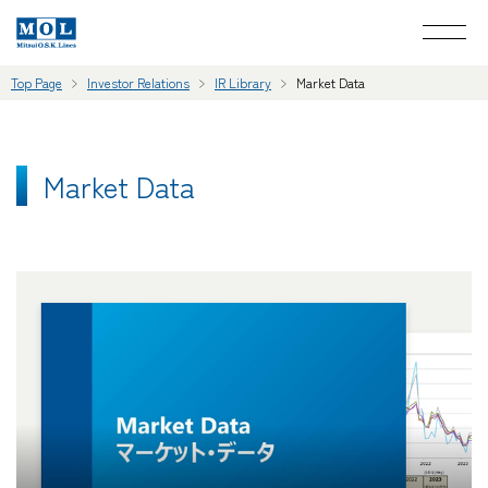
Top Page
Investor Relations
IR Library
Market Data
Market Data