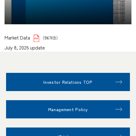
Market Data
（967KB）
July 8, 2026 update
Investor Relations TOP
Management Policy