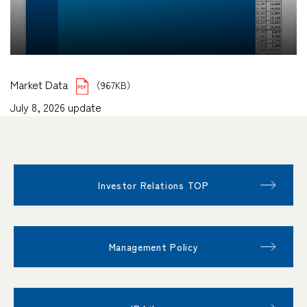
Market Data
（967KB）
July 8, 2026 update
Investor Relations TOP
Management Policy