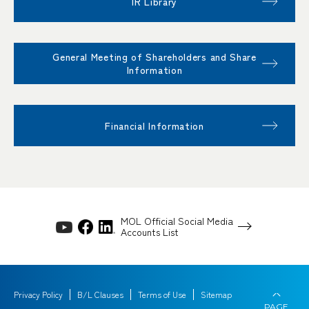
IR Library
General Meeting of Shareholders and Share
Information
Financial Information
MOL Official Social Media
Accounts List
Privacy Policy
B/L Clauses
Terms of Use
Sitemap
PAGE