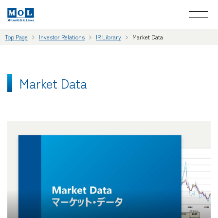
Top Page
Investor Relations
IR Library
Market Data
Market Data