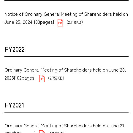
Notice of Ordinary General Meeting of Shareholders held on
June 25, 2024[103pages]
（2,118KB）
FY2022
Ordinary General Meeting of Shareholders held on June 20,
2023[102pages]
（2,757KB）
FY2021
Ordinary General Meeting of Shareholders held on June 21,