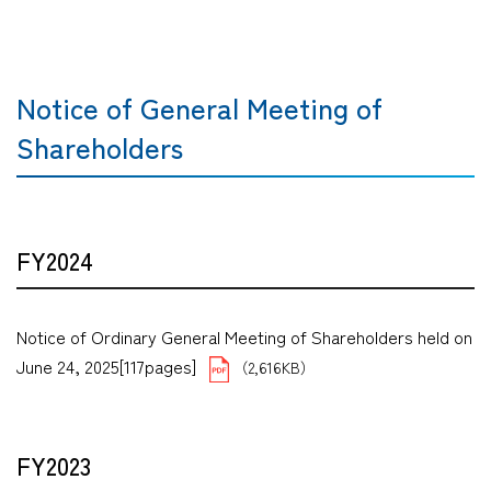
Notice of General Meeting of
Shareholders
FY2024
Notice of Ordinary General Meeting of Shareholders held on
June 24, 2025[117pages]
（2,616KB）
FY2023