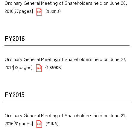
Ordinary General Meeting of Shareholders held on June 28,
2018[77pages]
（900KB）
FY2016
Ordinary General Meeting of Shareholders held on June 27,
2017[79pages]
（1,859KB）
FY2015
Ordinary General Meeting of Shareholders held on June 21,
2016[61pages]
（511KB）