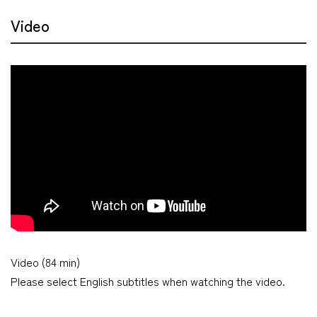
Video
Video (84 min)
Please select English subtitles when watching the video.