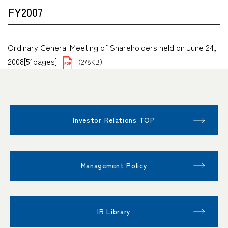
FY2007
Ordinary General Meeting of Shareholders held on June 24,
2008[51pages]
（278KB）
Investor Relations TOP
Management Policy
IR Library