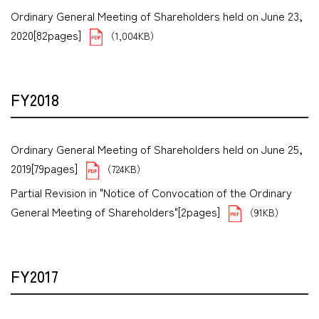
Ordinary General Meeting of Shareholders held on June 23,
2020[82pages]
（1,004KB）
FY2018
Ordinary General Meeting of Shareholders held on June 25,
2019[79pages]
（724KB）
Partial Revision in "Notice of Convocation of the Ordinary
General Meeting of Shareholders"[2pages]
（91KB）
FY2017