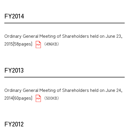
FY2014
Ordinary General Meeting of Shareholders held on June 23,
2015[58pages]
（496KB）
FY2013
Ordinary General Meeting of Shareholders held on June 24,
2014[60pages]
（500KB）
FY2012