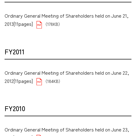
Ordinary General Meeting of Shareholders held on June 21,
2013[11pages]
（178KB）
FY2011
Ordinary General Meeting of Shareholders held on June 22,
2012[11pages]
（184KB）
FY2010
Ordinary General Meeting of Shareholders held on June 23,