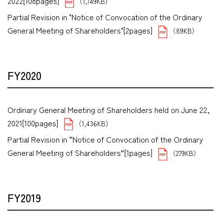
2022[108pages]
（1,749KB）
Partial Revision in "Notice of Convocation of the Ordinary
General Meeting of Shareholders"[2pages]
（89KB）
FY2020
Ordinary General Meeting of Shareholders held on June 22,
2021[100pages]
（1,436KB）
Partial Revision in “Notice of Convocation of the Ordinary
General Meeting of Shareholders”[1pages]
（279KB）
FY2019