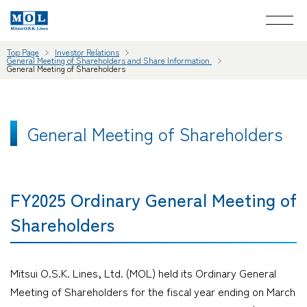
Top Page
Investor Relations
General Meeting of Shareholders and Share Information
General Meeting of Shareholders
General Meeting of Shareholders
FY2025 Ordinary General Meeting of
Shareholders
Mitsui O.S.K. Lines, Ltd. (MOL) held its Ordinary General
Meeting of Shareholders for the fiscal year ending on March