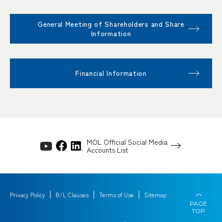
General Meeting of Shareholders and Share
Information
Financial Information
MOL Official Social Media
Accounts List
Privacy Policy
B/L Clauses
Terms of Use
Sitemap
PAGE
TOP