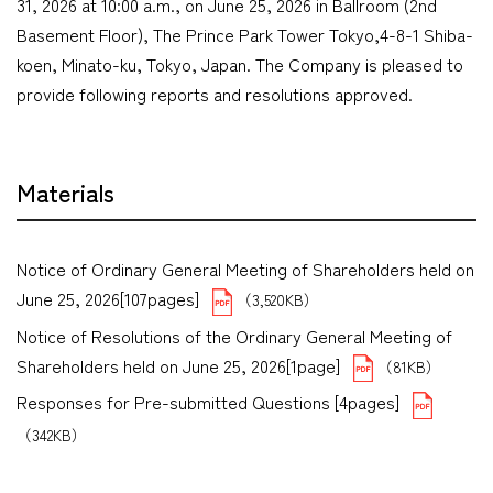
31, 2026 at 10:00 a.m., on June 25, 2026 in Ballroom (2nd
Basement Floor), The Prince Park Tower Tokyo,4-8-1 Shiba-
koen, Minato-ku, Tokyo, Japan. The Company is pleased to
provide following reports and resolutions approved.
Materials
Notice of Ordinary General Meeting of Shareholders held on
June 25, 2026[107pages]
（3,520KB）
Notice of Resolutions of the Ordinary General Meeting of
Shareholders held on June 25, 2026[1page]
（81KB）
Responses for Pre-submitted Questions [4pages]
（342KB）