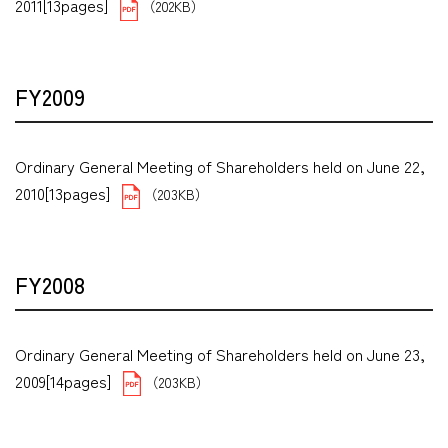
2011[13pages]
（202KB）
FY2009
Ordinary General Meeting of Shareholders held on June 22,
2010[13pages]
（203KB）
FY2008
Ordinary General Meeting of Shareholders held on June 23,
2009[14pages]
（203KB）