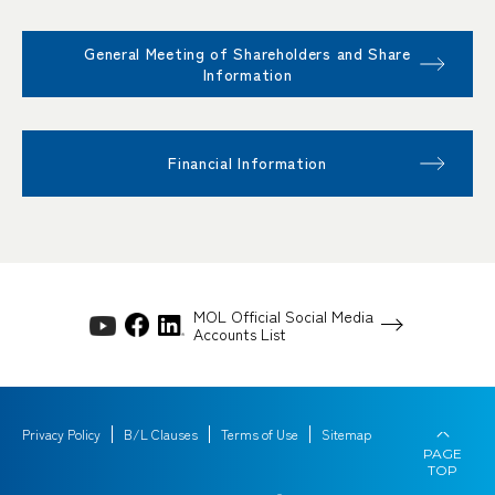
General Meeting of Shareholders and Share
Information
Financial Information
MOL Official Social Media
Accounts List
Privacy Policy
B/L Clauses
Terms of Use
Sitemap
PAGE
TOP