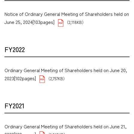
Notice of Ordinary General Meeting of Shareholders held on
June 25, 2024[103pages]
（2,118KB）
FY2022
Ordinary General Meeting of Shareholders held on June 20,
2023[102pages]
（2,757KB）
FY2021
Ordinary General Meeting of Shareholders held on June 21,