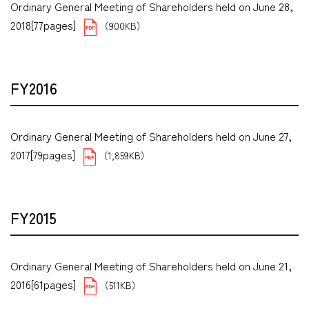
Ordinary General Meeting of Shareholders held on June 28,
2018[77pages]
（900KB）
FY2016
Ordinary General Meeting of Shareholders held on June 27,
2017[79pages]
（1,859KB）
FY2015
Ordinary General Meeting of Shareholders held on June 21,
2016[61pages]
（511KB）