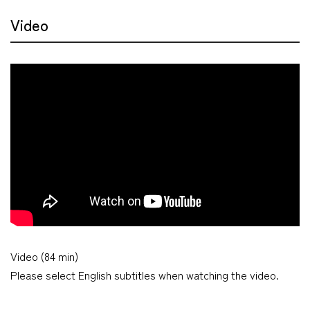
Video
Video (84 min)
Please select English subtitles when watching the video.