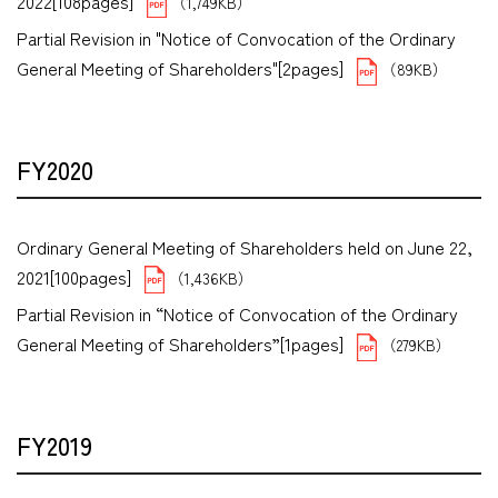
2022[108pages]
（1,749KB）
Partial Revision in "Notice of Convocation of the Ordinary
General Meeting of Shareholders"[2pages]
（89KB）
FY2020
Ordinary General Meeting of Shareholders held on June 22,
2021[100pages]
（1,436KB）
Partial Revision in “Notice of Convocation of the Ordinary
General Meeting of Shareholders”[1pages]
（279KB）
FY2019