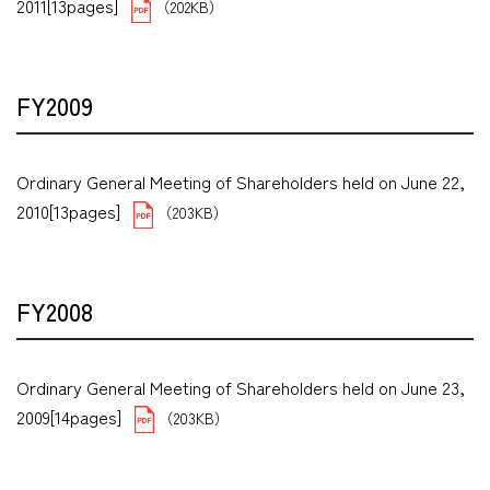
2011[13pages]
（202KB）
FY2009
Ordinary General Meeting of Shareholders held on June 22,
2010[13pages]
（203KB）
FY2008
Ordinary General Meeting of Shareholders held on June 23,
2009[14pages]
（203KB）