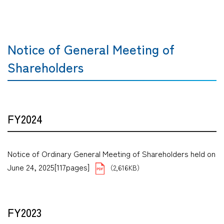
Notice of General Meeting of
Shareholders
FY2024
Notice of Ordinary General Meeting of Shareholders held on
June 24, 2025[117pages]
（2,616KB）
FY2023