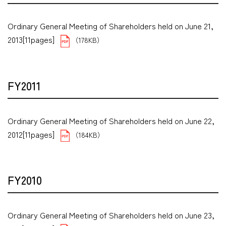
Ordinary General Meeting of Shareholders held on June 21,
2013[11pages]
（178KB）
FY2011
Ordinary General Meeting of Shareholders held on June 22,
2012[11pages]
（184KB）
FY2010
Ordinary General Meeting of Shareholders held on June 23,