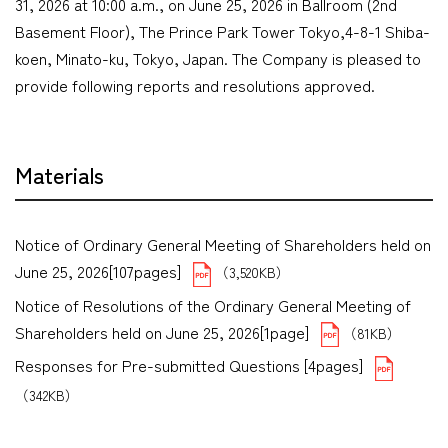
31, 2026 at 10:00 a.m., on June 25, 2026 in Ballroom (2nd
Basement Floor), The Prince Park Tower Tokyo,4-8-1 Shiba-
koen, Minato-ku, Tokyo, Japan. The Company is pleased to
provide following reports and resolutions approved.
Materials
Notice of Ordinary General Meeting of Shareholders held on
June 25, 2026[107pages]
（3,520KB）
Notice of Resolutions of the Ordinary General Meeting of
Shareholders held on June 25, 2026[1page]
（81KB）
Responses for Pre-submitted Questions [4pages]
（342KB）