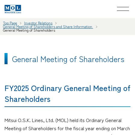
Top Page
Investor Relations
General Meeting of Shareholders and Share Information
General Meeting of Shareholders
General Meeting of Shareholders
FY2025 Ordinary General Meeting of
Shareholders
Mitsui O.S.K. Lines, Ltd. (MOL) held its Ordinary General
Meeting of Shareholders for the fiscal year ending on March