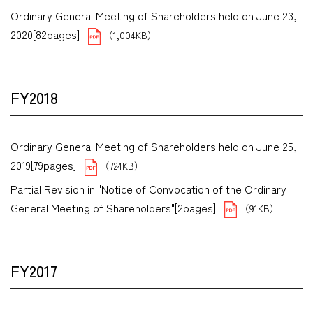
Ordinary General Meeting of Shareholders held on June 23,
2020[82pages]
（1,004KB）
FY2018
Ordinary General Meeting of Shareholders held on June 25,
2019[79pages]
（724KB）
Partial Revision in "Notice of Convocation of the Ordinary
General Meeting of Shareholders"[2pages]
（91KB）
FY2017