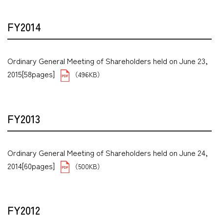
FY2014
Ordinary General Meeting of Shareholders held on June 23,
2015[58pages]
（496KB）
FY2013
Ordinary General Meeting of Shareholders held on June 24,
2014[60pages]
（500KB）
FY2012