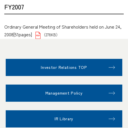
FY2007
Ordinary General Meeting of Shareholders held on June 24,
2008[51pages]
（278KB）
Investor Relations TOP
Management Policy
IR Library