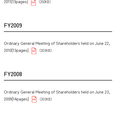
2011[13pages]
（202KB）
FY2009
Ordinary General Meeting of Shareholders held on June 22,
2010[13pages]
（203KB）
FY2008
Ordinary General Meeting of Shareholders held on June 23,
2009[14pages]
（203KB）