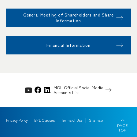
General Meeting of Shareholders and Share
Information
Financial Information
MOL Official Social Media
Accounts List
Privacy Policy
B/L Clauses
Terms of Use
Sitemap
PAGE
TOP