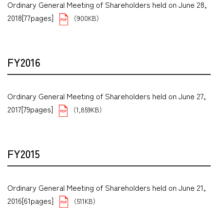
Ordinary General Meeting of Shareholders held on June 28,
2018[77pages]
（900KB）
FY2016
Ordinary General Meeting of Shareholders held on June 27,
2017[79pages]
（1,859KB）
FY2015
Ordinary General Meeting of Shareholders held on June 21,
2016[61pages]
（511KB）