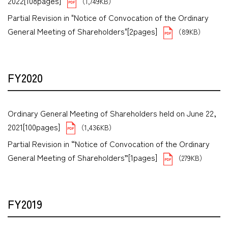
2022[108pages]
（1,749KB）
Partial Revision in "Notice of Convocation of the Ordinary
General Meeting of Shareholders"[2pages]
（89KB）
FY2020
Ordinary General Meeting of Shareholders held on June 22,
2021[100pages]
（1,436KB）
Partial Revision in “Notice of Convocation of the Ordinary
General Meeting of Shareholders”[1pages]
（279KB）
FY2019