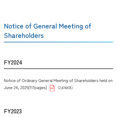
Notice of General Meeting of
Shareholders
FY2024
Notice of Ordinary General Meeting of Shareholders held on
June 24, 2025[117pages]
（2,616KB）
FY2023