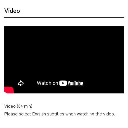
Video
Video (84 min)
Please select English subtitles when watching the video.