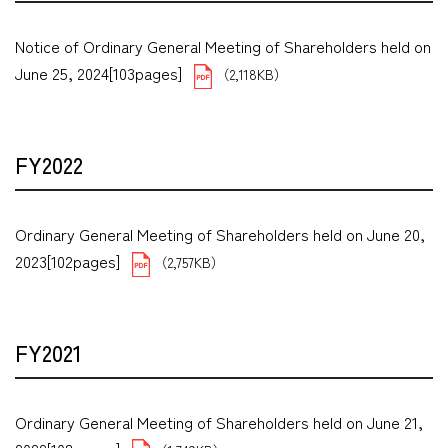
Notice of Ordinary General Meeting of Shareholders held on
June 25, 2024[103pages]
（2,118KB）
FY2022
Ordinary General Meeting of Shareholders held on June 20,
2023[102pages]
（2,757KB）
FY2021
Ordinary General Meeting of Shareholders held on June 21,