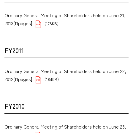
Ordinary General Meeting of Shareholders held on June 21,
2013[11pages]
（178KB）
FY2011
Ordinary General Meeting of Shareholders held on June 22,
2012[11pages]
（184KB）
FY2010
Ordinary General Meeting of Shareholders held on June 23,