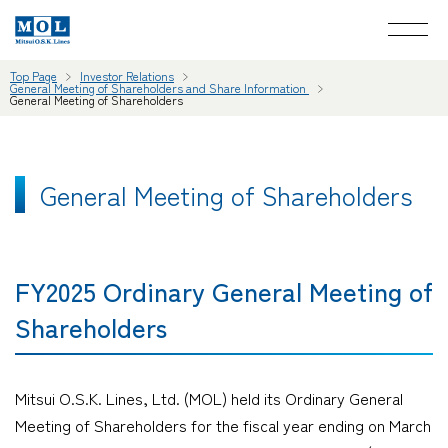
Top Page
Investor Relations
General Meeting of Shareholders and Share Information
General Meeting of Shareholders
General Meeting of Shareholders
FY2025 Ordinary General Meeting of
Shareholders
Mitsui O.S.K. Lines, Ltd. (MOL) held its Ordinary General
Meeting of Shareholders for the fiscal year ending on March