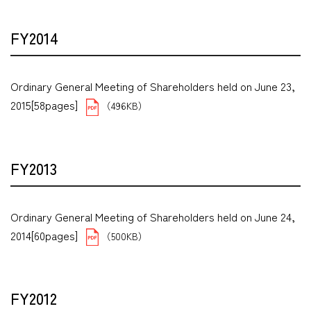
FY2014
Ordinary General Meeting of Shareholders held on June 23,
2015[58pages]
（496KB）
FY2013
Ordinary General Meeting of Shareholders held on June 24,
2014[60pages]
（500KB）
FY2012