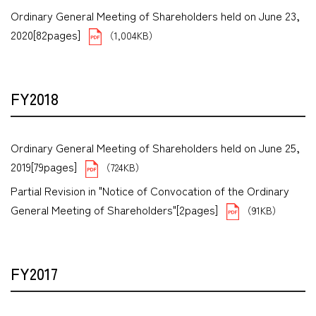
Ordinary General Meeting of Shareholders held on June 23,
2020[82pages]
（1,004KB）
FY2018
Ordinary General Meeting of Shareholders held on June 25,
2019[79pages]
（724KB）
Partial Revision in "Notice of Convocation of the Ordinary
General Meeting of Shareholders"[2pages]
（91KB）
FY2017