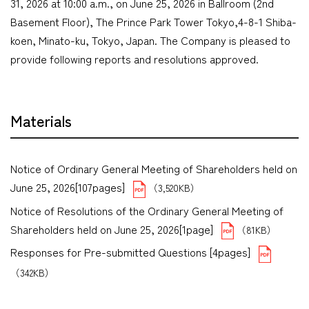
31, 2026 at 10:00 a.m., on June 25, 2026 in Ballroom (2nd
Basement Floor), The Prince Park Tower Tokyo,4-8-1 Shiba-
koen, Minato-ku, Tokyo, Japan. The Company is pleased to
provide following reports and resolutions approved.
Materials
Notice of Ordinary General Meeting of Shareholders held on
June 25, 2026[107pages]
（3,520KB）
Notice of Resolutions of the Ordinary General Meeting of
Shareholders held on June 25, 2026[1page]
（81KB）
Responses for Pre-submitted Questions [4pages]
（342KB）