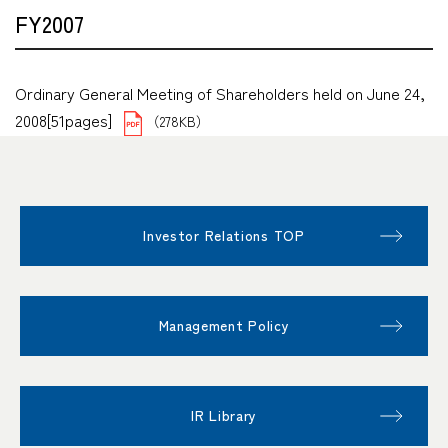
FY2007
Ordinary General Meeting of Shareholders held on June 24,
2008[51pages]
（278KB）
Investor Relations TOP
Management Policy
IR Library