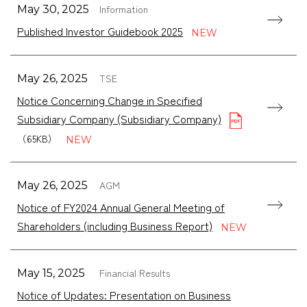
Information
May 30, 2025
Published Investor Guidebook 2025
TSE
May 26, 2025
Notice Concerning Change in Specified
Subsidiary Company (Subsidiary Company)
（65KB）
AGM
May 26, 2025
Notice of FY2024 Annual General Meeting of
Shareholders (including Business Report)
Financial Results
May 15, 2025
Notice of Updates: Presentation on Business