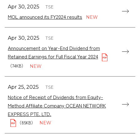
TSE
Apr 30, 2025
MOL announced its FY2024 results
TSE
Apr 30, 2025
Announcement on Year-End Dividend from
Retained Earnings for Full Fiscal Year 2024
（74KB）
TSE
Apr 25, 2025
Notice of Receipt of Dividends from Equity-
Method Affiliate Company OCEAN NETWORK
（85KB）