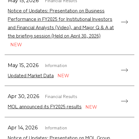
Financial Results
May 15, 2026
Notice of Updates: Presentation on Business
Performance in FY2025 for Institutional Investors
and Financial Analysts (Video), and Major Q & A at
the briefing session (Held on April 30, 2026)
Information
May 15, 2026
Updated Market Data
Financial Results
Apr 30, 2026
MOL announced its FY2025 results
Information
Apr 14, 2026
Notice of Updates: Presentation on MOL Group