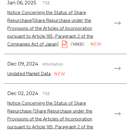
TSE
Jan 06, 2025
Notice Concerning the Status of Share
Repurchase(Share Repurchase under the
Provisions of the Articles of Incorporation
pursuant to Article 165, Paragraph 2 of the
Companies Act of Japan)
（145KB）
Information
Dec 09, 2024
Updated Market Data
TSE
Dec 02, 2024
Notice Concerning the Status of Share
Repurchase (Share Repurchase under the
Provisions of the Articles of Incorporation
pursuant to Article 165, Paragraph 2 of the