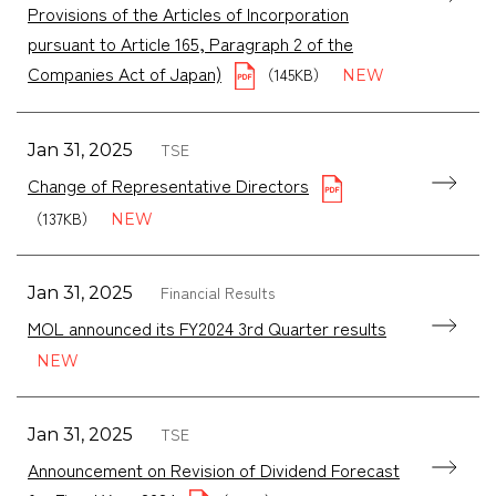
Provisions of the Articles of Incorporation
pursuant to Article 165, Paragraph 2 of the
Companies Act of Japan)
（145KB）
TSE
Jan 31, 2025
Change of Representative Directors
（137KB）
Financial Results
Jan 31, 2025
MOL announced its FY2024 3rd Quarter results
TSE
Jan 31, 2025
Announcement on Revision of Dividend Forecast