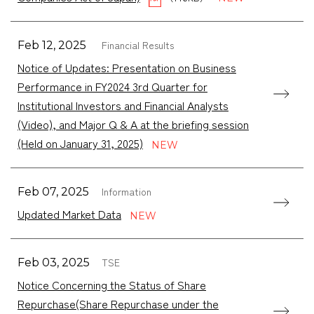
Financial Results
Feb 12, 2025
Notice of Updates: Presentation on Business
Performance in FY2024 3rd Quarter for
Institutional Investors and Financial Analysts
(Video), and Major Q & A at the briefing session
(Held on January 31, 2025)
Information
Feb 07, 2025
Updated Market Data
TSE
Feb 03, 2025
Notice Concerning the Status of Share
Repurchase(Share Repurchase under the