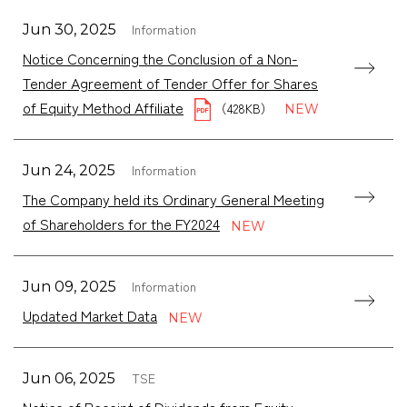
Information
Jun 30, 2025
Notice Concerning the Conclusion of a Non-
Tender Agreement of Tender Offer for Shares
of Equity Method Affiliate
（428KB）
Information
Jun 24, 2025
The Company held its Ordinary General Meeting
of Shareholders for the FY2024
Information
Jun 09, 2025
Updated Market Data
TSE
Jun 06, 2025
Notice of Receipt of Dividends from Equity-