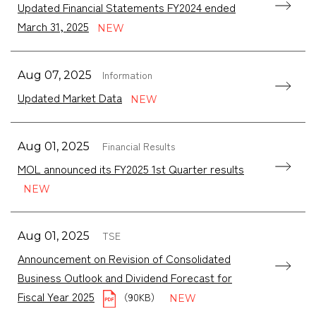
Updated Financial Statements FY2024 ended
March 31, 2025
Information
Aug 07, 2025
Updated Market Data
Financial Results
Aug 01, 2025
MOL announced its FY2025 1st Quarter results
TSE
Aug 01, 2025
Announcement on Revision of Consolidated
Business Outlook and Dividend Forecast for
Fiscal Year 2025
（90KB）