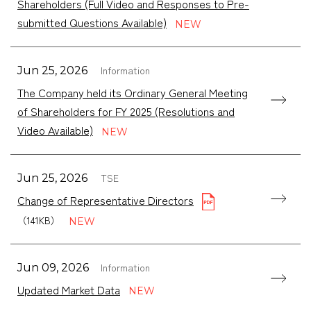
Shareholders (Full Video and Responses to Pre-
submitted Questions Available)
Information
Jun 25, 2026
The Company held its Ordinary General Meeting
of Shareholders for FY 2025 (Resolutions and
Video Available)
TSE
Jun 25, 2026
Change of Representative Directors
（141KB）
Information
Jun 09, 2026
Updated Market Data