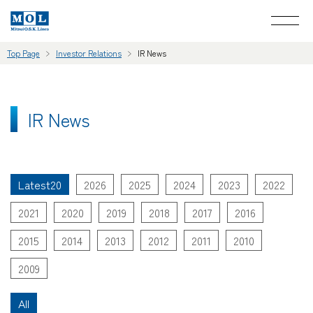
Top Page
Investor Relations
IR News
IR News
Latest20
2026
2025
2024
2023
2022
2021
2020
2019
2018
2017
2016
2015
2014
2013
2012
2011
2010
2009
All