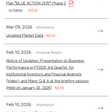
Plan “BLUE ACTION 2035” Phase 2
（4,704KB）
Information
Mar 09, 2026
Updated Market Data
Financial Results
Feb 10, 2026
Notice of Updates: Presentation on Business
Performance in FY2025 3rd Quarter for
Institutional Investors and Financial Analysts
(Video), and Major Q & A at the briefing session
(Held on January 30, 2026)
Information
Feb 10, 2026