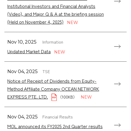
Institutional Investors and Financial Analysts
(Video), and Major Q & A at the briefing session
(Held on November 4, 2025)
Information
Nov 10, 2025
Updated Market Data
TSE
Nov 04, 2025
Notice of Receipt of Dividends from Equity-
Method Affiliate Company OCEAN NETWORK
EXPRESS PTE. LTD.
（100KB）
Financial Results
Nov 04, 2025
MOL announced its FY2025 2nd Quarter results