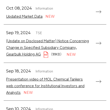
Information
Oct 08, 2024
Updated Market Data
TSE
Sep 19, 2024
(Update on Disclosed Matter) Notice Concerning
Change in Specified Subsidiary Company,
Gearbulk Holding AG
（99KB）
Information
Sep 18, 2024
Presentation video of MOL Chemical Tankers
web conference for Institutional Investors and
Analysts
Information
Sep 10, 2024