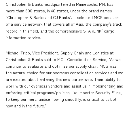
Christopher & Banks headquartered in Minneapolis, MN, has
more than 800 stores, in 46 states, under the brand names
"Christopher & Banks and CJ Banks". It selected MCS because
of a service network that covers all of Asia, the company's track
*
record in this field, and the comprehensive STARLINK
cargo
information service.
Michael Tripp, Vice President, Supply Chain and Logistics at
Christopher & Banks said to MOL Consolidation Service, "As we
continue to evaluate and optimize our supply chain, MCS was
the natural choice for our overseas consolidation services and we
are excited about entering this new partnership. Their ability to
work with our overseas vendors and assist us in implementing and
enforcing critical programs/policies, like Importer Security Filing,
to keep our merchandise flowing smoothly, is critical to us both
now and in the future."