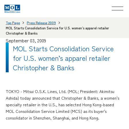
Top Page
Press Release 2009
MOL Starts Consolidation Service for U.S. women’s apparel retailer
Christopher & Banks
September 03, 2009
MOL Starts Consolidation Service
for U.S. women’s apparel retailer
Christopher & Banks
TOKYO - Mitsui O.S.K. Lines, Ltd. (MOL; President: Akimitsu
Ashida) today announced that Christopher & Banks, a women's
specialty retailer in the U.S., has selected Hong Kong-based
MOL Consolidation Service Limited (MCS) as its buyer's
consolidator in Shenzhen, Shanghai, and Hong Kong.