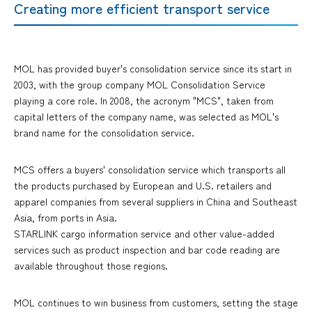
Creating more efficient transport service
MOL has provided buyer's consolidation service since its start in
2003, with the group company MOL Consolidation Service
playing a core role. In 2008, the acronym "MCS", taken from
capital letters of the company name, was selected as MOL's
brand name for the consolidation service.
MCS offers a buyers' consolidation service which transports all
the products purchased by European and U.S. retailers and
apparel companies from several suppliers in China and Southeast
Asia, from ports in Asia.
STARLINK cargo information service and other value-added
services such as product inspection and bar code reading are
available throughout those regions.
MOL continues to win business from customers, setting the stage