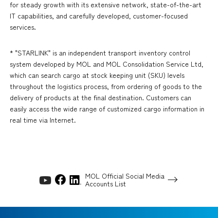
for steady growth with its extensive network, state-of-the-art
IT capabilities, and carefully developed, customer-focused
services.
* "STARLINK" is an independent transport inventory control
system developed by MOL and MOL Consolidation Service Ltd,
which can search cargo at stock keeping unit (SKU) levels
throughout the logistics process, from ordering of goods to the
delivery of products at the final destination. Customers can
easily access the wide range of customized cargo information in
real time via Internet.
MOL Official Social Media
Accounts List