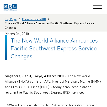
Top Page
Press Release 2010
The New World Alliance Announces Pacific Southwest Express Service
Changes
March 04, 2010
The New World Alliance Announces
Pacific Southwest Express Service
Changes
Singapore, Seoul, Tokyo, 4 March 2010
- The New World
Alliance (TNWA) carriers - APL, Hyundai Merchant Marine (HMM)
and Mitsui O.S.K. Lines (MOL) - today announced plans to
revamp the Pacific Southwest Express (PSX) service.
TNWA will add one ship to the PSX service for a direct service