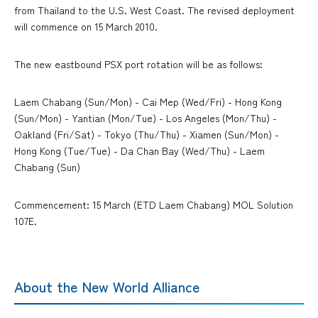
from Thailand to the U.S. West Coast. The revised deployment
will commence on 15 March 2010.
The new eastbound PSX port rotation will be as follows:
Laem Chabang (Sun/Mon) - Cai Mep (Wed/Fri) - Hong Kong
(Sun/Mon) - Yantian (Mon/Tue) - Los Angeles (Mon/Thu) -
Oakland (Fri/Sat) - Tokyo (Thu/Thu) - Xiamen (Sun/Mon) -
Hong Kong (Tue/Tue) - Da Chan Bay (Wed/Thu) - Laem
Chabang (Sun)
Commencement: 15 March (ETD Laem Chabang) MOL Solution
107E.
About the New World Alliance