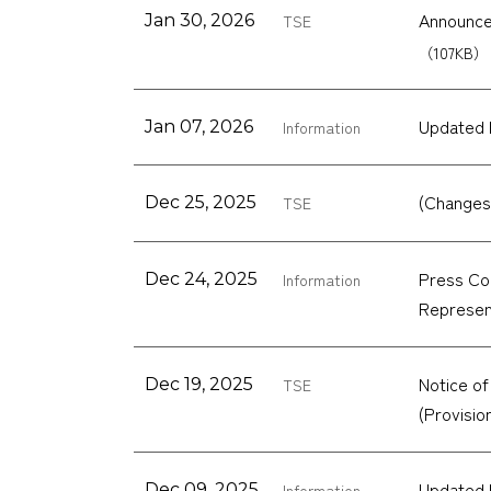
Announcem
Jan 30, 2026
TSE
（107KB）
Updated 
Jan 07, 2026
Information
(Changes
Dec 25, 2025
TSE
Press Con
Dec 24, 2025
Information
Represen
Notice of
Dec 19, 2025
TSE
(Provisi
Updated 
Dec 09, 2025
Information