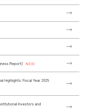
siness Report)
l Highlights: Fiscal Year 2025
titutional Investors and