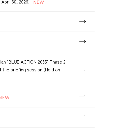
 April 30, 2026)
lan "BLUE ACTION 2035" Phase 2
at the briefing session (Held on