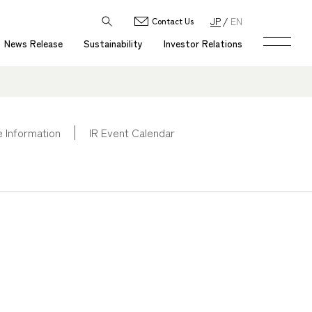
JP
EN
Contact Us
News Release
Sustainability
Investor Relations
 Information
IR Event Calendar