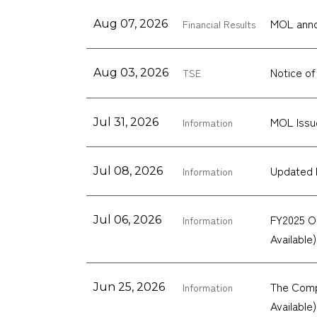
MOL annou
Aug 07, 2026
Financial Results
Notice of
Aug 03, 2026
TSE
MOL Issu
Jul 31, 2026
Information
Updated 
Jul 08, 2026
Information
FY2025 O
Jul 06, 2026
Information
Available)
The Compa
Jun 25, 2026
Information
Available)