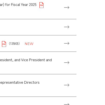
r) for Fiscal Year 2025
（135KB）
esident, and Vice President and
Representative Directors