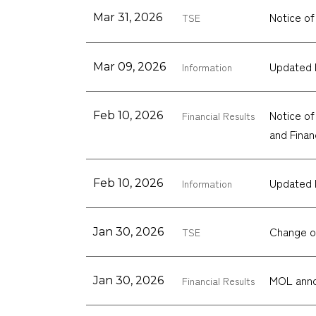
Notice o
Mar 31, 2026
TSE
Updated 
Mar 09, 2026
Information
Notice of
Feb 10, 2026
Financial Results
and Finan
Updated 
Feb 10, 2026
Information
Change o
Jan 30, 2026
TSE
MOL anno
Jan 30, 2026
Financial Results