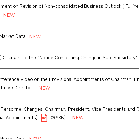
ent on Revision of Non-consolidated Business Outlook ( Full Yea
Market Data
) Changes to the “Notice Concerning Change in Sub-Subsidiary”
ference Video on the Provisional Appointments of Chairman, Pr
tative Directors
 Personnel Changes: Chairman, President, Vice Presidents and 
onal Appointments)
（209KB）
Market Data