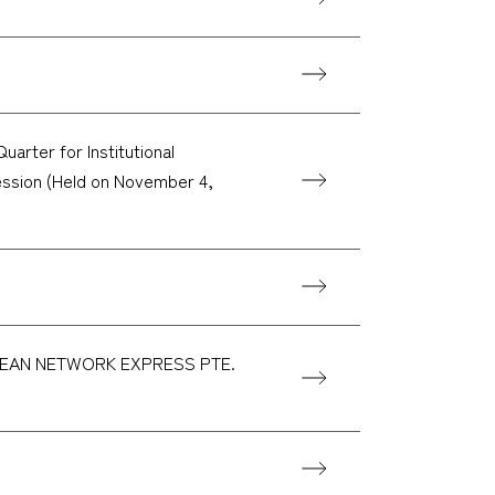
arter for Institutional
session (Held on November 4,
y OCEAN NETWORK EXPRESS PTE.