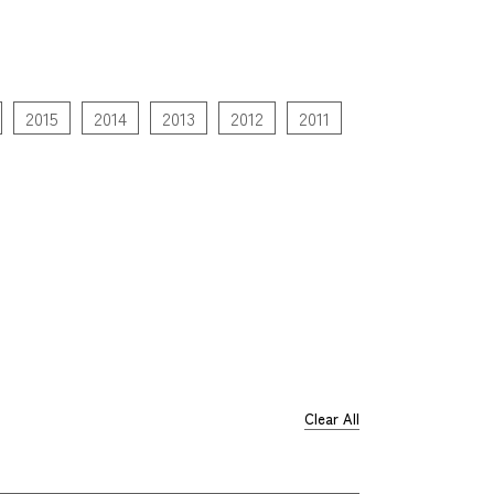
2015
2014
2013
2012
2011
Clear All