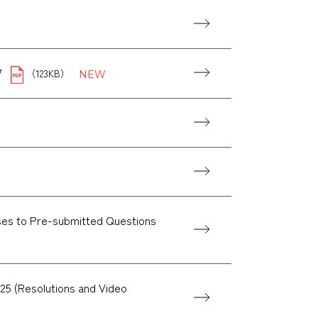
7
（123KB）
ses to Pre-submitted Questions
25 (Resolutions and Video