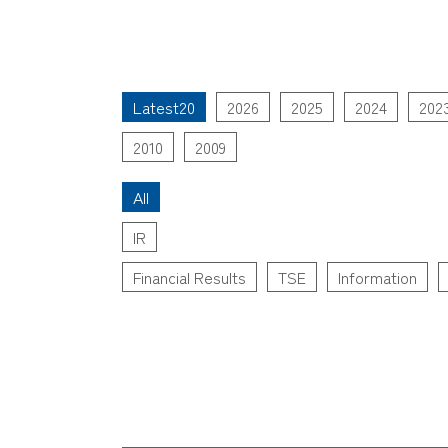
Latest20
2026
2025
2024
202
2010
2009
All
IR
Financial Results
TSE
Information