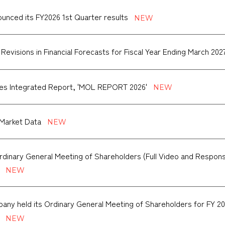
nced its FY2026 1st Quarter results
 Revisions in Financial Forecasts for Fiscal Year Ending March 202
es Integrated Report, 'MOL REPORT 2026'
Market Data
rdinary General Meeting of Shareholders (Full Video and Respon
ny held its Ordinary General Meeting of Shareholders for FY 20