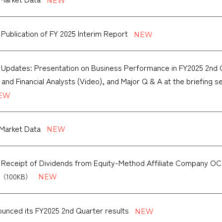
 Publication of FY 2025 Interim Report
 Updates: Presentation on Business Performance in FY2025 2nd Qu
 and Financial Analysts (Video), and Major Q & A at the briefing 
Market Data
f Receipt of Dividends from Equity-Method Affiliate Compan
（100KB）
unced its FY2025 2nd Quarter results