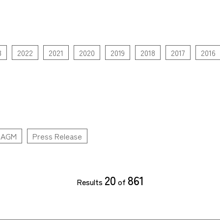
3
2022
2021
2020
2019
2018
2017
2016
AGM
Press Release
20
861
Results
of