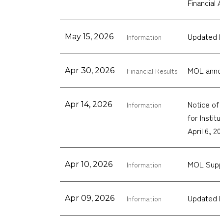
Financial
Updated 
May 15, 2026
Information
MOL anno
Apr 30, 2026
Financial Results
Notice o
Apr 14, 2026
Information
for Insti
April 6, 2
MOL Supp
Apr 10, 2026
Information
Updated 
Apr 09, 2026
Information