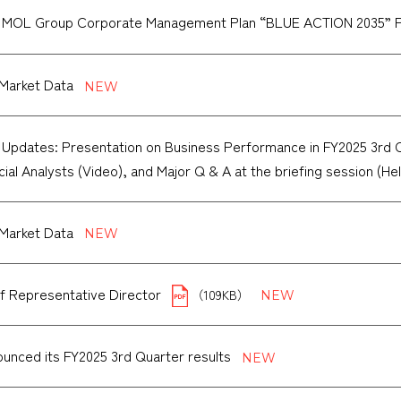
f MOL Group Corporate Management Plan “BLUE ACTION 2035” 
Market Data
 Updates: Presentation on Business Performance in FY2025 3rd Qua
cial Analysts (Video), and Major Q & A at the briefing session (He
Market Data
f Representative Director
（109KB）
unced its FY2025 3rd Quarter results