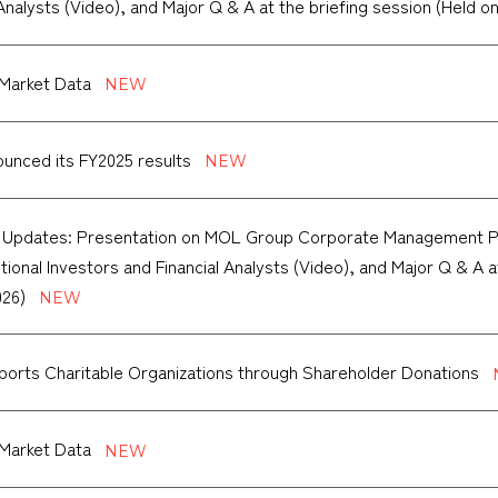
 Analysts (Video), and Major Q & A at the briefing session (Held on
Market Data
unced its FY2025 results
f Updates: Presentation on MOL Group Corporate Management P
tutional Investors and Financial Analysts (Video), and Major Q & A 
026)
orts Charitable Organizations through Shareholder Donations
Market Data