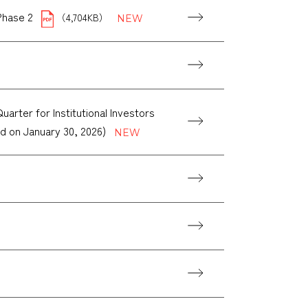
Phase 2
（4,704KB）
rter for Institutional Investors
ld on January 30, 2026)