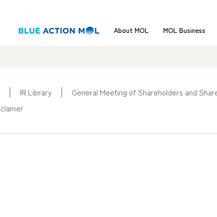
About MOL
MOL Business
IR Library
General Meeting of Shareholders and Share
sclamer