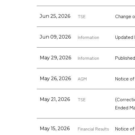
Change o
Jun 25, 2026
TSE
Updated 
Jun 09, 2026
Information
Published
May 29, 2026
Information
Notice of
May 26, 2026
AGM
(Correcti
May 21, 2026
TSE
Ended Ma
Notice of
May 15, 2026
Financial Results