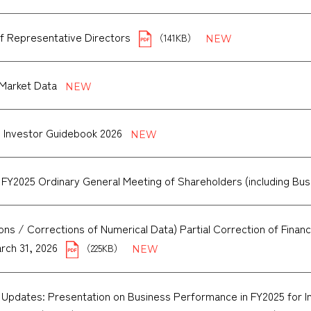
f Representative Directors
（141KB）
Market Data
 Investor Guidebook 2026
 FY2025 Ordinary General Meeting of Shareholders (including Bu
ons / Corrections of Numerical Data) Partial Correction of Financia
rch 31, 2026
（225KB）
 Updates: Presentation on Business Performance in FY2025 for Ins