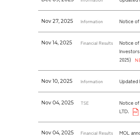
Notice of
Nov 27, 2025
Information
Notice of
Nov 14, 2025
Financial Results
Investors
2025)
Updated 
Nov 10, 2025
Information
Notice o
Nov 04, 2025
TSE
LTD.
MOL anno
Nov 04, 2025
Financial Results