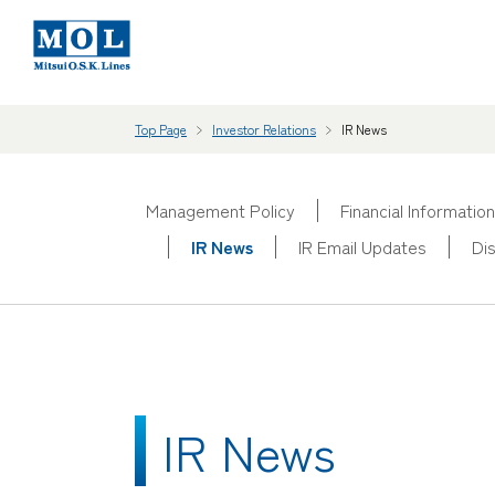
Top Page
Investor Relations
IR News
Management Policy
Financial Information
IR News
IR Email Updates
Di
IR News