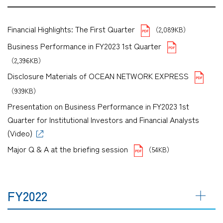
Financial Highlights: The First Quarter
（2,089KB）
Business Performance in FY2023 1st Quarter
（2,396KB）
Disclosure Materials of OCEAN NETWORK EXPRESS
（939KB）
Presentation on Business Performance in FY2023 1st
Quarter for Institutional Investors and Financial Analysts
(Video)
Major Q & A at the briefing session
（54KB）
FY2022