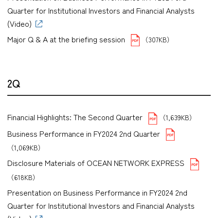
Quarter for Institutional Investors and Financial Analysts
(Video)
Major Q & A at the briefing session
（307KB）
2Q
Financial Highlights: The Second Quarter
（1,639KB）
Business Performance in FY2024 2nd Quarter
（1,069KB）
Disclosure Materials of OCEAN NETWORK EXPRESS
（618KB）
Presentation on Business Performance in FY2024 2nd
Quarter for Institutional Investors and Financial Analysts