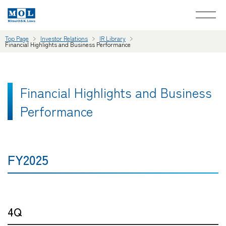
Top Page
Investor Relations
IR Library
Financial Highlights and Business Performance
Financial Highlights and Business
Performance
FY2025
4Q