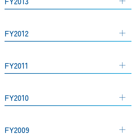
FY2013
FY2012
FY2011
FY2010
FY2009