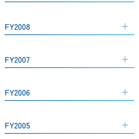
FY2008
FY2007
FY2006
FY2005