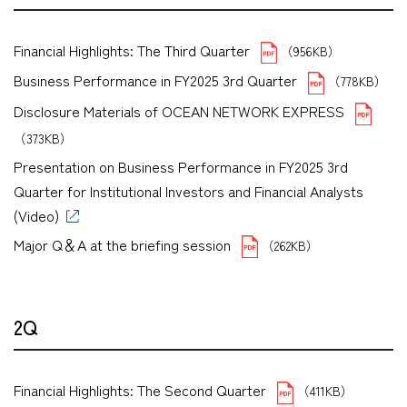
Financial Highlights: The Third Quarter
（956KB）
Business Performance in FY2025 3rd Quarter
（778KB）
Disclosure Materials of OCEAN NETWORK EXPRESS
（373KB）
Presentation on Business Performance in FY2025 3rd
Quarter for Institutional Investors and Financial Analysts
(Video)
Major Q＆A at the briefing session
（262KB）
2Q
Financial Highlights: The Second Quarter
（411KB）