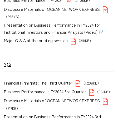
Business Performance in FY2024
（2,708KB）
Disclosure Materials of OCEAN NETWORK EXPRESS
（398KB）
Presentation on Business Performance in FY2024 for
Institutional Investors and Financial Analysts (Video)
Major Q & A at the briefing session
（218KB）
3Q
Financial Highlights: The Third Quarter
（1,208KB）
Business Performance in FY2024 3rd Quarter
（982KB）
Disclosure Materials of OCEAN NETWORK EXPRESS
（517KB）
Presentation on Business Performance in FY2024 3rd