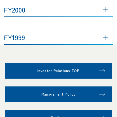
FY2000
FY1999
Investor Relations TOP
Management Policy