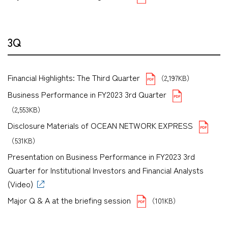
3Q
Financial Highlights: The Third Quarter
（2,197KB）
Business Performance in FY2023 3rd Quarter
（2,553KB）
Disclosure Materials of OCEAN NETWORK EXPRESS
（531KB）
Presentation on Business Performance in FY2023 3rd
Quarter for Institutional Investors and Financial Analysts
(Video)
Major Q & A at the briefing session
（101KB）