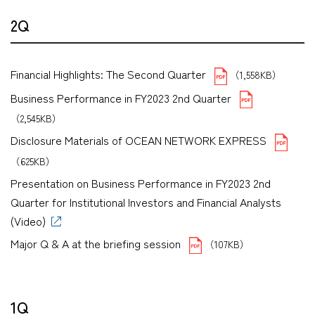
2Q
Financial Highlights: The Second Quarter
（1,558KB）
Business Performance in FY2023 2nd Quarter
（2,545KB）
Disclosure Materials of OCEAN NETWORK EXPRESS
（625KB）
Presentation on Business Performance in FY2023 2nd
Quarter for Institutional Investors and Financial Analysts
(Video)
Major Q & A at the briefing session
（107KB）
1Q