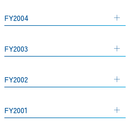
FY2004
FY2003
FY2002
FY2001