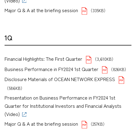
(Video)
Major Q & A at the briefing session
（335KB）
1Q
Financial Highlights: The First Quarter
（3,610KB）
Business Performance in FY2024 1st Quarter
（826KB）
Disclosure Materials of OCEAN NETWORK EXPRESS
（586KB）
Presentation on Business Performance in FY2024 1st
Quarter for Institutional Investors and Financial Analysts
(Video)
Major Q & A at the briefing session
（257KB）