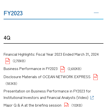
FY2023
4Q
Financial Highlights: Fiscal Year 2023 Ended March 31, 2024
（2,755KB）
Business Performance in FY2023
（2,682KB）
Disclosure Materials of OCEAN NETWORK EXPRESS
（583KB）
Presentation on Business Performance in FY2023 for
Institutional Investors and Financial Analysts (Video)
Major Q & A at the briefing session
（102KB）