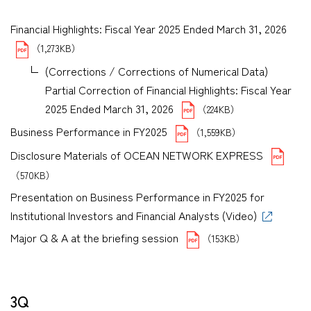
Financial Highlights: Fiscal Year 2025 Ended March 31, 2026
（1,273KB）
(Corrections / Corrections of Numerical Data)
Partial Correction of Financial Highlights: Fiscal Year
2025 Ended March 31, 2026
（224KB）
Business Performance in FY2025
（1,559KB）
Disclosure Materials of OCEAN NETWORK EXPRESS
（570KB）
Presentation on Business Performance in FY2025 for
Institutional Investors and Financial Analysts (Video)
Major Q & A at the briefing session
（153KB）
3Q