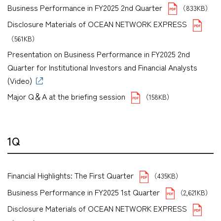
Business Performance in FY2025 2nd Quarter
（833KB）
Disclosure Materials of OCEAN NETWORK EXPRESS
（561KB）
Presentation on Business Performance in FY2025 2nd
Quarter for Institutional Investors and Financial Analysts
(Video)
Major Q＆A at the briefing session
（158KB）
1Q
Financial Highlights: The First Quarter
（435KB）
Business Performance in FY2025 1st Quarter
（2,621KB）
Disclosure Materials of OCEAN NETWORK EXPRESS