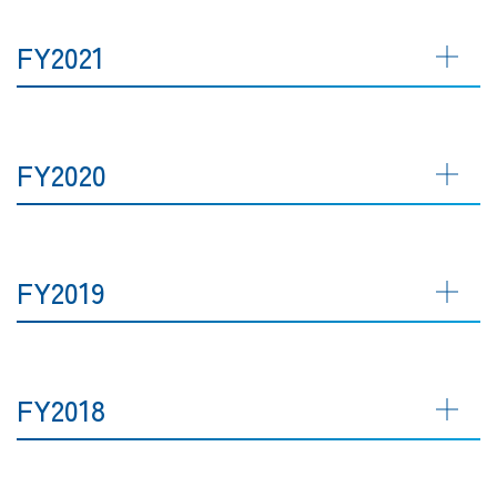
FY2021
FY2020
FY2019
FY2018