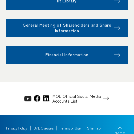
IR Library
General Meeting of Shareholders and Share
Information
Financial Information
MOL Official Social Media
Accounts List
Privacy Policy
B/L Clauses
Terms of Use
Sitemap
PAGE