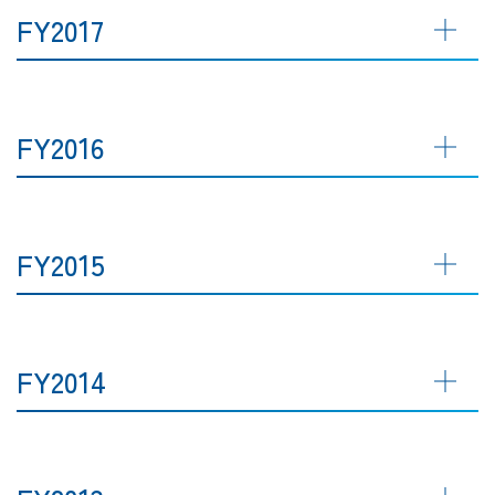
FY2017
FY2016
FY2015
FY2014