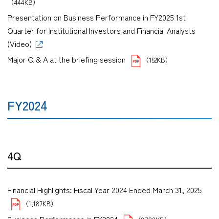
（444KB）
Presentation on Business Performance in FY2025 1st
Quarter for Institutional Investors and Financial Analysts
(Video)
Major Q & A at the briefing session
（152KB）
FY2024
4Q
Financial Highlights: Fiscal Year 2024 Ended March 31, 2025
（1,187KB）