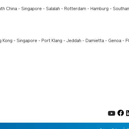
th China - Singapore - Salalah - Rotterdam - Hamburg - Southam
g Kong - Singapore - Port Klang - Jeddah - Damietta - Genoa - F