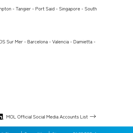
pton - Tangier - Port Said - Singapore - South
OS Sur Mer - Barcelona - Valencia - Damietta -
MOL Official Social Media
Accounts List