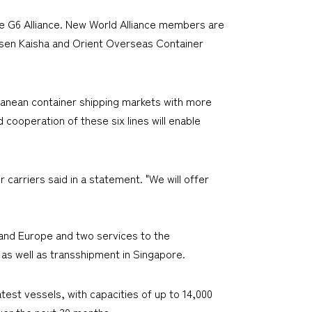
e G6 Alliance. New World Alliance members are
sen Kaisha and Orient Overseas Container
ranean container shipping markets with more
 cooperation of these six lines will enable
carriers said in a statement. "We will offer
 and Europe and two services to the
 as well as transshipment in Singapore.
test vessels, with capacities of up to 14,000
over the next 30 months.