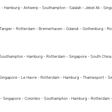
 - Hamburg - Antwerp - Southampton - Salalah - Jebel Ali - Sing
- Tangier - Rotterdam - Bremerhaven - Gdansk - Gothenburg - Ro
- Southampton - Hamburg - Rotterdam - Singapore - South China
- Singapore - Le Havre - Rotterdam - Hamburg - Thamesport - S
 - Singapore - Colombo - Southampton - Hamburg - Rotterdam -