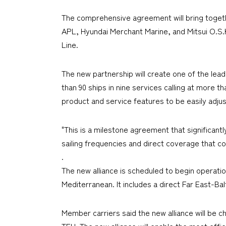
The comprehensive agreement will bring toget
APL, Hyundai Merchant Marine, and Mitsui O.S
Line.
The new partnership will create one of the le
than 90 ships in nine services calling at more t
product and service features to be easily adju
"This is a milestone agreement that significant
sailing frequencies and direct coverage that c
.
The new alliance is scheduled to begin operati
Mediterranean. It includes a direct Far East-Ba
Member carriers said the new alliance will be c
TEU. The new alliance will enable the most effic