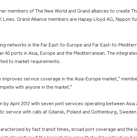
her members of The New World and Grand alliances to create Th
.K Lines. Grand Alliance members are Hapag-Lloyd AG, Nippon Yu
ading networks in the Far East-to-Europe and Far East-to-Mediter
han 40 ports in Asia, Europe and the Mediterranean. The integrated
sted to market requirements.
ly improves service coverage in the Asia-Europe market," member 
ompete with anyone in the market."
on by April 2012 with seven joint services operating between Asia
ltic service with calls at Gdansk, Poland and Gothenburg, Sweden
haracterized by fast transit times, broad port coverage and the la
ient integration of the largest ship sizes that will be introduced 