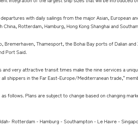
t departures with daily sailings from the major Asian, European a
South China, Rotterdam, Hamburg, Hong Kong Shanghai and Southa
erp, Bremerhaven, Thamesport, the Bohai Bay ports of Dalian and
d Port Said.
s and very attractive transit times make the nine services a uni
all shippers in the Far East-Europe/Mediterranean trade," membe
s as follows. Plans are subject to change based on changing mark
eddah- Rotterdam - Hamburg - Southampton - Le Havre - Singapo