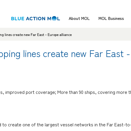
About MOL
MOL Business
g lines create new Far East - Europe alliance
ping lines create new Far East -
imes, improved port coverage; More than 90 ships, covering more t
ed to create one of the largest vessel networks in the Far East-t