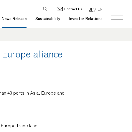
JP
EN
Contact Us
News Release
Sustainability
Investor Relations
 Europe alliance
han 40 ports in Asia, Europe and
o-Europe trade lane.