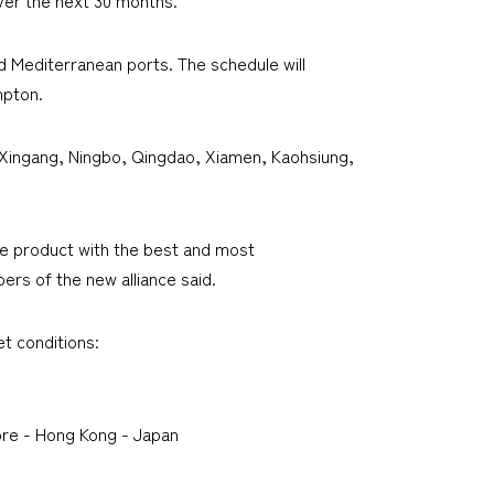
nd Mediterranean ports. The schedule will
mpton.
 Xingang, Ningbo, Qingdao, Xiamen, Kaohsiung,
que product with the best and most
rs of the new alliance said.
et conditions:
re - Hong Kong - Japan