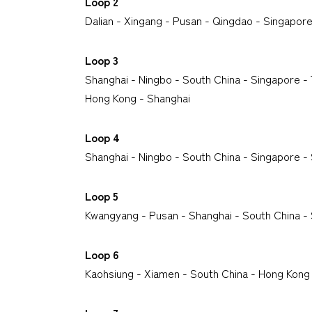
Loop 2
Dalian - Xingang - Pusan - Qingdao - Singapore
Loop 3
Shanghai - Ningbo - South China - Singapore 
Hong Kong - Shanghai
Loop
4
Shanghai - Ningbo - South China - Singapore 
Loop 5
Kwangyang - Pusan - Shanghai - South China 
Loop 6
Kaohsiung - Xiamen - South China - Hong Kong