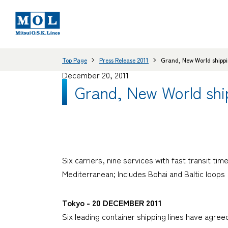
Top Page
Press Release 2011
Grand, New World shippin
December 20, 2011
Grand, New World ship
Six carriers, nine services with fast transit t
Mediterranean; Includes Bohai and Baltic loops
Tokyo - 20 DECEMBER 2011
Six leading container shipping lines have agre