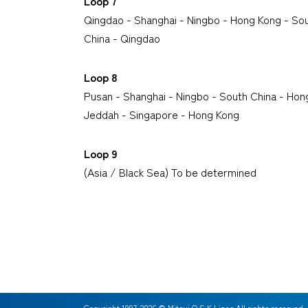
Loop 7
Qingdao - Shanghai - Ningbo - Hong Kong - Sou
China - Qingdao
Loop 8
Pusan - Shanghai - Ningbo - South China - Hon
Jeddah - Singapore - Hong Kong
Loop 9
(Asia / Black Sea) To be determined
Copyright 1997-
2026
© Mitsui O.S.K.Lines All rights reserved.