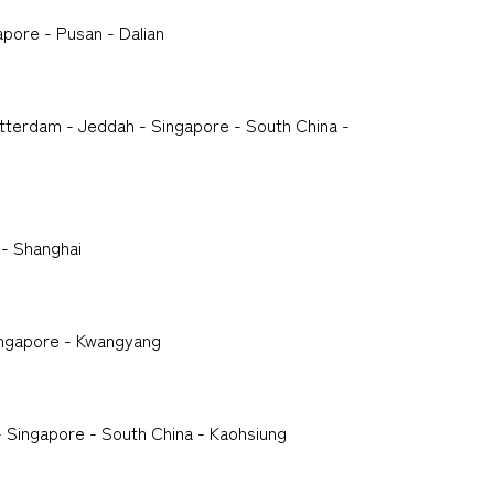
apore - Pusan - Dalian
tterdam - Jeddah - Singapore - South China -
 - Shanghai
ingapore - Kwangyang
 Singapore - South China - Kaohsiung