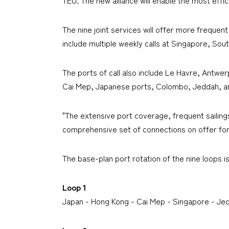
The nine joint services will offer more frequen
include multiple weekly calls at Singapore, 
The ports of call also include Le Havre, Antw
Cai Mep, Japanese ports, Colombo, Jeddah, an
"The extensive port coverage, frequent sailing
comprehensive set of connections on offer for 
The base-plan port rotation of the nine loops i
Loop 1
Japan - Hong Kong - Cai Mep - Singapore - J