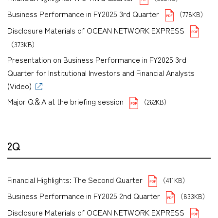
Business Performance in FY2025 3rd Quarter
（778KB）
Disclosure Materials of OCEAN NETWORK EXPRESS
（373KB）
Presentation on Business Performance in FY2025 3rd
Quarter for Institutional Investors and Financial Analysts
(Video)
Major Q＆A at the briefing session
（262KB）
2Q
Financial Highlights: The Second Quarter
（411KB）
Business Performance in FY2025 2nd Quarter
（833KB）
Disclosure Materials of OCEAN NETWORK EXPRESS