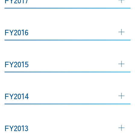
FY2016
FY2015
FY2014
FY2013