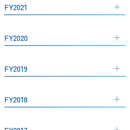
FY2021
FY2020
FY2019
FY2018
FY2017