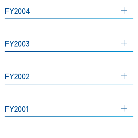
FY2004
FY2003
FY2002
FY2001