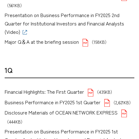
（561KB）
Presentation on Business Performance in FY2025 2nd
Quarter for Institutional Investors and Financial Analysts
(Video)
Major Q＆A at the briefing session
（158KB）
1Q
Financial Highlights: The First Quarter
（435KB）
Business Performance in FY2025 1st Quarter
（2,621KB）
Disclosure Materials of OCEAN NETWORK EXPRESS
（444KB）
Presentation on Business Performance in FY2025 1st