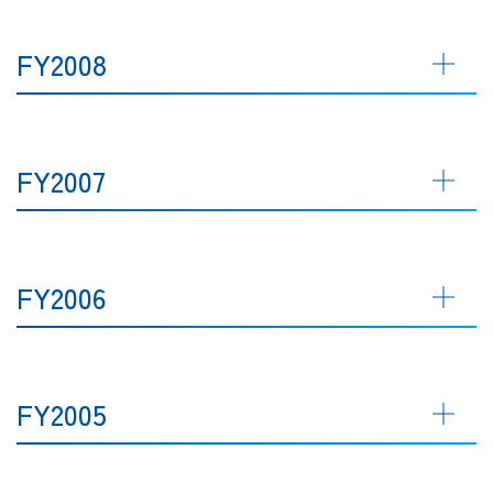
FY2008
FY2007
FY2006
FY2005