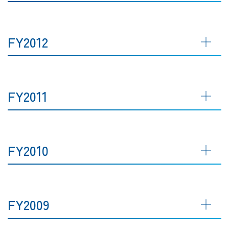
FY2012
FY2011
FY2010
FY2009