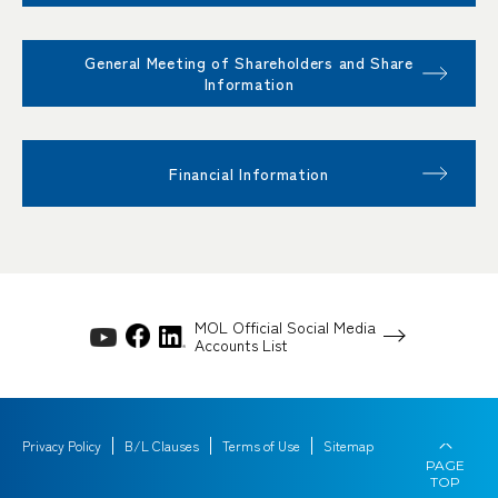
General Meeting of Shareholders and Share
Information
Financial Information
MOL Official Social Media
Accounts List
Privacy Policy
B/L Clauses
Terms of Use
Sitemap
PAGE
TOP