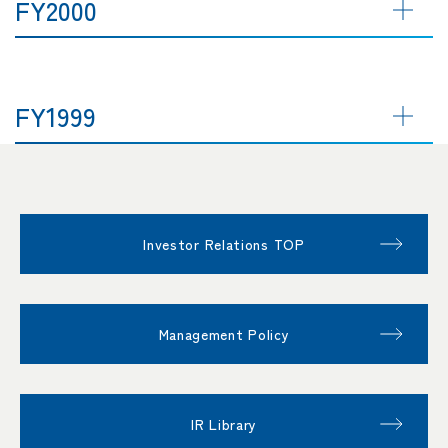
FY2000
FY1999
Investor Relations TOP
Management Policy
IR Library