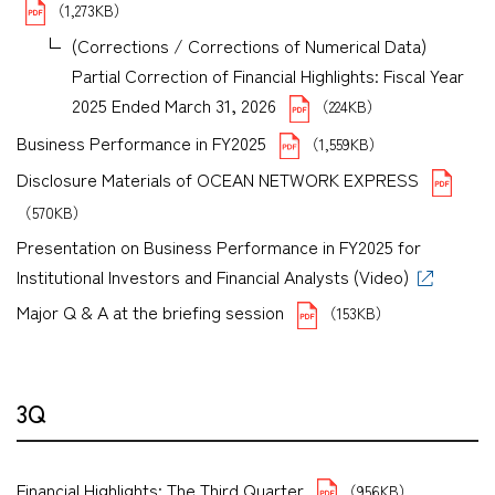
（1,273KB）
(Corrections / Corrections of Numerical Data)
Partial Correction of Financial Highlights: Fiscal Year
2025 Ended March 31, 2026
（224KB）
Business Performance in FY2025
（1,559KB）
Disclosure Materials of OCEAN NETWORK EXPRESS
（570KB）
Presentation on Business Performance in FY2025 for
Institutional Investors and Financial Analysts (Video)
Major Q & A at the briefing session
（153KB）
3Q
Financial Highlights: The Third Quarter
（956KB）