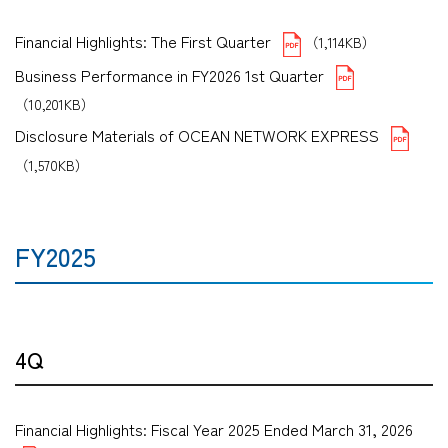
Financial Highlights: The First Quarter
（1,114KB）
Business Performance in FY2026 1st Quarter
（10,201KB）
Disclosure Materials of OCEAN NETWORK EXPRESS
（1,570KB）
FY2025
4Q
Financial Highlights: Fiscal Year 2025 Ended March 31, 2026