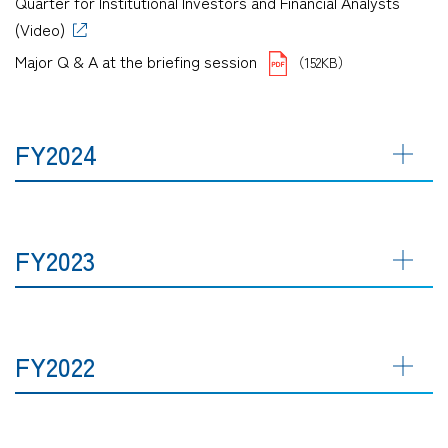
Quarter for Institutional Investors and Financial Analysts
(Video)
Major Q & A at the briefing session
（152KB）
FY2024
FY2023
FY2022