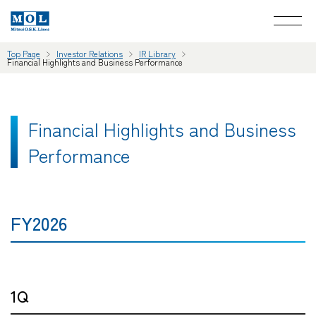
Top Page
Investor Relations
IR Library
Financial Highlights and Business Performance
Financial Highlights and Business
Performance
FY2026
1Q