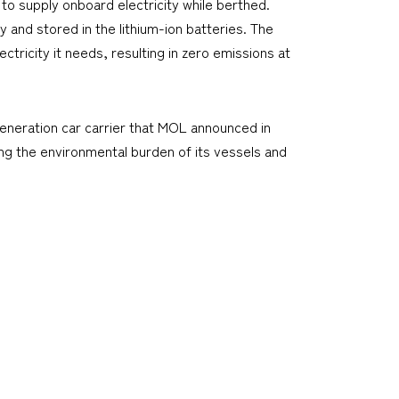
o supply onboard electricity while berthed.
 and stored in the lithium-ion batteries. The
ctricity it needs, resulting in zero emissions at
generation car carrier that MOL announced in
ng the environmental burden of its vessels and