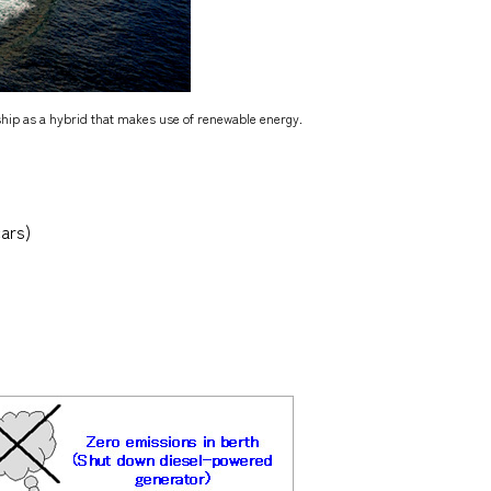
 ship as a hybrid that makes use of renewable energy.
ars)