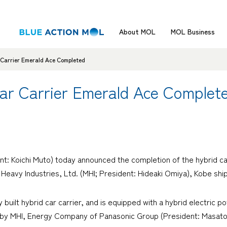
About MOL
MOL Business
r Carrier Emerald Ace Completed
Car Carrier Emerald Ace Complet
t: Koichi Muto) today announced the completion of the hybrid ca
 Heavy Industries, Ltd. (MHI; President: Hideaki Omiya), Kobe shi
ly built hybrid car carrier, and is equipped with a hybrid electri
 by MHI, Energy Company of Panasonic Group (President: Masato I