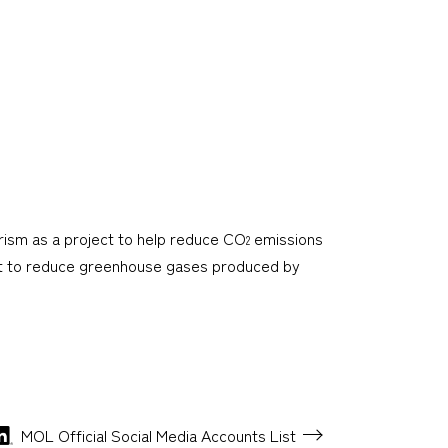
rism as a project to help reduce CO
emissions
2
ect to reduce greenhouse gases produced by
MOL Official Social Media
Accounts List