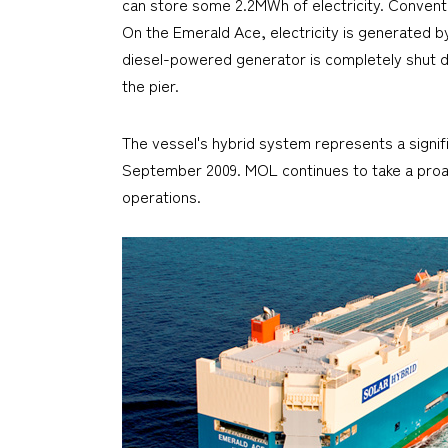
can store some 2.2MWh of electricity. Convent
On the
Emerald Ace
, electricity is generated 
diesel-powered generator is completely shut down
the pier.
The vessel's hybrid system represents a signifi
September 2009. MOL continues to take a proac
operations.