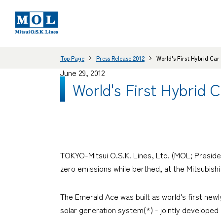
Top Page
Press Release 2012
World's First Hybrid Ca
June 29, 2012
World's First Hybrid 
TOKYO-Mitsui O.S.K. Lines, Ltd. (MOL; Presiden
zero emissions while berthed, at the Mitsubishi
The
Emerald Ace
was built as world's first new
solar generation system(*) - jointly developed