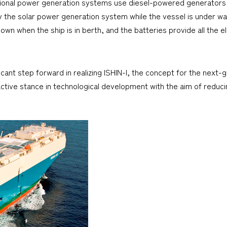
ional power generation systems use diesel-powered generators t
by the solar power generation system while the vessel is under way
 when the ship is in berth, and the batteries provide all the ele
cant step forward in realizing ISHIN-I, the concept for the next-
tive stance in technological development with the aim of reduci