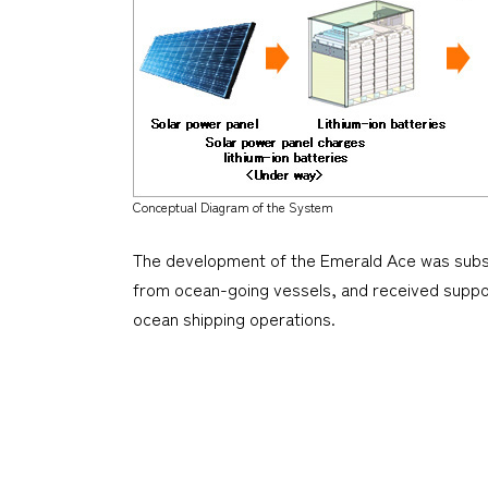
Conceptual Diagram of the System
The development of the
Emerald Ace
was subsi
from ocean-going vessels, and received suppo
ocean shipping operations.