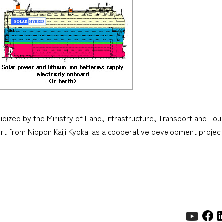
dized by the Ministry of Land, Infrastructure, Transport and Tou
rt from Nippon Kaiji Kyokai as a cooperative development proj