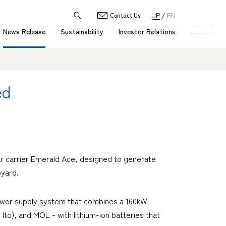
JP
EN
Contact Us
News Release
Sustainability
Investor Relations
ed
r carrier
Emerald Ace
, designed to generate
pyard.
c power supply system that combines a 160kW
to), and MOL - with lithium-ion batteries that