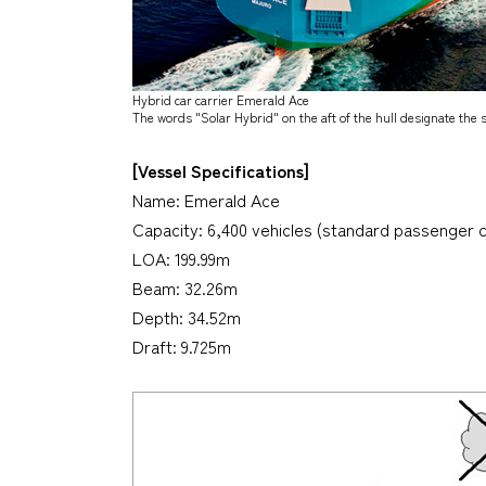
Hybrid car carrier
Emerald Ace
The words "Solar Hybrid" on the aft of the hull designate the
[Vessel Specifications]
Name:
Emerald Ace
Capacity: 6,400 vehicles (standard passenger c
LOA: 199.99m
Beam: 32.26m
Depth: 34.52m
Draft: 9.725m