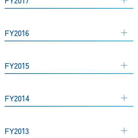
FY2016
FY2015
FY2014
FY2013