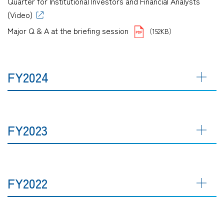
Quarter for Institutional Investors and Financial Analysts
(Video)
Major Q & A at the briefing session
（152KB）
FY2024
FY2023
FY2022