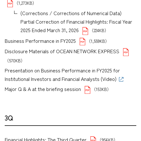
（1,273KB）
(Corrections / Corrections of Numerical Data)
Partial Correction of Financial Highlights: Fiscal Year
2025 Ended March 31, 2026
（224KB）
Business Performance in FY2025
（1,559KB）
Disclosure Materials of OCEAN NETWORK EXPRESS
（570KB）
Presentation on Business Performance in FY2025 for
Institutional Investors and Financial Analysts (Video)
Major Q & A at the briefing session
（153KB）
3Q
Financial Highlights: The Third Quarter
（956KB）