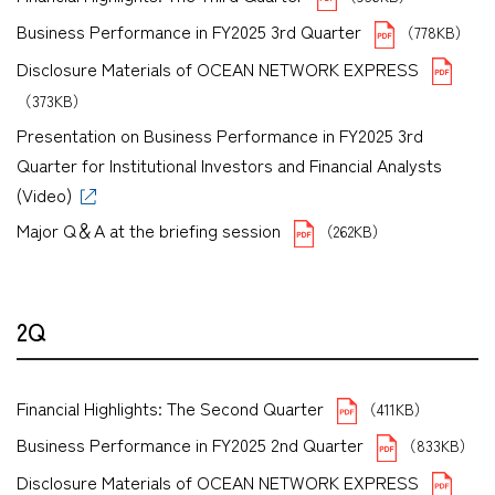
Business Performance in FY2025 3rd Quarter
（778KB）
Disclosure Materials of OCEAN NETWORK EXPRESS
（373KB）
Presentation on Business Performance in FY2025 3rd
Quarter for Institutional Investors and Financial Analysts
(Video)
Major Q＆A at the briefing session
（262KB）
2Q
Financial Highlights: The Second Quarter
（411KB）
Business Performance in FY2025 2nd Quarter
（833KB）
Disclosure Materials of OCEAN NETWORK EXPRESS