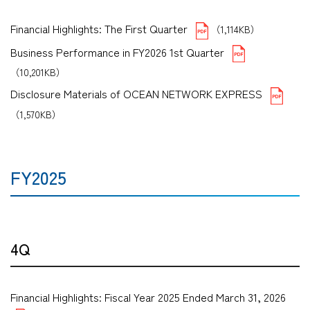
Financial Highlights: The First Quarter
（1,114KB）
Business Performance in FY2026 1st Quarter
（10,201KB）
Disclosure Materials of OCEAN NETWORK EXPRESS
（1,570KB）
FY2025
4Q
Financial Highlights: Fiscal Year 2025 Ended March 31, 2026