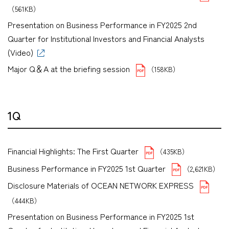
（561KB）
Presentation on Business Performance in FY2025 2nd
Quarter for Institutional Investors and Financial Analysts
(Video)
Major Q＆A at the briefing session
（158KB）
1Q
Financial Highlights: The First Quarter
（435KB）
Business Performance in FY2025 1st Quarter
（2,621KB）
Disclosure Materials of OCEAN NETWORK EXPRESS
（444KB）
Presentation on Business Performance in FY2025 1st