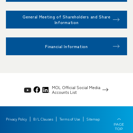
General Meeting of Shareholders and Share
Information
Financial Information
MOL Official Social Media
Accounts List
Privacy Policy
B/L Clauses
Terms of Use
Sitemap
PAGE
TOP