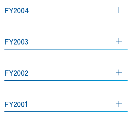
FY2004
FY2003
FY2002
FY2001