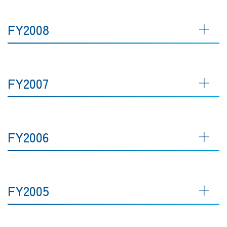
FY2008
FY2007
FY2006
FY2005