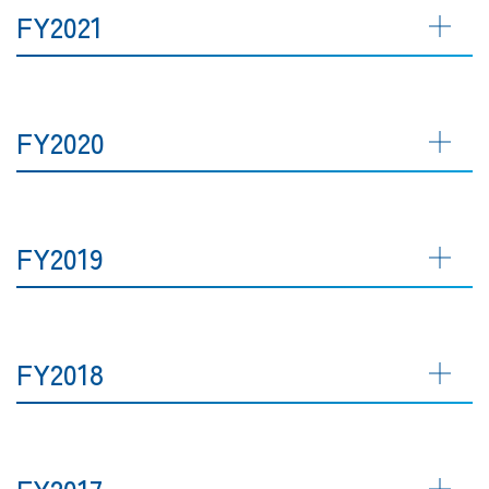
FY2021
FY2020
FY2019
FY2018
FY2017