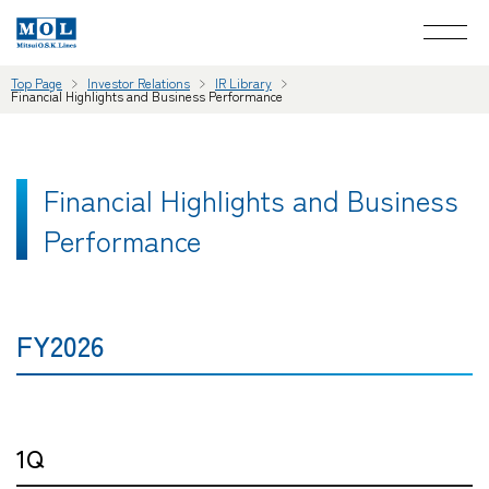
Top Page
Investor Relations
IR Library
Financial Highlights and Business Performance
Financial Highlights and Business
Performance
FY2026
1Q