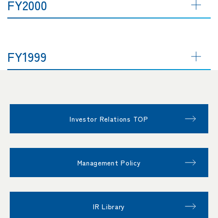
FY2000
FY1999
Investor Relations TOP
Management Policy
IR Library