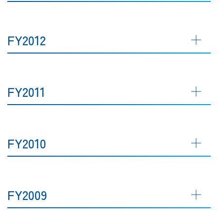
FY2012
FY2011
FY2010
FY2009