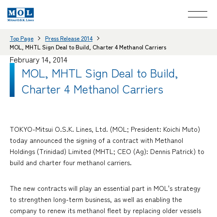
Top Page
Press Release 2014
MOL, MHTL Sign Deal to Build, Charter 4 Methanol Carriers
February 14, 2014
MOL, MHTL Sign Deal to Build,
Charter 4 Methanol Carriers
TOKYO-Mitsui O.S.K. Lines, Ltd. (MOL; President: Koichi Muto)
today announced the signing of a contract with Methanol
Holdings (Trinidad) Limited (MHTL; CEO (Ag): Dennis Patrick) to
build and charter four methanol carriers.
The new contracts will play an essential part in MOL's strategy
to strengthen long-term business, as well as enabling the
company to renew its methanol fleet by replacing older vessels