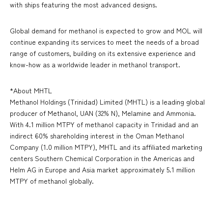
with ships featuring the most advanced designs.
Global demand for methanol is expected to grow and MOL will
continue expanding its services to meet the needs of a broad
range of customers, building on its extensive experience and
know-how as a worldwide leader in methanol transport.
*About MHTL
Methanol Holdings (Trinidad) Limited (MHTL) is a leading global
producer of Methanol, UAN (32% N), Melamine and Ammonia.
With 4.1 million MTPY of methanol capacity in Trinidad and an
indirect 60% shareholding interest in the Oman Methanol
Company (1.0 million MTPY), MHTL and its affiliated marketing
centers Southern Chemical Corporation in the Americas and
Helm AG in Europe and Asia market approximately 5.1 million
MTPY of methanol globally.