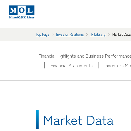
Top Page
Investor Relations
IR Library
Market Data
Financial Highlights and Business Performanc
Financial Statements
Investors Me
Market Data