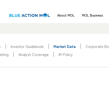
About MOL
MOL Business
e
Investor Guidebook
Market Data
Corporate Bo
eting
Analyst Coverage
IR Policy