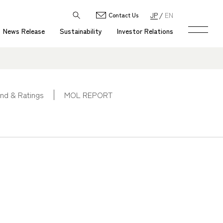
JP
EN
Contact Us
News Release
Sustainability
Investor Relations
nd & Ratings
MOL REPORT