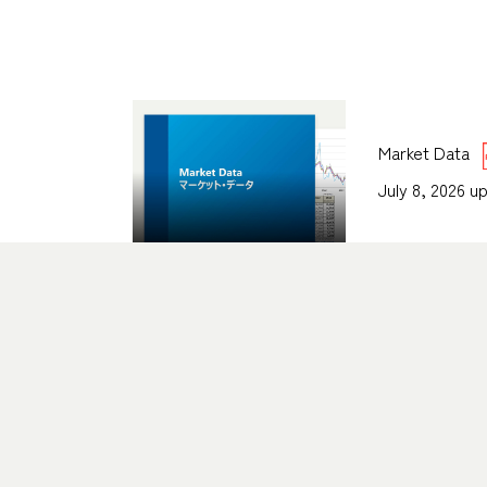
Market Data
July 8, 2026 u