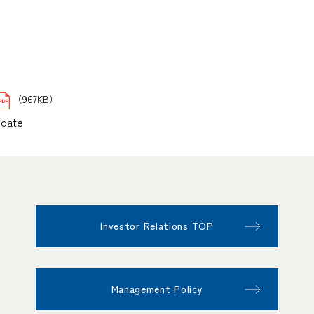
（967KB）
pdate
Investor Relations TOP
Management Policy