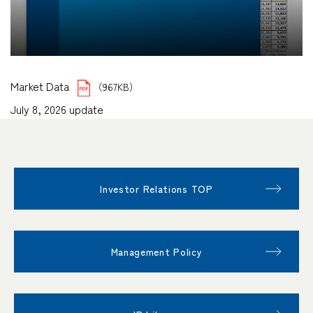
Market Data
（967KB）
July 8, 2026 update
Investor Relations TOP
Management Policy