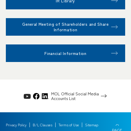
IR Library
General Meeting of Shareholders and Share
Information
Financial Information
MOL Official Social Media
Accounts List
Privacy Policy
B/L Clauses
Terms of Use
Sitemap
PAGE