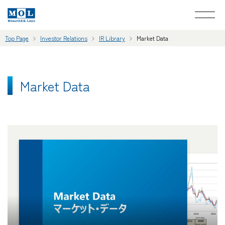
Top Page
Investor Relations
IR Library
Market Data
Market Data