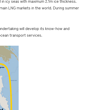
l in icy seas with maximum 2.1m ice thickness.
o main LNG markets in the world. During summer
 undertaking will develop its know-how and
cean transport services.