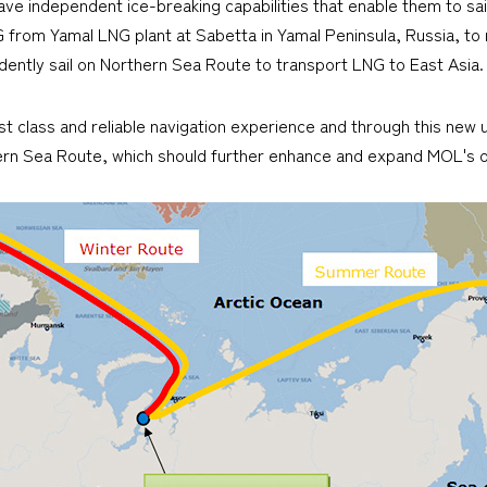
have independent ice-breaking capabilities that enable them to sai
G from Yamal LNG plant at Sabetta in Yamal Peninsula, Russia, t
endently sail on Northern Sea Route to transport LNG to East Asia.
irst class and reliable navigation experience and through this new
ern Sea Route, which should further enhance and expand MOL's o