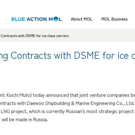
About MOL
MOL Business
Contracts with DSME for ice class carriers
ng Contracts with DSME for ice c
nt: Koichi Muto) today announced that joint venture companies
tracts with Daewoo Shipbuilding & Marine Engineering Co., Ltd. i
 LNG project, which is currently Russian's most strategic project
 will be made in Russia.