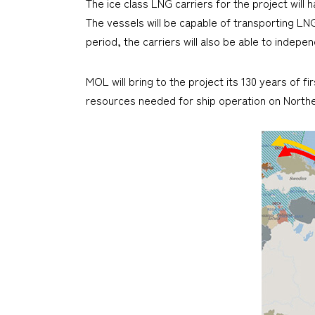
The ice class LNG carriers for the project will 
The vessels will be capable of transporting LN
period, the carriers will also be able to indep
MOL will bring to the project its 130 years of f
resources needed for ship operation on North