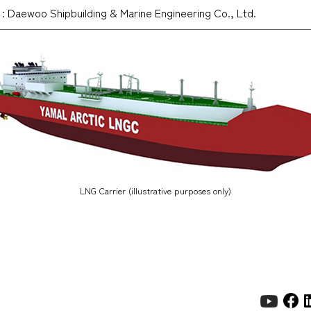
: Daewoo Shipbuilding & Marine Engineering Co., Ltd.
LNG Carrier (illustrative purposes only)