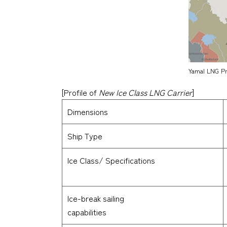
Yamal LNG Pro
[Profile of
New Ice Class LNG Carrier
]
Dimensions
Ship Type
Ice Class/ Specifications
Ice-break sailing
capabilities