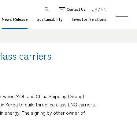
JP
EN
Contact Us
News Release
Sustainability
Investor Relations
lass carriers
 between MOL and China Shipping (Group)
n Korea to build three ice class LNG carriers.
 in energy. The signing by other owner of