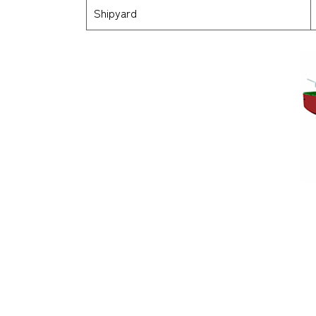
Shipyard