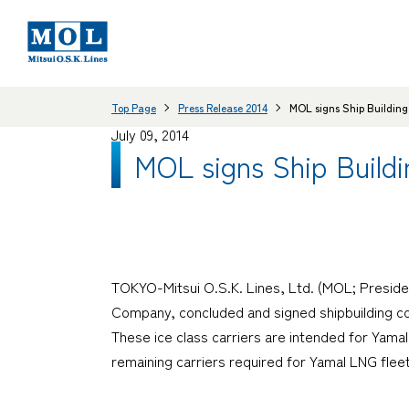
Top Page
Press Release 2014
MOL signs Ship Building 
July 09, 2014
MOL signs Ship Buildi
TOKYO-Mitsui O.S.K. Lines, Ltd. (MOL; Preside
Company, concluded and signed shipbuilding con
These ice class carriers are intended for Yamal
remaining carriers required for Yamal LNG fleet