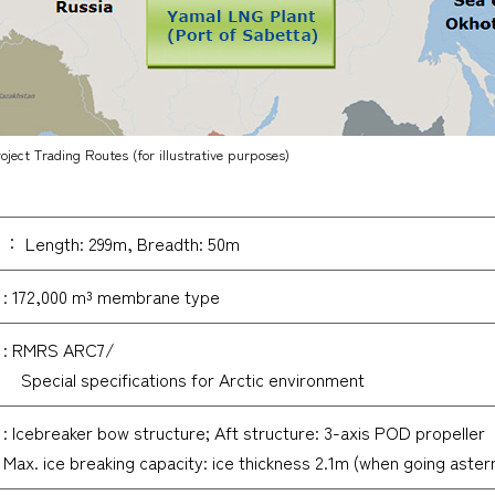
ject Trading Routes (for illustrative purposes)
： Length: 299m, Breadth: 50m
: 172,000 m³ membrane type
: RMRS ARC7/
Special specifications for Arctic environment
: Icebreaker bow structure; Aft structure: 3-axis POD propeller
Max. ice breaking capacity: ice thickness 2.1m (when going aster