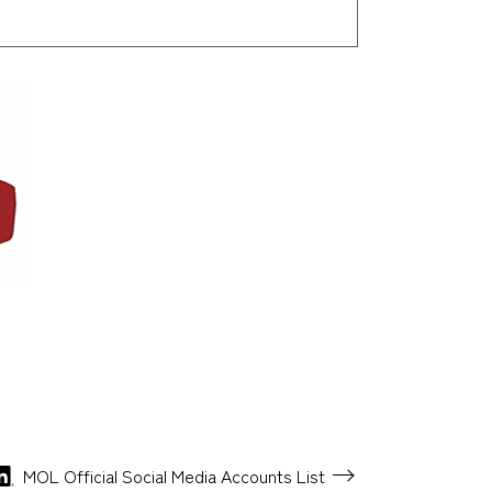
MOL Official Social Media
Accounts List