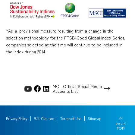
*As ａ provisional measure resulting from a change in the
selection methodology for the FTSE4Good Global Index Series,
companies selected at the time will continue to be included in
the index during 2014.
MOL Official Social Media
Accounts List
Privacy Policy
B/L Clauses
Terms of Use
Sitemap
PAGE
TOP