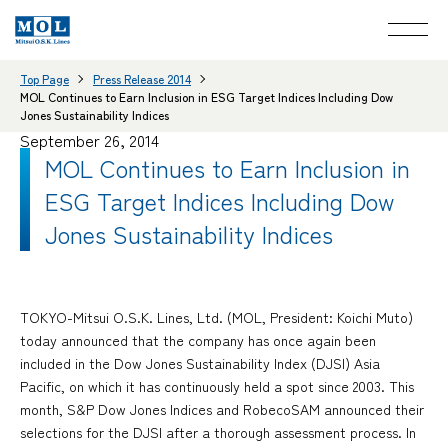
Top Page
Press Release 2014
MOL Continues to Earn Inclusion in ESG Target Indices Including Dow
Jones Sustainability Indices
September 26, 2014
MOL Continues to Earn Inclusion in
ESG Target Indices Including Dow
Jones Sustainability Indices
TOKYO-Mitsui O.S.K. Lines, Ltd. (MOL, President: Koichi Muto)
today announced that the company has once again been
included in the Dow Jones Sustainability Index (DJSI) Asia
Pacific, on which it has continuously held a spot since 2003. This
month, S&P Dow Jones Indices and RobecoSAM announced their
selections for the DJSI after a thorough assessment process. In