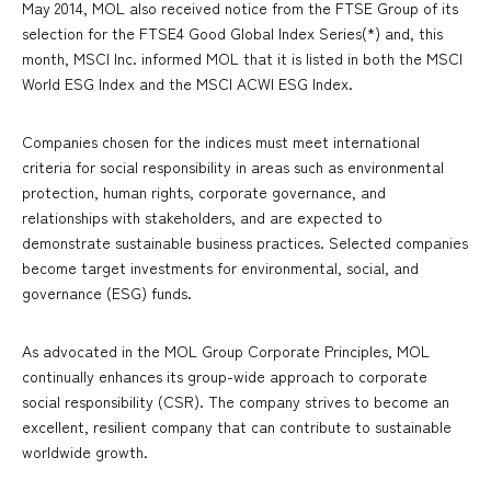
May 2014, MOL also received notice from the FTSE Group of its
selection for the FTSE4 Good Global Index Series(*) and, this
month, MSCI Inc. informed MOL that it is listed in both the MSCI
World ESG Index and the MSCI ACWI ESG Index.
Companies chosen for the indices must meet international
criteria for social responsibility in areas such as environmental
protection, human rights, corporate governance, and
relationships with stakeholders, and are expected to
demonstrate sustainable business practices. Selected companies
become target investments for environmental, social, and
governance (ESG) funds.
As advocated in the MOL Group Corporate Principles, MOL
continually enhances its group-wide approach to corporate
social responsibility (CSR). The company strives to become an
excellent, resilient company that can contribute to sustainable
worldwide growth.