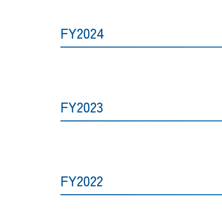
FY2024
FY2023
FY2022