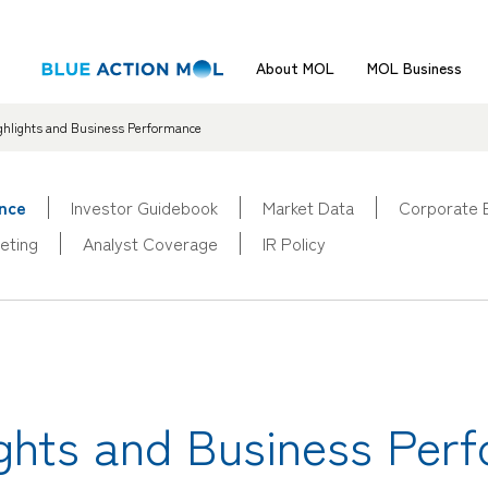
About MOL
MOL Business
ighlights and Business Performance
ance
Investor Guidebook
Market Data
Corporate 
eting
Analyst Coverage
IR Policy
lights and Business Per