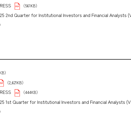
PRESS
（561KB）
 2nd Quarter for Institutional Investors and Financial Analysts (
B）
5KB）
（2,621KB）
PRESS
（444KB）
1st Quarter for Institutional Investors and Financial Analysts (V
B）