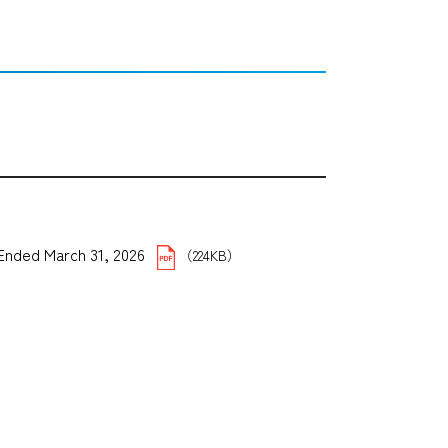
5 Ended March 31, 2026
（224KB）