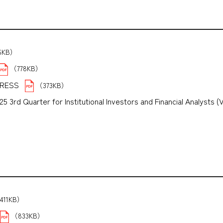
6KB）
（778KB）
PRESS
（373KB）
3rd Quarter for Institutional Investors and Financial Analysts (
B）
411KB）
（833KB）