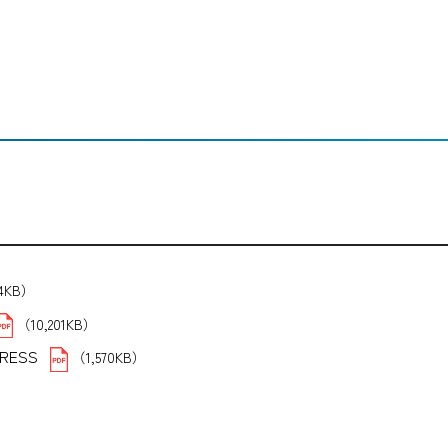
14KB）
（10,201KB）
PRESS
（1,570KB）