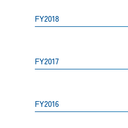
FY2018
FY2017
FY2016