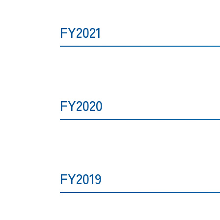
FY2021
FY2020
FY2019