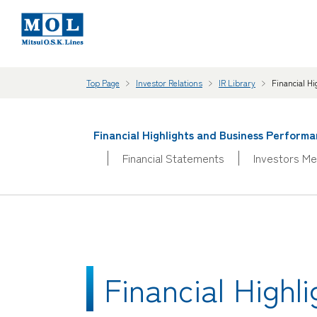
Top Page
Investor Relations
IR Library
Financial H
Financial Highlights and Business Perform
Financial Statements
Investors Me
Financial High