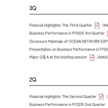
3Q
Financial Highlights: The Third Quarter
（95
Business Performance in FY2025 3rd Quarter
Disclosure Materials of OCEAN NETWORK EX
Presentation on Business Performance in FY2025 
Major Q＆A at the briefing session
（262K
2Q
Financial Highlights: The Second Quarter
（
Business Performance in FY2025 2nd Quarter