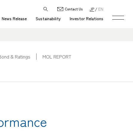
JP
EN
Contact Us
News Release
Sustainability
Investor Relations
Bond & Ratings
MOL REPORT
formance