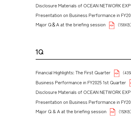
Disclosure Materials of OCEAN NETWORK EX
Presentation on Business Performance in FY2025
Major Q＆A at the briefing session
（158K
1Q
Financial Highlights: The First Quarter
（43
Business Performance in FY2025 1st Quarter
Disclosure Materials of OCEAN NETWORK EX
Presentation on Business Performance in FY2025 
Major Q & A at the briefing session
（152K