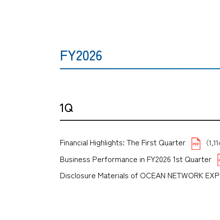
FY2026
1Q
Financial Highlights: The First Quarter
（1,1
Business Performance in FY2026 1st Quarter
Disclosure Materials of OCEAN NETWORK EX