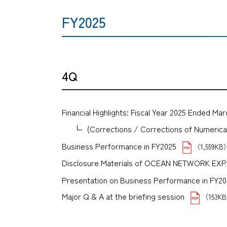
FY2025
4Q
Financial Highlights: Fiscal Year 2025 Ended Mar
(Corrections / Corrections of Numerical 
Business Performance in FY2025
（1,559KB
Disclosure Materials of OCEAN NETWORK E
Presentation on Business Performance in FY2025 
Major Q & A at the briefing session
（153K