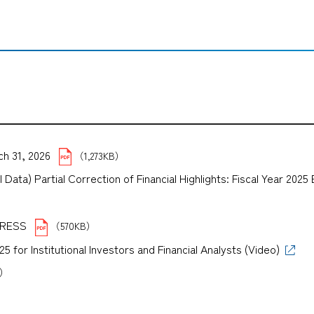
ch 31, 2026
（1,273KB）
Data) Partial Correction of Financial Highlights: Fiscal Year 202
）
XPRESS
（570KB）
for Institutional Investors and Financial Analysts (Video)
B）