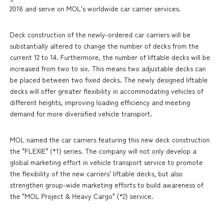
2018 and serve on MOL's worldwide car carrier services.
Deck construction of the newly-ordered car carriers will be
substantially altered to change the number of decks from the
current 12 to 14. Furthermore, the number of liftable decks will be
increased from two to six. This means two adjustable decks can
be placed between two fixed decks. The newly designed liftable
decks will offer greater flexibility in accommodating vehicles of
different heights, improving loading efficiency and meeting
demand for more diversified vehicle transport.
MOL named the car carriers featuring this new deck construction
the "FLEXIE" (*1) series. The company will not only develop a
global marketing effort in vehicle transport service to promote
the flexibility of the new carriers' liftable decks, but also
strengthen group-wide marketing efforts to build awareness of
the "MOL Project & Heavy Cargo" (*2) service.