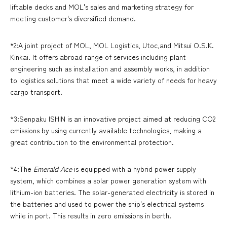
liftable decks and MOL's sales and marketing strategy for
meeting customer's diversified demand.
*2:A joint project of MOL, MOL Logistics, Utoc,and Mitsui O.S.K.
Kinkai. It offers abroad range of services including plant
engineering such as installation and assembly works, in addition
to logistics solutions that meet a wide variety of needs for heavy
cargo transport.
*3:Senpaku ISHIN is an innovative project aimed at reducing CO2
emissions by using currently available technologies, making a
great contribution to the environmental protection.
*4:The
Emerald Ace
is equipped with a hybrid power supply
system, which combines a solar power generation system with
lithium-ion batteries. The solar-generated electricity is stored in
the batteries and used to power the ship's electrical systems
while in port. This results in zero emissions in berth.