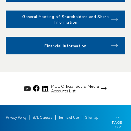
General Meeting of Shareholders and Share
Information
Financial Information
MOL Official Social Media
Accounts List
Privacy Policy
B/L Clauses
Terms of Use
Sitemap
PAGE
TOP