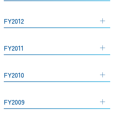
FY2012
FY2011
FY2010
FY2009