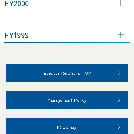
FY2000
FY1999
Investor Relations TOP
Management Policy
IR Library