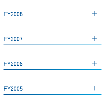
FY2008
FY2007
FY2006
FY2005