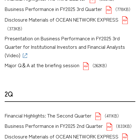
Business Performance in FY2025 3rd Quarter
（778KB）
Disclosure Materials of OCEAN NETWORK EXPRESS
（373KB）
Presentation on Business Performance in FY2025 3rd
Quarter for Institutional Investors and Financial Analysts
(Video)
Major Q＆A at the briefing session
（262KB）
2Q
Financial Highlights: The Second Quarter
（411KB）
Business Performance in FY2025 2nd Quarter
（833KB）
Disclosure Materials of OCEAN NETWORK EXPRESS