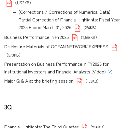
（1,273KB）
(Corrections / Corrections of Numerical Data)
Partial Correction of Financial Highlights: Fiscal Year
2025 Ended March 31, 2026
（224KB）
Business Performance in FY2025
（1,559KB）
Disclosure Materials of OCEAN NETWORK EXPRESS
（570KB）
Presentation on Business Performance in FY2025 for
Institutional Investors and Financial Analysts (Video)
Major Q & A at the briefing session
（153KB）
3Q
Financial Highlights: The Third Quarter
（956KB）