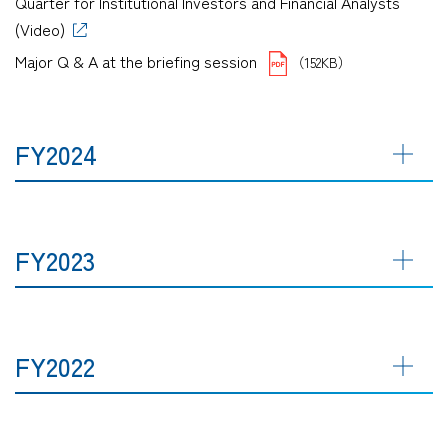
Quarter for Institutional Investors and Financial Analysts
(Video)
Major Q & A at the briefing session
（152KB）
FY2024
FY2023
FY2022