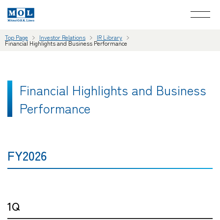
Top Page
Investor Relations
IR Library
Financial Highlights and Business Performance
Financial Highlights and Business
Performance
FY2026
1Q