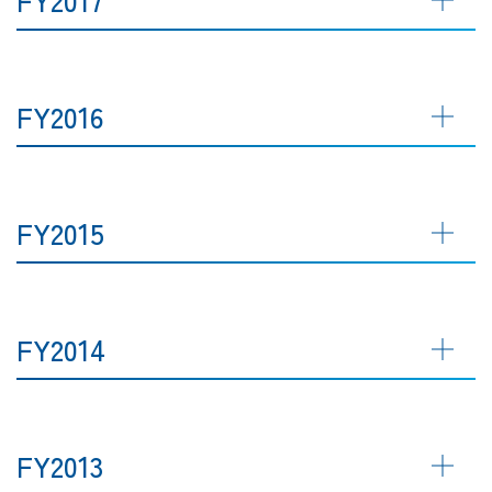
FY2016
FY2015
FY2014
FY2013