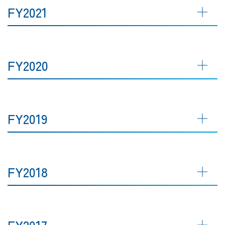
FY2021
FY2020
FY2019
FY2018
FY2017