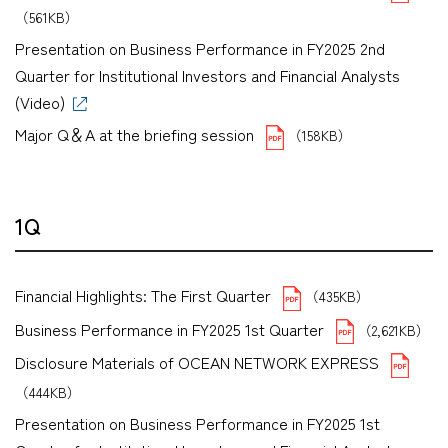
（561KB）
Presentation on Business Performance in FY2025 2nd
Quarter for Institutional Investors and Financial Analysts
(Video)
Major Q＆A at the briefing session
（158KB）
1Q
Financial Highlights: The First Quarter
（435KB）
Business Performance in FY2025 1st Quarter
（2,621KB）
Disclosure Materials of OCEAN NETWORK EXPRESS
（444KB）
Presentation on Business Performance in FY2025 1st