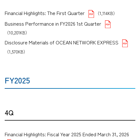
Financial Highlights: The First Quarter
（1,114KB）
Business Performance in FY2026 1st Quarter
（10,201KB）
Disclosure Materials of OCEAN NETWORK EXPRESS
（1,570KB）
FY2025
4Q
Financial Highlights: Fiscal Year 2025 Ended March 31, 2026