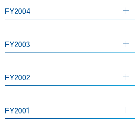
FY2004
FY2003
FY2002
FY2001