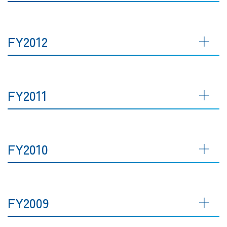
FY2012
FY2011
FY2010
FY2009