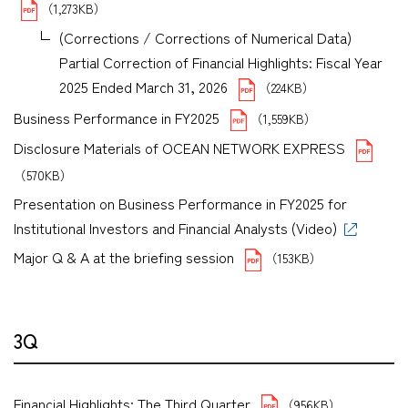
（1,273KB）
(Corrections / Corrections of Numerical Data)
Partial Correction of Financial Highlights: Fiscal Year
2025 Ended March 31, 2026
（224KB）
Business Performance in FY2025
（1,559KB）
Disclosure Materials of OCEAN NETWORK EXPRESS
（570KB）
Presentation on Business Performance in FY2025 for
Institutional Investors and Financial Analysts (Video)
Major Q & A at the briefing session
（153KB）
3Q
Financial Highlights: The Third Quarter
（956KB）