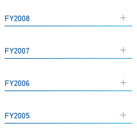
FY2008
FY2007
FY2006
FY2005