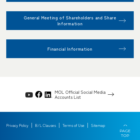
General Meeting of Shareholders and Share
Information
Financial Information
MOL Official Social Media
Accounts List
Privacy Policy
B/L Clauses
Terms of Use
Sitemap
PAGE
TOP