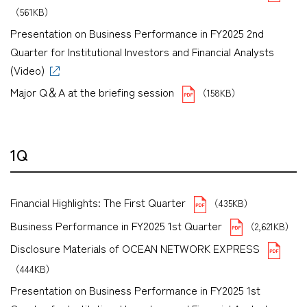
（561KB）
Presentation on Business Performance in FY2025 2nd
Quarter for Institutional Investors and Financial Analysts
(Video)
Major Q＆A at the briefing session
（158KB）
1Q
Financial Highlights: The First Quarter
（435KB）
Business Performance in FY2025 1st Quarter
（2,621KB）
Disclosure Materials of OCEAN NETWORK EXPRESS
（444KB）
Presentation on Business Performance in FY2025 1st