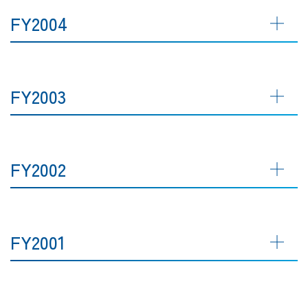
FY2004
FY2003
FY2002
FY2001