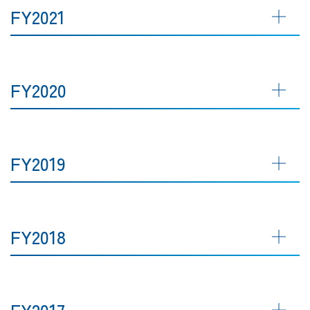
FY2021
FY2020
FY2019
FY2018
FY2017