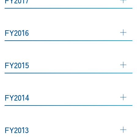
FY2016
FY2015
FY2014
FY2013