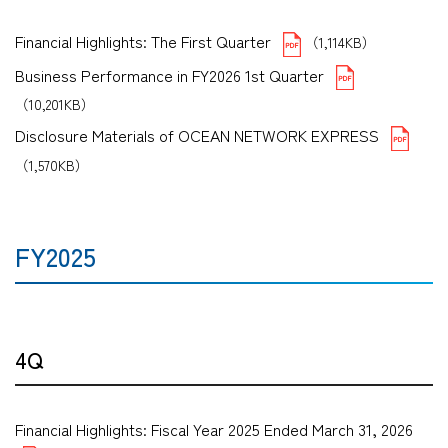
Financial Highlights: The First Quarter
（1,114KB）
Business Performance in FY2026 1st Quarter
（10,201KB）
Disclosure Materials of OCEAN NETWORK EXPRESS
（1,570KB）
FY2025
4Q
Financial Highlights: Fiscal Year 2025 Ended March 31, 2026