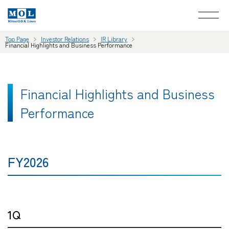
Top Page
Investor Relations
IR Library
Financial Highlights and Business Performance
Financial Highlights and Business
Performance
FY2026
1Q