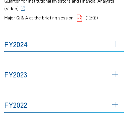
Quarter for Institutional Investors and Financial Analysts
(Video)
Major Q & A at the briefing session
（152KB）
FY2024
FY2023
FY2022