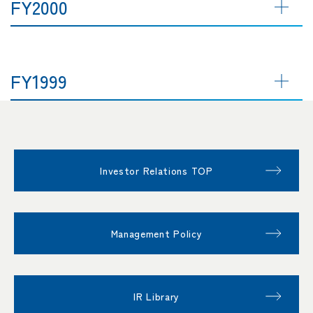
FY2000
FY1999
Investor Relations TOP
Management Policy
IR Library