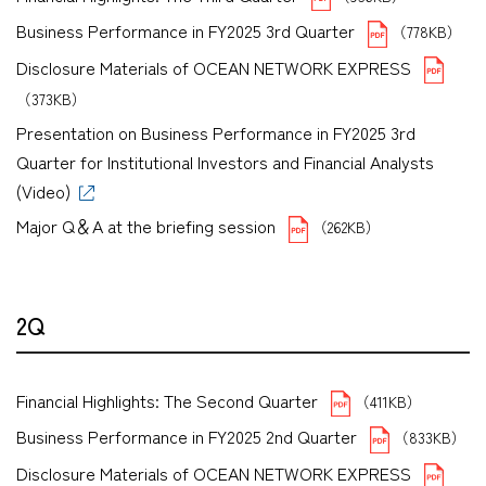
Business Performance in FY2025 3rd Quarter
（778KB）
Disclosure Materials of OCEAN NETWORK EXPRESS
（373KB）
Presentation on Business Performance in FY2025 3rd
Quarter for Institutional Investors and Financial Analysts
(Video)
Major Q＆A at the briefing session
（262KB）
2Q
Financial Highlights: The Second Quarter
（411KB）
Business Performance in FY2025 2nd Quarter
（833KB）
Disclosure Materials of OCEAN NETWORK EXPRESS