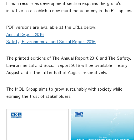
human resources development section explains the group's
initiative to establish a new maritime academy in the Philippines.
PDF versions are available at the URLs below:
Annual Report 2016
Safety, Environmental and Social Report 2016
The printed editions of The Annual Report 2016 and The Safety,
Environmental and Social Report 2016 will be available in early
August and in the latter half of August respectively.
The MOL Group aims to grow sustainably with society while
earning the trust of stakeholders.