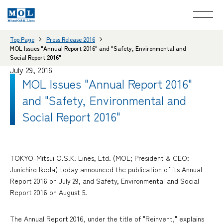
Top Page
Press Release 2016
MOL Issues "Annual Report 2016" and "Safety, Environmental and
Social Report 2016"
July 29, 2016
MOL Issues "Annual Report 2016"
and "Safety, Environmental and
Social Report 2016"
TOKYO-Mitsui O.S.K. Lines, Ltd. (MOL; President & CEO:
Junichiro Ikeda) today announced the publication of its Annual
Report 2016 on July 29, and Safety, Environmental and Social
Report 2016 on August 5.
The Annual Report 2016, under the title of "Reinvent," explains