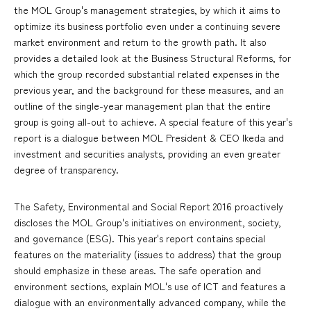
the MOL Group's management strategies, by which it aims to
optimize its business portfolio even under a continuing severe
market environment and return to the growth path. It also
provides a detailed look at the Business Structural Reforms, for
which the group recorded substantial related expenses in the
previous year, and the background for these measures, and an
outline of the single-year management plan that the entire
group is going all-out to achieve. A special feature of this year's
report is a dialogue between MOL President & CEO Ikeda and
investment and securities analysts, providing an even greater
degree of transparency.
The Safety, Environmental and Social Report 2016 proactively
discloses the MOL Group's initiatives on environment, society,
and governance (ESG). This year's report contains special
features on the materiality (issues to address) that the group
should emphasize in these areas. The safe operation and
environment sections, explain MOL's use of ICT and features a
dialogue with an environmentally advanced company, while the