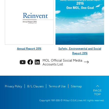
Annual Report 2016
Safety, Environmental and Social
Report 2016
MOL Official Social Media
Accounts List
Privacy Policy
B/L Clauses
Terms of Use
Sitemap
PAGE
TOP
Copyright 1997-
2026
© Mitsui O.S.K.Lines All rights reserved.