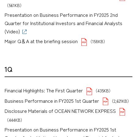
（561KB）
Presentation on Business Performance in FY2025 2nd
Quarter for Institutional Investors and Financial Analysts
(Video)
Major Q＆A at the briefing session
（158KB）
1Q
Financial Highlights: The First Quarter
（435KB）
Business Performance in FY2025 1st Quarter
（2,621KB）
Disclosure Materials of OCEAN NETWORK EXPRESS
（444KB）
Presentation on Business Performance in FY2025 1st