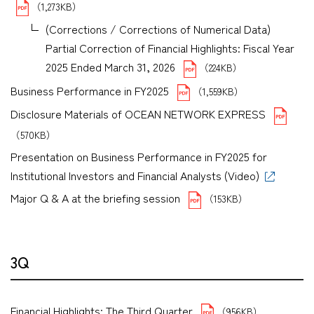
（1,273KB）
(Corrections / Corrections of Numerical Data)
Partial Correction of Financial Highlights: Fiscal Year
2025 Ended March 31, 2026
（224KB）
Business Performance in FY2025
（1,559KB）
Disclosure Materials of OCEAN NETWORK EXPRESS
（570KB）
Presentation on Business Performance in FY2025 for
Institutional Investors and Financial Analysts (Video)
Major Q & A at the briefing session
（153KB）
3Q
Financial Highlights: The Third Quarter
（956KB）