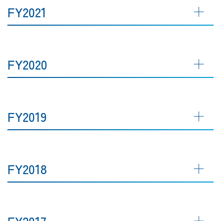
FY2021
FY2020
FY2019
FY2018
FY2017