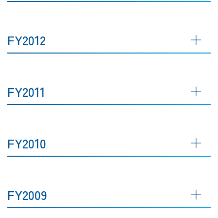
FY2012
FY2011
FY2010
FY2009