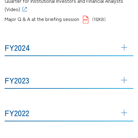
Quarter for Institutional Investors and Financial Analysts
(Video)
Major Q & A at the briefing session
（152KB）
FY2024
FY2023
FY2022