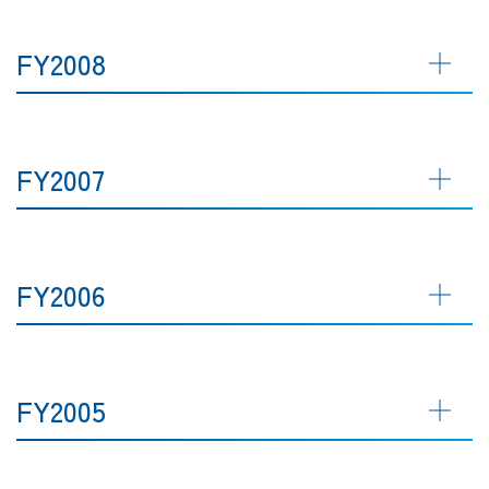
FY2008
FY2007
FY2006
FY2005