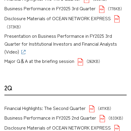
Business Performance in FY2025 3rd Quarter
（778KB）
Disclosure Materials of OCEAN NETWORK EXPRESS
（373KB）
Presentation on Business Performance in FY2025 3rd
Quarter for Institutional Investors and Financial Analysts
(Video)
Major Q＆A at the briefing session
（262KB）
2Q
Financial Highlights: The Second Quarter
（411KB）
Business Performance in FY2025 2nd Quarter
（833KB）
Disclosure Materials of OCEAN NETWORK EXPRESS