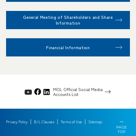
General Meeting of Shareholders and Share
Information
Financial Information
MOL Official Social Media
Accounts List
Privacy Policy
B/L Clauses
Terms of Use
Sitemap
PAGE
TOP