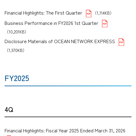
Financial Highlights: The First Quarter
（1,114KB）
Business Performance in FY2026 1st Quarter
（10,201KB）
Disclosure Materials of OCEAN NETWORK EXPRESS
（1,570KB）
FY2025
4Q
Financial Highlights: Fiscal Year 2025 Ended March 31, 2026