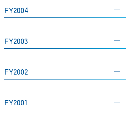
FY2004
FY2003
FY2002
FY2001