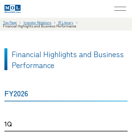
Top Page
Investor Relations
IR Library
Financial Highlights and Business Performance
Financial Highlights and Business
Performance
FY2026
1Q