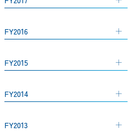
FY2016
FY2015
FY2014
FY2013