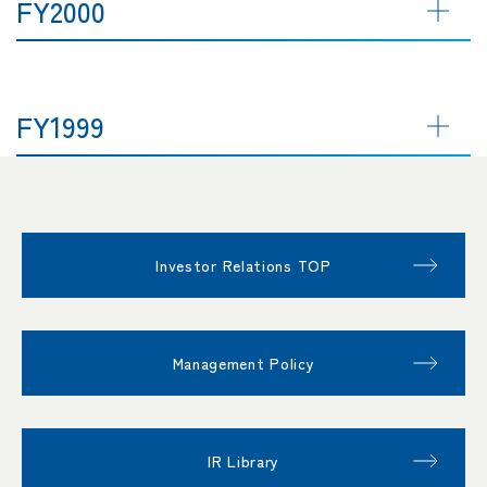
FY2000
FY1999
Investor Relations TOP
Management Policy
IR Library