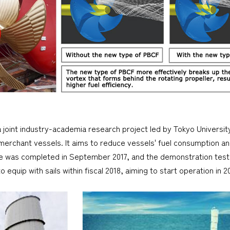
a joint industry-academia research project led by Tokyo Universit
 merchant vessels. It aims to reduce vessels' fuel consumption a
se was completed in September 2017, and the demonstration test
 equip with sails within fiscal 2018, aiming to start operation in 2