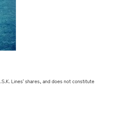
.S.K. Lines' shares, and does not constitute