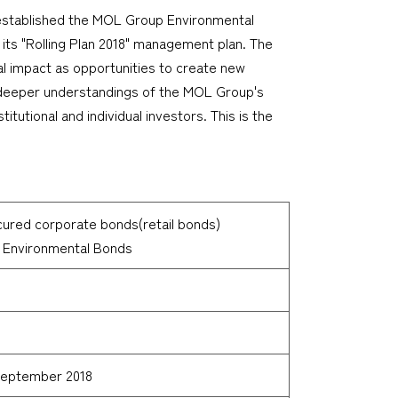
 established the MOL Group Environmental
 its "Rolling Plan 2018" management plan. The
al impact as opportunities to create new
 a deeper understandings of the MOL Group's
tutional and individual investors. This is the
cured corporate bonds(retail bonds)
 Environmental Bonds
 September 2018