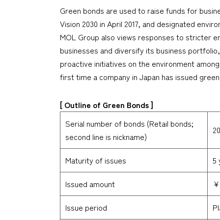
Green bonds are used to raise funds for busi
Vision 2030 in April 2017, and designated envir
MOL Group also views responses to stricter env
businesses and diversify its business portfoli
proactive initiatives on the environment among 
first time a company in Japan has issued green 
[ Outline of Green Bonds ]
Serial number of bonds (Retail bonds;
20
second line is nickname)
Maturity of issues
5 
Issued amount
¥5
Issue period
Pl