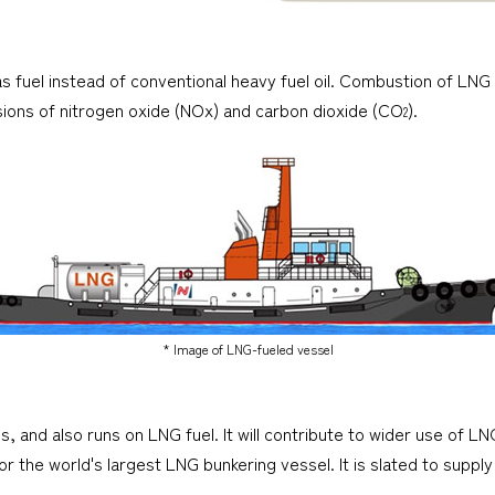
as fuel instead of conventional heavy fuel oil. Combustion of LN
issions of nitrogen oxide (NOx) and carbon dioxide (CO
).
2
* Image of LNG-fueled vessel
, and also runs on LNG fuel. It will contribute to wider use of LN
r the world's largest LNG bunkering vessel. It is slated to supp