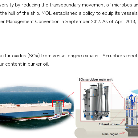
versity by reducing the transboundary movement of microbes and b
 the hull of the ship. MOL established a policy to equip its vessel
Water Management Convention in September 2017. As of April 201
sulfur oxides (SOx) from vessel engine exhaust. Scrubbers meet 
r content in bunker oil.