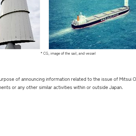
* CG, image of the sail, and vessel
urpose of announcing information related to the issue of Mitsui O
tments or any other similar activities within or outside Japan.