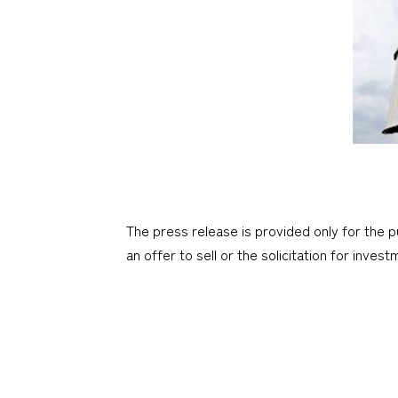
The press release is provided only for the p
an offer to sell or the solicitation for inves