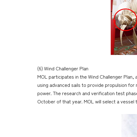
(6) Wind Challenger Plan
MOL participates in the Wind Challenger Plan, 
using advanced sails to provide propulsion for
power. The research and verification test pha
October of that year. MOL will select a vessel to