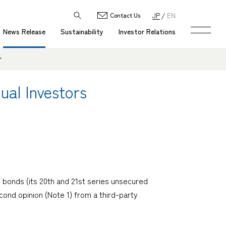
JP
EN
Contact Us
News Release
Sustainability
Investor Relations
"
ual Investors
 bonds (its 20th and 21st series unsecured
cond opinion (Note 1) from a third-party