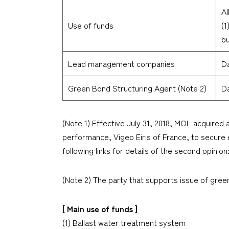
Al
Use of funds
(1
bu
Lead management companies
Da
Green Bond Structuring Agent (Note 2)
Da
(Note 1) Effective July 31, 2018, MOL acquired 
performance, Vigeo Eiris of France, to secure e
following links for details of the second opinion
(Note 2) The party that supports issue of gre
[ Main use of funds ]
(1) Ballast water treatment system