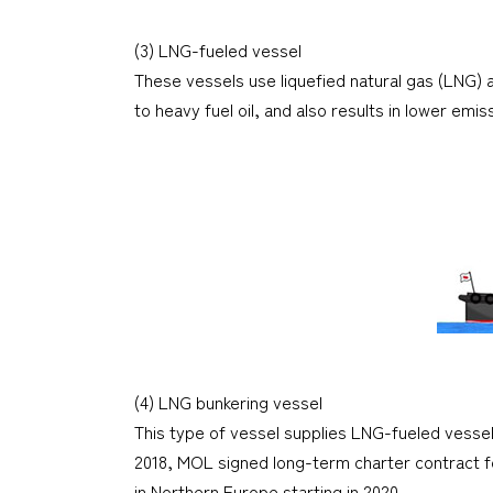
(3) LNG-fueled vessel
These vessels use liquefied natural gas (LNG) 
to heavy fuel oil, and also results in lower em
(4) LNG bunkering vessel
This type of vessel supplies LNG-fueled vessels
2018, MOL signed long-term charter contract fo
in Northern Europe starting in 2020.