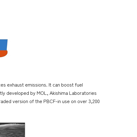
es exhaust emissions. It can boost fuel
ntly developed by MOL, Akishima Laboratories
raded version of the PBCF-in use on over 3,200