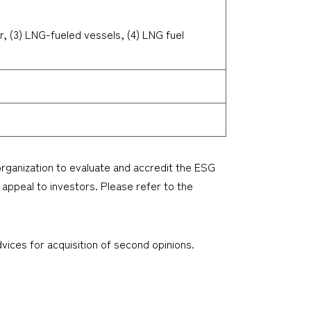
r, (3) LNG-fueled vessels, (4) LNG fuel
 organization to evaluate and accredit the ESG
 appeal to investors. Please refer to the
ices for acquisition of second opinions.