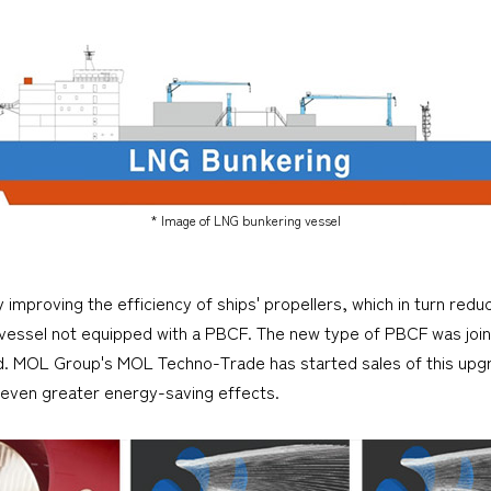
* Image of LNG bunkering vessel
proving the efficiency of ships' propellers, which in turn reduc
 vessel not equipped with a PBCF. The new type of PBCF was joi
d. MOL Group's MOL Techno-Trade has started sales of this upg
 even greater energy-saving effects.