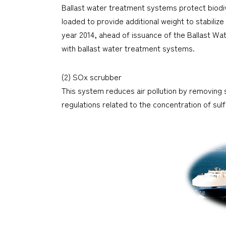
Ballast water treatment systems protect biodi
loaded to provide additional weight to stabilize
year 2014, ahead of issuance of the Ballast 
with ballast water treatment systems.
(2) SOx scrubber
This system reduces air pollution by removing 
regulations related to the concentration of sulfu