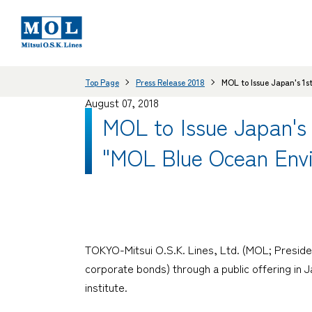
Top Page
Press Release 2018
MOL to Issue Japan's 1s
August 07, 2018
MOL to Issue Japan's 
"MOL Blue Ocean Env
TOKYO-Mitsui O.S.K. Lines, Ltd. (MOL; Presiden
corporate bonds) through a public offering in J
institute.