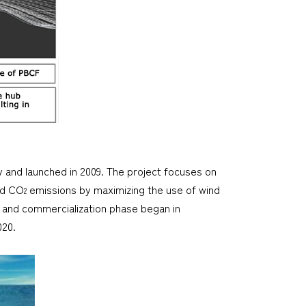
y and launched in 2009. The project focuses on
nd CO
emissions by maximizing the use of wind
2
 and commercialization phase began in
020.