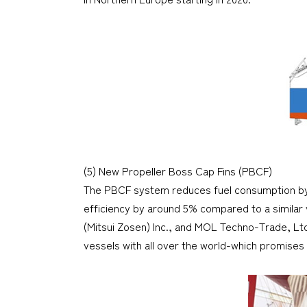
(5) New Propeller Boss Cap Fins (PBCF)
The PBCF system reduces fuel consumption by im
efficiency by around 5% compared to a similar
(Mitsui Zosen) Inc., and MOL Techno-Trade, Lt
vessels with all over the world-which promises