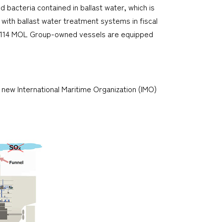
acteria contained in ballast water, which is
s with ballast water treatment systems in fiscal
8, 114 MOL Group-owned vessels are equipped
new International Maritime Organization (IMO)