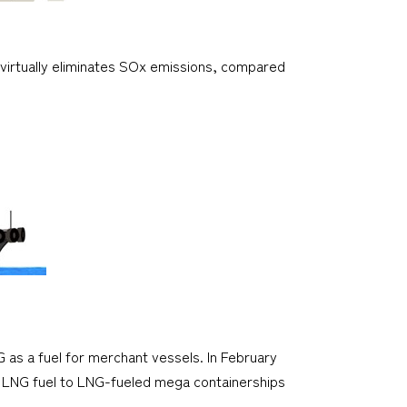
G virtually eliminates SOx emissions, compared
G as a fuel for merchant vessels. In February
ly LNG fuel to LNG-fueled mega containerships