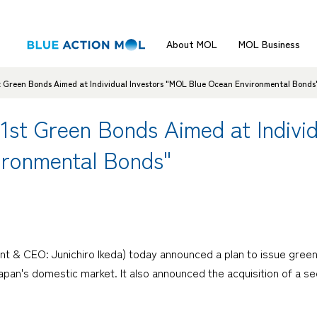
About MOL
MOL Business
t Green Bonds Aimed at Individual Investors "MOL Blue Ocean Environmental Bonds
1st Green Bonds Aimed at Individ
ironmental Bonds"
t & CEO: Junichiro Ikeda) today announced a plan to issue green
apan's domestic market. It also announced the acquisition of a se