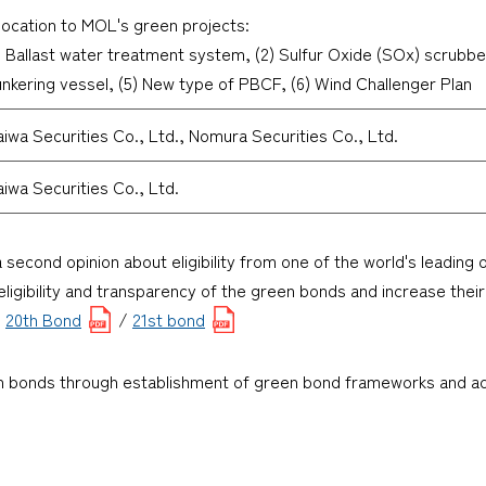
location to MOL's green projects:
) Ballast water treatment system, (2) Sulfur Oxide (SOx) scrubbe
nkering vessel, (5) New type of PBCF, (6) Wind Challenger Plan
iwa Securities Co., Ltd., Nomura Securities Co., Ltd.
iwa Securities Co., Ltd.
a second opinion about eligibility from one of the world's leading
ligibility and transparency of the green bonds and increase their
:
20th Bond
/
21st bond
en bonds through establishment of green bond frameworks and adv