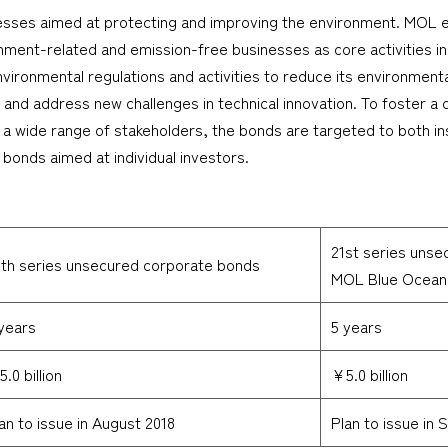
nesses aimed at protecting and improving the environment. MOL
onment-related and emission-free businesses as core activities in
ironmental regulations and activities to reduce its environment
o, and address new challenges in technical innovation. To foster
a wide range of stakeholders, the bonds are targeted to both insti
bonds aimed at individual investors.
21st series unse
th series unsecured corporate bonds
MOL Blue Ocean
years
5 years
.0 billion
¥5.0 billion
an to issue in August 2018
Plan to issue in