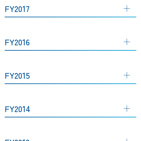
FY2017
FY2016
FY2015
FY2014