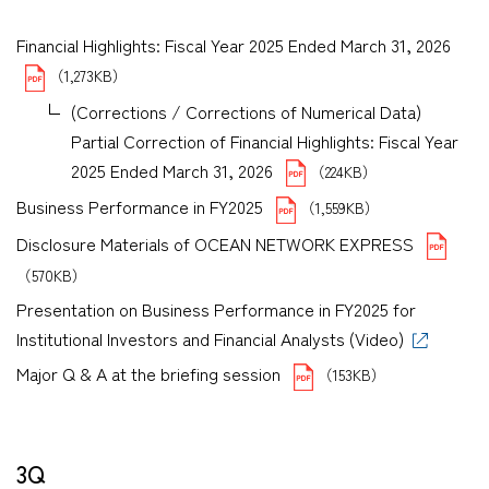
Financial Highlights: Fiscal Year 2025 Ended March 31, 2026
（1,273KB）
(Corrections / Corrections of Numerical Data)
Partial Correction of Financial Highlights: Fiscal Year
2025 Ended March 31, 2026
（224KB）
Business Performance in FY2025
（1,559KB）
Disclosure Materials of OCEAN NETWORK EXPRESS
（570KB）
Presentation on Business Performance in FY2025 for
Institutional Investors and Financial Analysts (Video)
Major Q & A at the briefing session
（153KB）
3Q