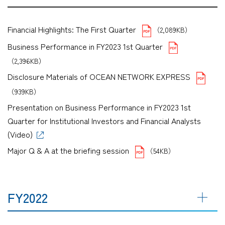
Financial Highlights: The First Quarter
（2,089KB）
Business Performance in FY2023 1st Quarter
（2,396KB）
Disclosure Materials of OCEAN NETWORK EXPRESS
（939KB）
Presentation on Business Performance in FY2023 1st
Quarter for Institutional Investors and Financial Analysts
(Video)
Major Q & A at the briefing session
（54KB）
FY2022