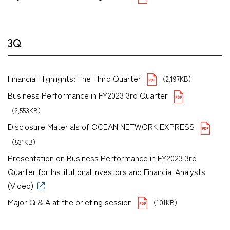
3Q
Financial Highlights: The Third Quarter
（2,197KB）
Business Performance in FY2023 3rd Quarter
（2,553KB）
Disclosure Materials of OCEAN NETWORK EXPRESS
（531KB）
Presentation on Business Performance in FY2023 3rd
Quarter for Institutional Investors and Financial Analysts
(Video)
Major Q & A at the briefing session
（101KB）