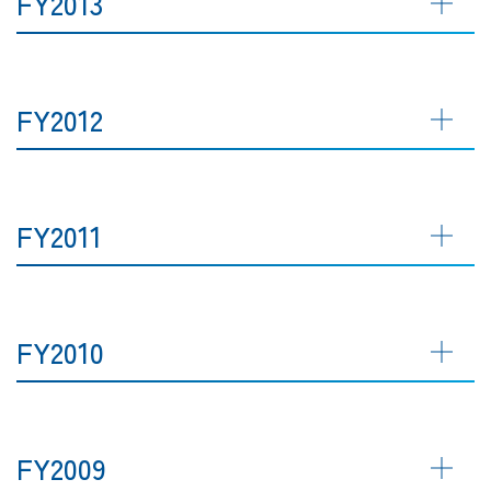
FY2013
FY2012
FY2011
FY2010
FY2009