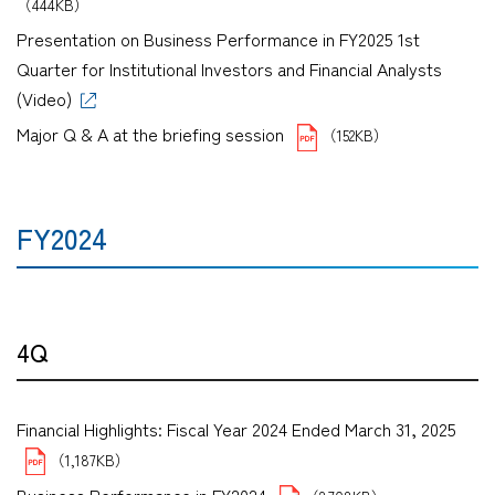
（444KB）
Presentation on Business Performance in FY2025 1st
Quarter for Institutional Investors and Financial Analysts
(Video)
Major Q & A at the briefing session
（152KB）
FY2024
4Q
Financial Highlights: Fiscal Year 2024 Ended March 31, 2025
（1,187KB）