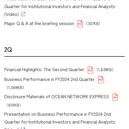
Quarter for Institutional Investors and Financial Analysts
(Video)
Major Q & A at the briefing session
（307KB）
2Q
Financial Highlights: The Second Quarter
（1,639KB）
Business Performance in FY2024 2nd Quarter
（1,069KB）
Disclosure Materials of OCEAN NETWORK EXPRESS
（618KB）
Presentation on Business Performance in FY2024 2nd
Quarter for Institutional Investors and Financial Analysts