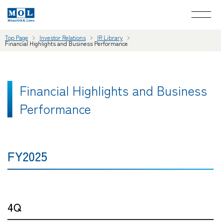
Top Page
Investor Relations
IR Library
Financial Highlights and Business Performance
Financial Highlights and Business
Performance
FY2025
4Q