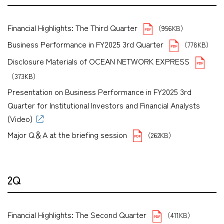
Financial Highlights: The Third Quarter
（956KB）
Business Performance in FY2025 3rd Quarter
（778KB）
Disclosure Materials of OCEAN NETWORK EXPRESS
（373KB）
Presentation on Business Performance in FY2025 3rd
Quarter for Institutional Investors and Financial Analysts
(Video)
Major Q＆A at the briefing session
（262KB）
2Q
Financial Highlights: The Second Quarter
（411KB）