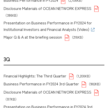
Business Performance in FY2024
（2,708KB）
Disclosure Materials of OCEAN NETWORK EXPRESS
（398KB）
Presentation on Business Performance in FY2024 for
Institutional Investors and Financial Analysts (Video)
Major Q & A at the briefing session
（218KB）
3Q
Financial Highlights: The Third Quarter
（1,208KB）
Business Performance in FY2024 3rd Quarter
（982KB）
Disclosure Materials of OCEAN NETWORK EXPRESS
（517KB）
Presentation on Business Performance in FY2024 3rd