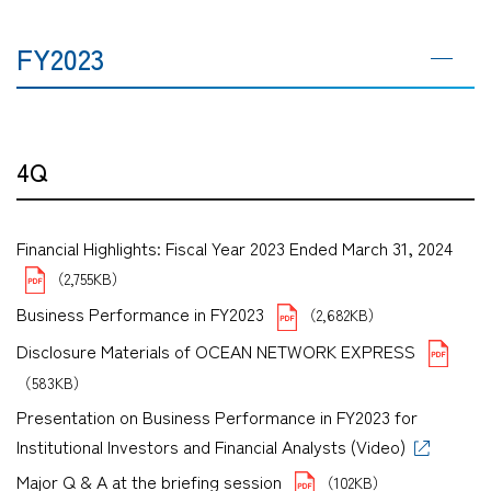
FY2023
4Q
Financial Highlights: Fiscal Year 2023 Ended March 31, 2024
（2,755KB）
Business Performance in FY2023
（2,682KB）
Disclosure Materials of OCEAN NETWORK EXPRESS
（583KB）
Presentation on Business Performance in FY2023 for
Institutional Investors and Financial Analysts (Video)
Major Q & A at the briefing session
（102KB）