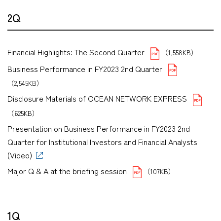
2Q
Financial Highlights: The Second Quarter
（1,558KB）
Business Performance in FY2023 2nd Quarter
（2,545KB）
Disclosure Materials of OCEAN NETWORK EXPRESS
（625KB）
Presentation on Business Performance in FY2023 2nd
Quarter for Institutional Investors and Financial Analysts
(Video)
Major Q & A at the briefing session
（107KB）
1Q