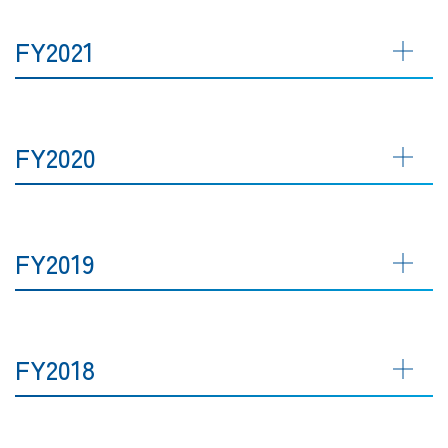
FY2021
FY2020
FY2019
FY2018