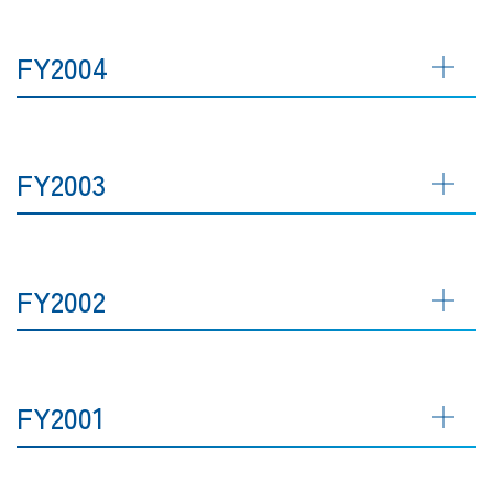
FY2004
FY2003
FY2002
FY2001