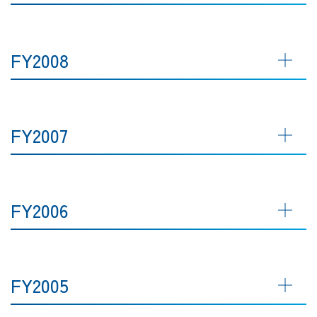
FY2008
FY2007
FY2006
FY2005