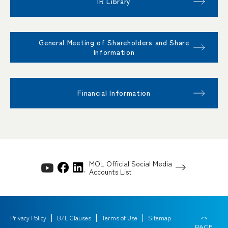
IR Library
General Meeting of Shareholders and Share
Information
Financial Information
MOL Official Social Media
Accounts List
Privacy Policy
B/L Clauses
Terms of Use
Sitemap
PAGE