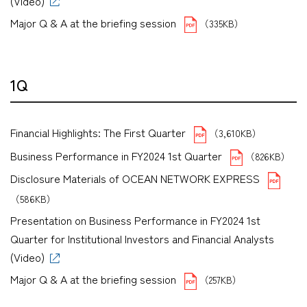
(Video)
Major Q & A at the briefing session
（335KB）
1Q
Financial Highlights: The First Quarter
（3,610KB）
Business Performance in FY2024 1st Quarter
（826KB）
Disclosure Materials of OCEAN NETWORK EXPRESS
（586KB）
Presentation on Business Performance in FY2024 1st
Quarter for Institutional Investors and Financial Analysts
(Video)
Major Q & A at the briefing session
（257KB）