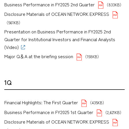
Business Performance in FY2025 2nd Quarter
（833KB）
Disclosure Materials of OCEAN NETWORK EXPRESS
（561KB）
Presentation on Business Performance in FY2025 2nd
Quarter for Institutional Investors and Financial Analysts
(Video)
Major Q＆A at the briefing session
（158KB）
1Q
Financial Highlights: The First Quarter
（435KB）
Business Performance in FY2025 1st Quarter
（2,621KB）
Disclosure Materials of OCEAN NETWORK EXPRESS