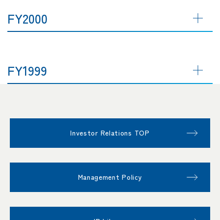
FY2000
FY1999
Investor Relations TOP
Management Policy