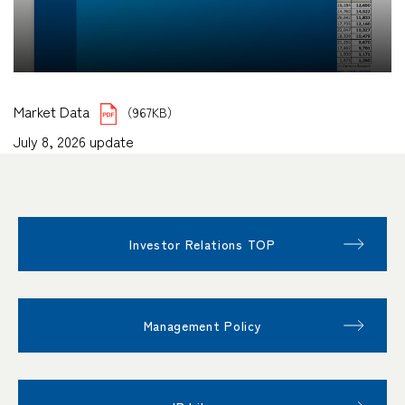
Market Data
（967KB）
July 8, 2026 update
Investor Relations TOP
Management Policy