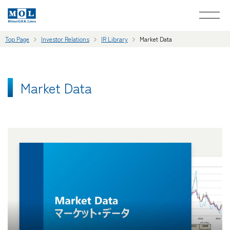
Top Page
Investor Relations
IR Library
Market Data
Market Data