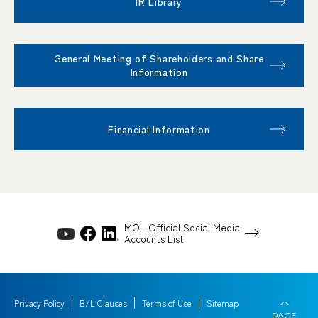
IR Library
General Meeting of Shareholders and Share
Information
Financial Information
MOL Official Social Media
Accounts List
Privacy Policy
B/L Clauses
Terms of Use
Sitemap
PAGE