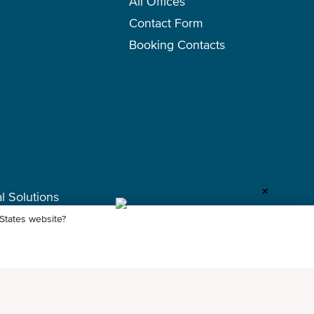
All Offices
Contact Form
Booking Contacts
+
l Solutions
 States website?