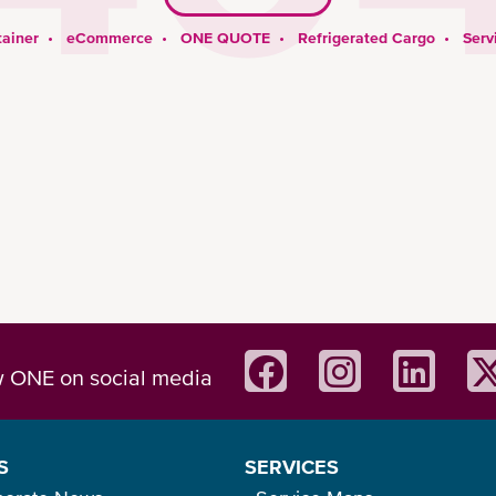
ainer
•
eCommerce
•
ONE QUOTE
•
Refrigerated Cargo
•
Serv
w ONE on social media
S
SERVICES