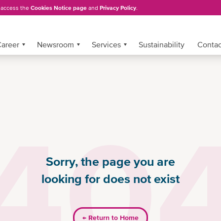
, access the
Cookies Notice page
and
Privacy Policy
.
areer
Newsroom
Services
Sustainability
Conta
40
Sorry, the page you are
looking for does not exist
←
Return to Home