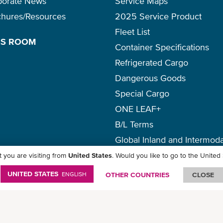
porate News
Service Maps
chures/Resources
2025 Service Product
Fleet List
SS ROOM
Container Specifications
Refrigerated Cargo
Dangerous Goods
Special Cargo
ONE LEAF+
B/L Terms
Global Inland and Intermoda
 you are visiting from
United States
. Would you like to go to the United
icy
-
Term of Use
-
Copyright
-
Disclaimer
-
Site Map
UNITED STATES
ENGLISH
OTHER COUNTRIES
CLOSE