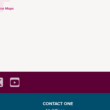
ice Maps
CONTACT ONE