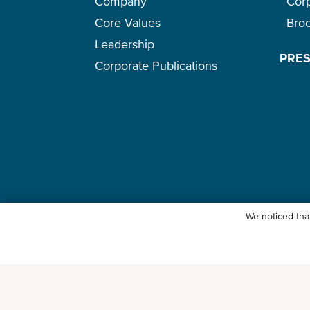
Company
Cor
Core Values
Bro
Leadership
PRE
Corporate Publications
We noticed that
© Ocean Network Express Pte. Ltd. All rights reserved. -
Privacy Pol