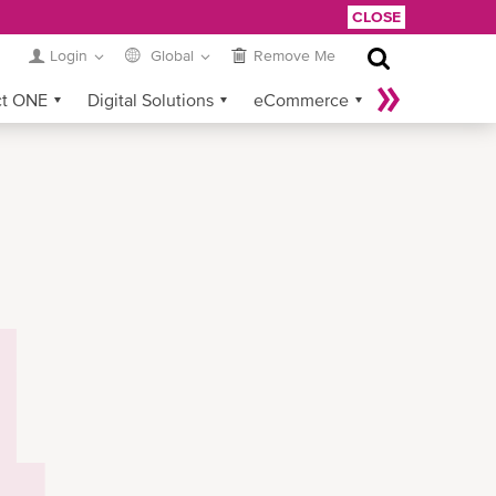
CLOSE
Login
Global
Remove Me
ct ONE
Digital Solutions
eCommerce
Service Provider Login
4