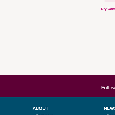
Dry Cont
Follo
ABOUT
NEW