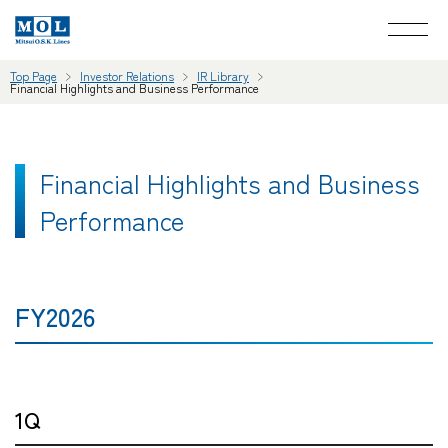
Top Page
Investor Relations
IR Library
Financial Highlights and Business Performance
Financial Highlights and Business
Performance
FY2026
1Q