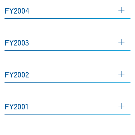
FY2004
FY2003
FY2002
FY2001