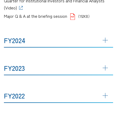
Quarter for Institutional Investors and Financial Analysts
(Video)
Major Q & A at the briefing session
（152KB）
FY2024
FY2023
FY2022