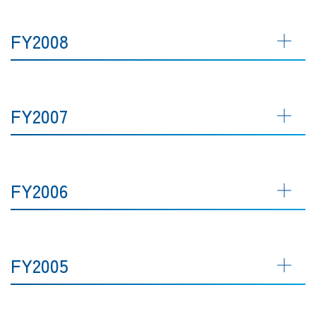
FY2008
FY2007
FY2006
FY2005