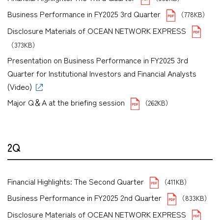
Business Performance in FY2025 3rd Quarter
（778KB）
Disclosure Materials of OCEAN NETWORK EXPRESS
（373KB）
Presentation on Business Performance in FY2025 3rd
Quarter for Institutional Investors and Financial Analysts
(Video)
Major Q＆A at the briefing session
（262KB）
2Q
Financial Highlights: The Second Quarter
（411KB）
Business Performance in FY2025 2nd Quarter
（833KB）
Disclosure Materials of OCEAN NETWORK EXPRESS