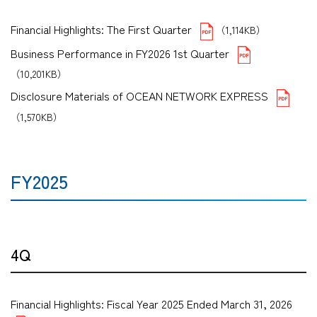
Financial Highlights: The First Quarter
（1,114KB）
Business Performance in FY2026 1st Quarter
（10,201KB）
Disclosure Materials of OCEAN NETWORK EXPRESS
（1,570KB）
FY2025
4Q
Financial Highlights: Fiscal Year 2025 Ended March 31, 2026