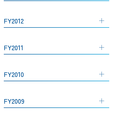
FY2012
FY2011
FY2010
FY2009