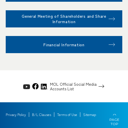
General Meeting of Shareholders and Share
Information
Financial Information
MOL Official Social Media
Accounts List
Privacy Policy
B/L Clauses
Terms of Use
Sitemap
PAGE
TOP