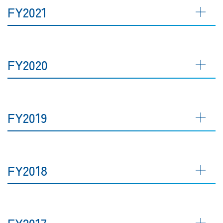
FY2021
FY2020
FY2019
FY2018
FY2017