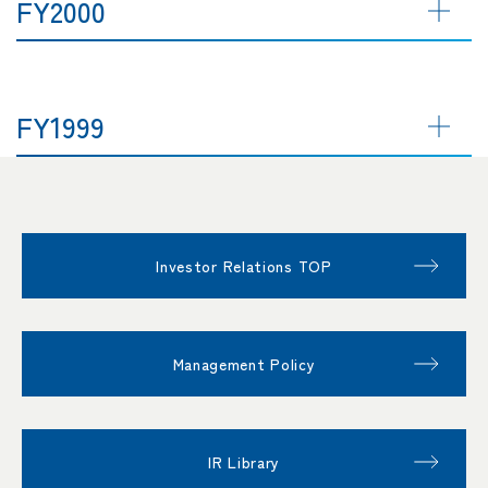
FY2000
FY1999
Investor Relations TOP
Management Policy
IR Library