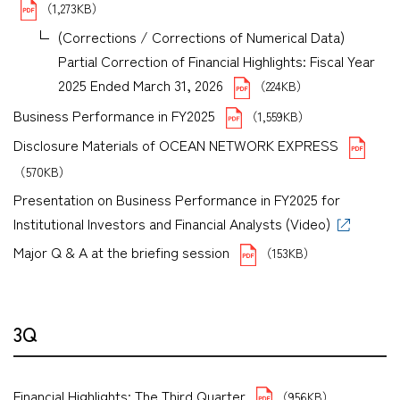
（1,273KB）
(Corrections / Corrections of Numerical Data)
Partial Correction of Financial Highlights: Fiscal Year
2025 Ended March 31, 2026
（224KB）
Business Performance in FY2025
（1,559KB）
Disclosure Materials of OCEAN NETWORK EXPRESS
（570KB）
Presentation on Business Performance in FY2025 for
Institutional Investors and Financial Analysts (Video)
Major Q & A at the briefing session
（153KB）
3Q
Financial Highlights: The Third Quarter
（956KB）