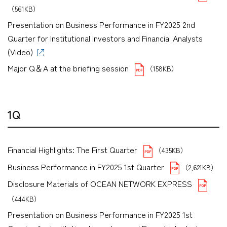
（561KB）
Presentation on Business Performance in FY2025 2nd
Quarter for Institutional Investors and Financial Analysts
(Video)
Major Q＆A at the briefing session
（158KB）
1Q
Financial Highlights: The First Quarter
（435KB）
Business Performance in FY2025 1st Quarter
（2,621KB）
Disclosure Materials of OCEAN NETWORK EXPRESS
（444KB）
Presentation on Business Performance in FY2025 1st