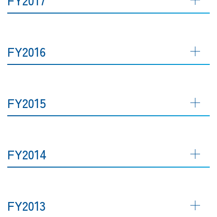
FY2016
FY2015
FY2014
FY2013