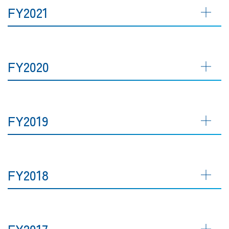
FY2021
FY2020
FY2019
FY2018
FY2017