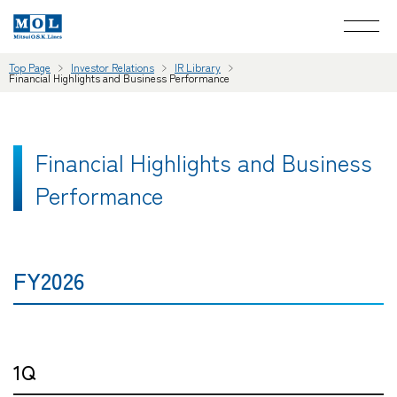
Top Page
Investor Relations
IR Library
Financial Highlights and Business Performance
Financial Highlights and Business
Performance
FY2026
1Q