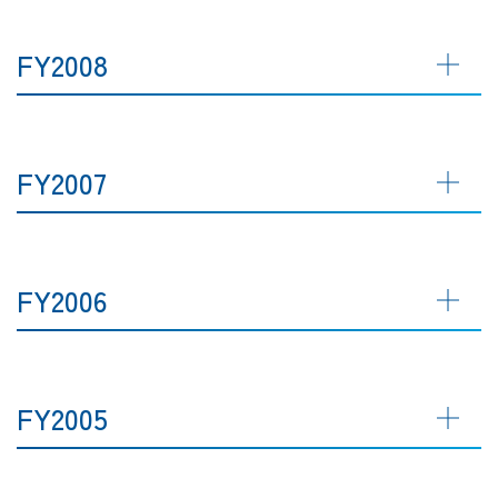
FY2008
FY2007
FY2006
FY2005