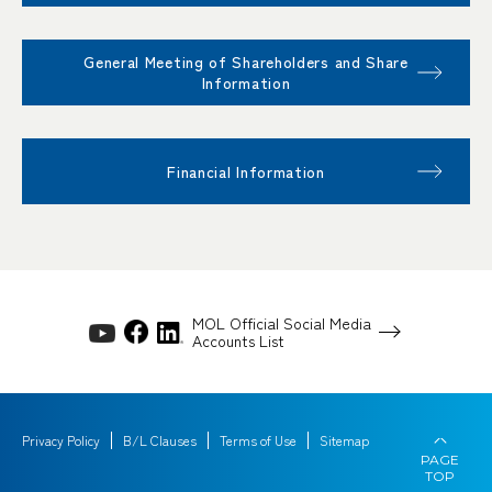
General Meeting of Shareholders and Share
Information
Financial Information
MOL Official Social Media
Accounts List
Privacy Policy
B/L Clauses
Terms of Use
Sitemap
PAGE
TOP