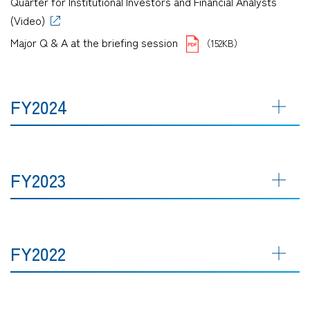
Quarter for Institutional Investors and Financial Analysts
(Video)
Major Q & A at the briefing session
（152KB）
FY2024
FY2023
FY2022