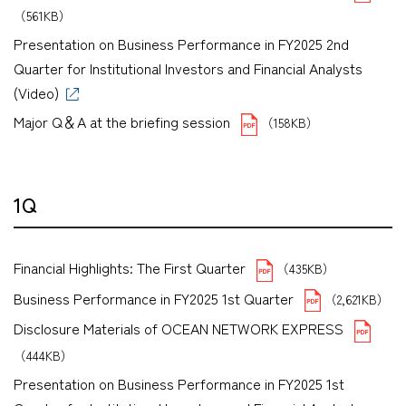
（561KB）
Presentation on Business Performance in FY2025 2nd
Quarter for Institutional Investors and Financial Analysts
(Video)
Major Q＆A at the briefing session
（158KB）
1Q
Financial Highlights: The First Quarter
（435KB）
Business Performance in FY2025 1st Quarter
（2,621KB）
Disclosure Materials of OCEAN NETWORK EXPRESS
（444KB）
Presentation on Business Performance in FY2025 1st