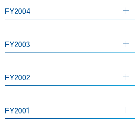
FY2004
FY2003
FY2002
FY2001