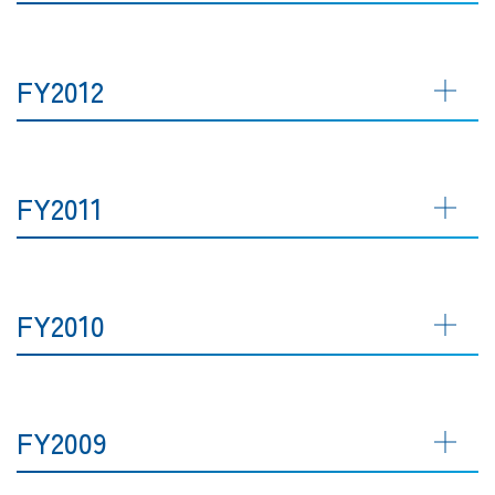
FY2012
FY2011
FY2010
FY2009