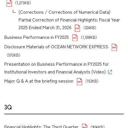
（1,273KB）
(Corrections / Corrections of Numerical Data)
Partial Correction of Financial Highlights: Fiscal Year
2025 Ended March 31, 2026
（224KB）
Business Performance in FY2025
（1,559KB）
Disclosure Materials of OCEAN NETWORK EXPRESS
（570KB）
Presentation on Business Performance in FY2025 for
Institutional Investors and Financial Analysts (Video)
Major Q & A at the briefing session
（153KB）
3Q
Financial Highlights: The Third Quarter
（956KB）