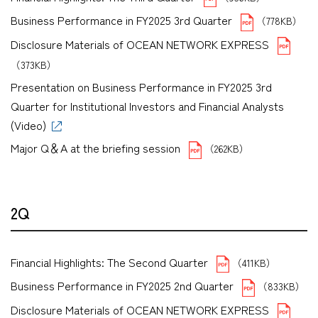
Business Performance in FY2025 3rd Quarter
（778KB）
Disclosure Materials of OCEAN NETWORK EXPRESS
（373KB）
Presentation on Business Performance in FY2025 3rd
Quarter for Institutional Investors and Financial Analysts
(Video)
Major Q＆A at the briefing session
（262KB）
2Q
Financial Highlights: The Second Quarter
（411KB）
Business Performance in FY2025 2nd Quarter
（833KB）
Disclosure Materials of OCEAN NETWORK EXPRESS