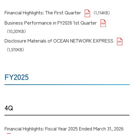
Financial Highlights: The First Quarter
（1,114KB）
Business Performance in FY2026 1st Quarter
（10,201KB）
Disclosure Materials of OCEAN NETWORK EXPRESS
（1,570KB）
FY2025
4Q
Financial Highlights: Fiscal Year 2025 Ended March 31, 2026