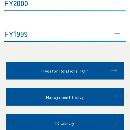
FY2000
FY1999
Investor Relations TOP
Management Policy
IR Library