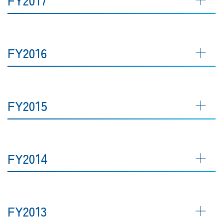
FY2016
FY2015
FY2014
FY2013