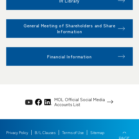
IR Library
General Meeting of Shareholders and Share
Information
Financial Information
MOL Official Social Media
Accounts List
Privacy Policy
B/L Clauses
Terms of Use
Sitemap
PAGE