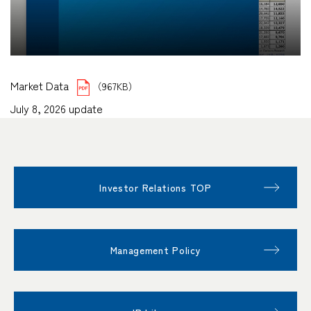
Market Data
（967KB）
July 8, 2026 update
Investor Relations TOP
Management Policy