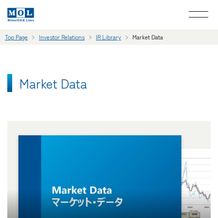
Top Page
Investor Relations
IR Library
Market Data
Market Data