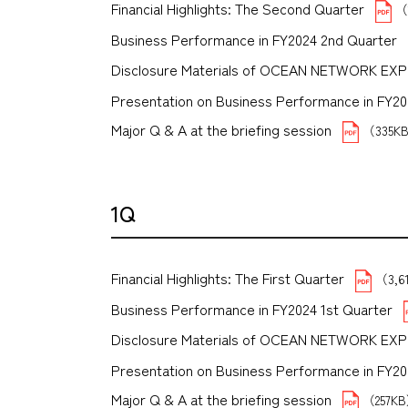
Financial Highlights: The Second Quarter
（
Business Performance in FY2024 2nd Quarter
Disclosure Materials of OCEAN NETWORK EX
Presentation on Business Performance in FY2024
Major Q & A at the briefing session
（335K
1Q
Financial Highlights: The First Quarter
（3,6
Business Performance in FY2024 1st Quarter
Disclosure Materials of OCEAN NETWORK EX
Presentation on Business Performance in FY2024 
Major Q & A at the briefing session
（257K