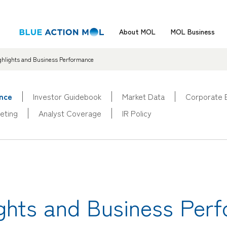
About MOL
MOL Business
ighlights and Business Performance
ance
Investor Guidebook
Market Data
Corporate 
eting
Analyst Coverage
IR Policy
lights and Business Per