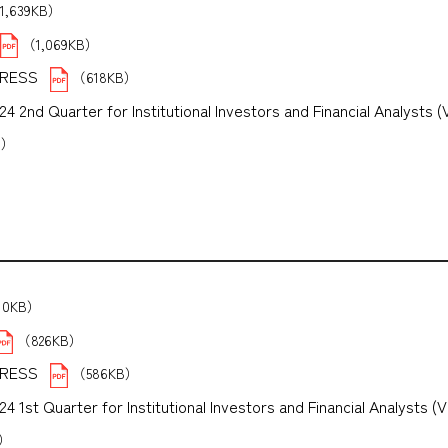
1,639KB）
（1,069KB）
PRESS
（618KB）
 2nd Quarter for Institutional Investors and Financial Analysts (
B）
10KB）
（826KB）
PRESS
（586KB）
1st Quarter for Institutional Investors and Financial Analysts (V
B）