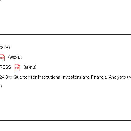
208KB）
（982KB）
PRESS
（517KB）
3rd Quarter for Institutional Investors and Financial Analysts (
B）