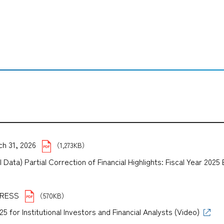
ch 31, 2026
（1,273KB）
Data) Partial Correction of Financial Highlights: Fiscal Year 202
）
XPRESS
（570KB）
for Institutional Investors and Financial Analysts (Video)