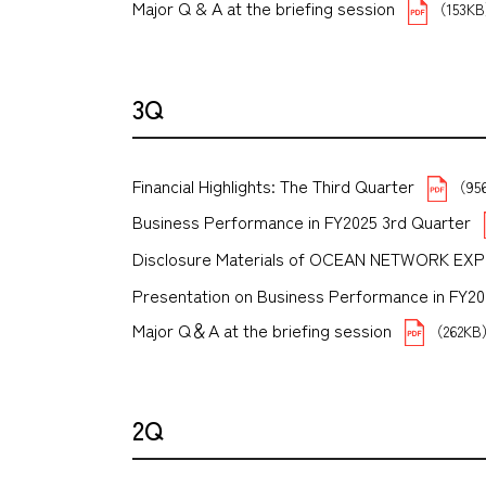
Major Q & A at the briefing session
（153K
3Q
Financial Highlights: The Third Quarter
（95
Business Performance in FY2025 3rd Quarter
Disclosure Materials of OCEAN NETWORK EX
Presentation on Business Performance in FY2025 
Major Q＆A at the briefing session
（262K
2Q