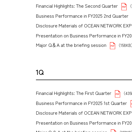
Financial Highlights: The Second Quarter
（
Business Performance in FY2025 2nd Quarter
Disclosure Materials of OCEAN NETWORK EX
Presentation on Business Performance in FY2025
Major Q＆A at the briefing session
（158K
1Q
Financial Highlights: The First Quarter
（43
Business Performance in FY2025 1st Quarter
Disclosure Materials of OCEAN NETWORK EX
Presentation on Business Performance in FY2025 