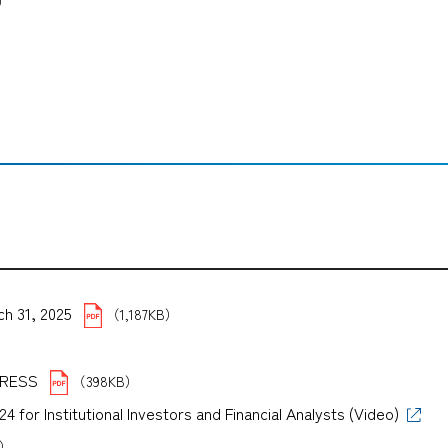
B）
ch 31, 2025
（1,187KB）
B）
PRESS
（398KB）
for Institutional Investors and Financial Analysts (Video)
B）