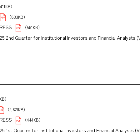
411KB）
（833KB）
PRESS
（561KB）
 2nd Quarter for Institutional Investors and Financial Analysts (
B）
5KB）
（2,621KB）
PRESS
（444KB）
1st Quarter for Institutional Investors and Financial Analysts (V