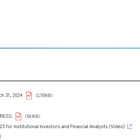
ch 31, 2024
（2,755KB）
B）
PRESS
（583KB）
for Institutional Investors and Financial Analysts (Video)
B）