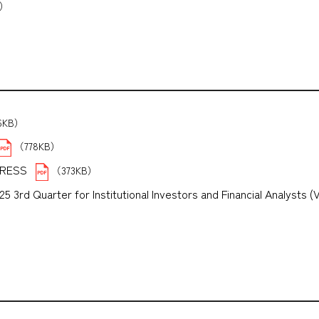
B）
6KB）
（778KB）
PRESS
（373KB）
3rd Quarter for Institutional Investors and Financial Analysts (
B）