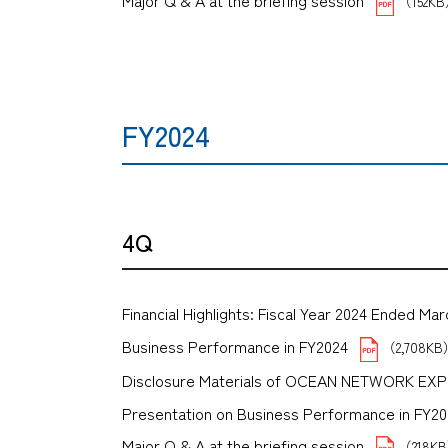
Major Q & A at the briefing session
（152K
FY2024
4Q
Financial Highlights: Fiscal Year 2024 Ended Mar
Business Performance in FY2024
（2,708K
Disclosure Materials of OCEAN NETWORK EX
Presentation on Business Performance in FY2024 
Major Q & A at the briefing session
（218K