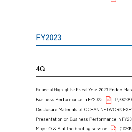
FY2023
4Q
Financial Highlights: Fiscal Year 2023 Ended Mar
Business Performance in FY2023
（2,682K
Disclosure Materials of OCEAN NETWORK EX
Presentation on Business Performance in FY2023 
Major Q & A at the briefing session
（102K