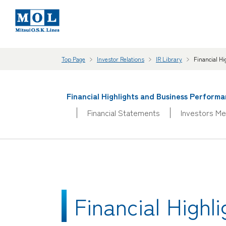
Top Page
Investor Relations
IR Library
Financial H
Financial Highlights and Business Perform
Financial Statements
Investors Me
Financial High