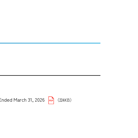
5 Ended March 31, 2026
（224KB）