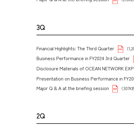
3Q
Financial Highlights: The Third Quarter
（1,
Business Performance in FY2024 3rd Quarter
Disclosure Materials of OCEAN NETWORK EX
Presentation on Business Performance in FY2024 
Major Q & A at the briefing session
（307K
2Q