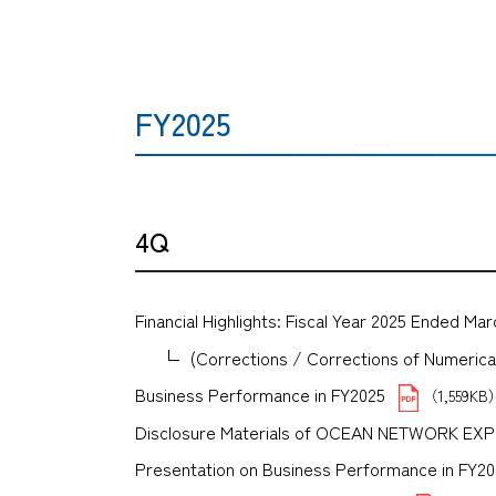
FY2025
4Q
Financial Highlights: Fiscal Year 2025 Ended Mar
(Corrections / Corrections of Numerical 
Business Performance in FY2025
（1,559KB
Disclosure Materials of OCEAN NETWORK E
Presentation on Business Performance in FY2025 