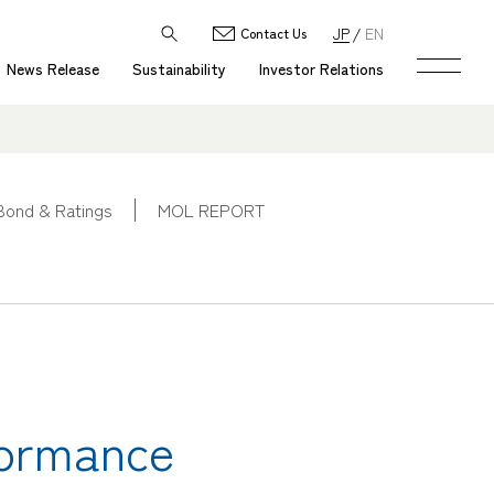
JP
EN
Contact Us
News Release
Sustainability
Investor Relations
Bond & Ratings
MOL REPORT
formance