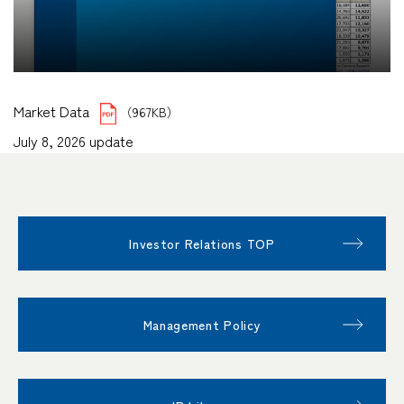
Market Data
（967KB）
July 8, 2026 update
Investor Relations TOP
Management Policy