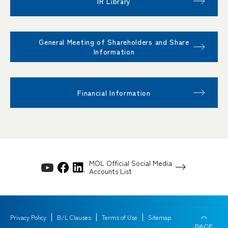
IR Library
General Meeting of Shareholders and Share
Information
Financial Information
MOL Official Social Media
Accounts List
Privacy Policy
B/L Clauses
Terms of Use
Sitemap
PAGE