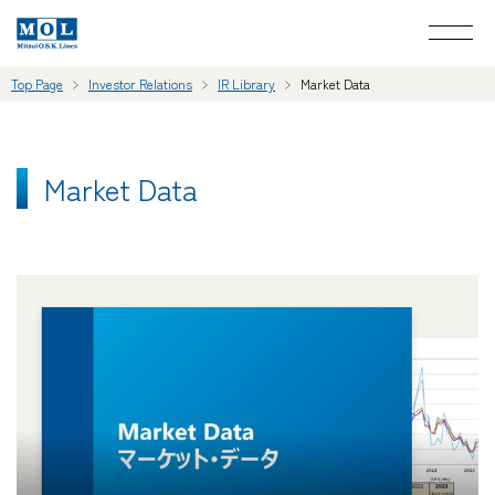
Top Page
Investor Relations
IR Library
Market Data
Market Data