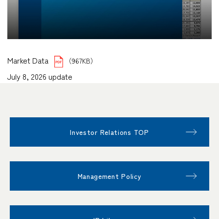
Market Data
（967KB）
July 8, 2026 update
Investor Relations TOP
Management Policy