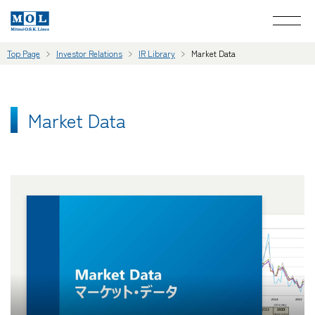
Top Page
Investor Relations
IR Library
Market Data
Market Data