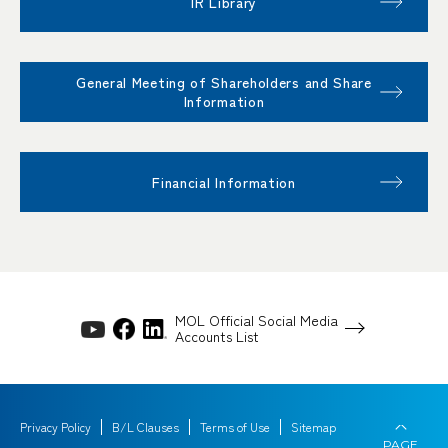
IR Library
General Meeting of Shareholders and Share
Information
Financial Information
MOL Official Social Media
Accounts List
Privacy Policy
B/L Clauses
Terms of Use
Sitemap
PAGE