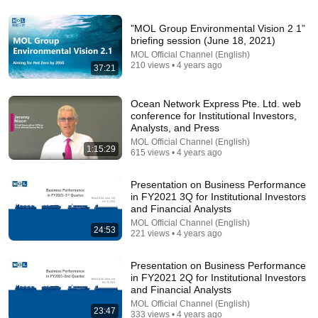
6:15
”MOL Group Environmental Vision 2 1”
briefing session (June 18, 2021)
Kavanaugh Hegseth Patel Bar Cold Open - SNL
MOL Official Channel (English)
Saturday Night Live
•
6.2M views
210 views • 4 years ago
37:21
Ocean Network Express Pte. Ltd. web
conference for Institutional Investors,
Analysts, and Press
MOL Official Channel (English)
1:15:29
615 views • 4 years ago
Presentation on Business Performance
in FY2021 3Q for Institutional Investors
and Financial Analysts
MOL Official Channel (English)
24:53
221 views • 4 years ago
8:36
Presentation on Business Performance
in FY2021 2Q for Institutional Investors
If Cops Ask "Where You Headed?" - Say THIS
and Financial Analysts
(Simple Phrase)
Hampton Law
•
929K views
MOL Official Channel (English)
23:47
333 views • 4 years ago