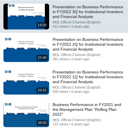
Presentation on Business Performance
in FY2022 3Q for Institutional Investors
and Financial Analysts
MOL Official Channel (English)
19:59
412 views • 3 years ago
Presentation on Business Performance
in FY2022 2Q for Institutional Investors
3:20
and Financial Analysts
MOL Official Channel (English)
CFO Woodle Financial Report
22:40
391 views • 3 years ago
Blue Ridge Energy
•
335 views
Presentation on Business Performance
in FY2022 1Q for Institutional Investors
and Financial Analysts
MOL Official Channel (English)
26:52
435 views • 4 years ago
Business Performance in FY2021 and
the Management Plan “Rolling Plan
2022”
MOL Official Channel (English)
38:05
131 views • 4 years ago