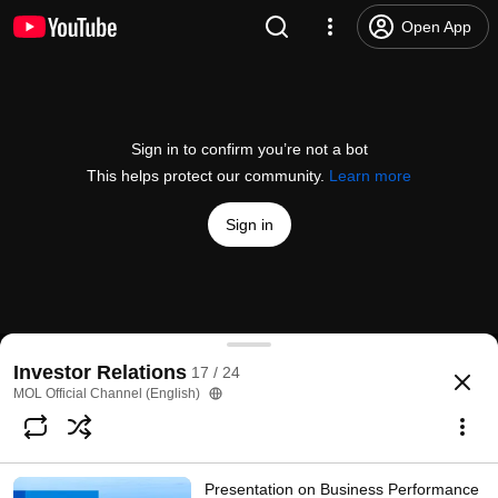
Open App
Sign in to confirm you’re not a bot
This helps protect our community.
Learn more
Sign in
Presentation on Business Performance in FY2022 3Q
Investor Relations
17 / 24
@
molofficialchannelenglish9003
412 views
3 years ago
more
MOL Official Channel (English)
Subscribe
Presentation on Business Performance
Comments
1