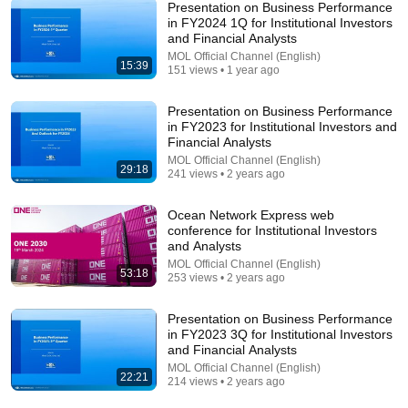
Presentation on Business Performance
in FY2024 1Q for Institutional Investors
and Financial Analysts
14:22
MOL Official Channel (English)
15:39
151 views • 1 year ago
🚨 If Cops Say "I Smell Alcohol" — Say THIS
Immediately (It's a Trap)
Presentation on Business Performance
James Whitmore
in FY2023 for Institutional Investors and
New
851K views
Financial Analysts
MOL Official Channel (English)
29:18
241 views • 2 years ago
Ocean Network Express web
conference for Institutional Investors
and Analysts
MOL Official Channel (English)
53:18
253 views • 2 years ago
Presentation on Business Performance
in FY2023 3Q for Institutional Investors
and Financial Analysts
MOL Official Channel (English)
9:16
22:21
214 views • 2 years ago
UNBELIEVABLE! Josh Kerr STUNS and Breaks Mile