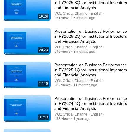
in FY2025 3Q for Institutional Investors
and Financial Analysts
Comment...
MOL Official Channel (English)
16:26
151 views • 5 months ago
Presentation on Business Performance
in FY2025 2Q for Institutional Investors
and Financial Analysts
MOL Official Channel (English)
20:23
196 views • 8 months ago
Presentation on Business Performance
in FY2025 1Q for Institutional Investors
and Financial Analysts
MOL Official Channel (English)
17:10
182 views • 11 months ago
26:52
Presentation on Business Performance
Presentation on Business Performance in FY2022
in FY2024 4Q for Institutional Investors
1Q for Institutional Investors and Financial Analysts
and Financial Analysts
MOL Official Channel (English)
•
435 views
MOL Official Channel (English)
31:43
188 views • 1 year ago