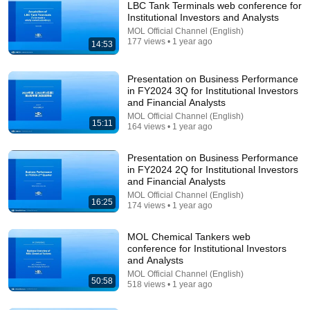
LBC Tank Terminals web conference for
Institutional Investors and Analysts
MOL Official Channel (English)
177 views • 1 year ago
14:53
Presentation on Business Performance
in FY2024 3Q for Institutional Investors
and Financial Analysts
MOL Official Channel (English)
15:11
5:43
164 views • 1 year ago
The Bob Newhart Toupee Sketch That Broke Dean
Presentation on Business Performance
Martin
in FY2024 2Q for Institutional Investors
Dean Martin
•
2.5M views
and Financial Analysts
MOL Official Channel (English)
16:25
174 views • 1 year ago
MOL Chemical Tankers web
conference for Institutional Investors
and Analysts
MOL Official Channel (English)
50:58
518 views • 1 year ago