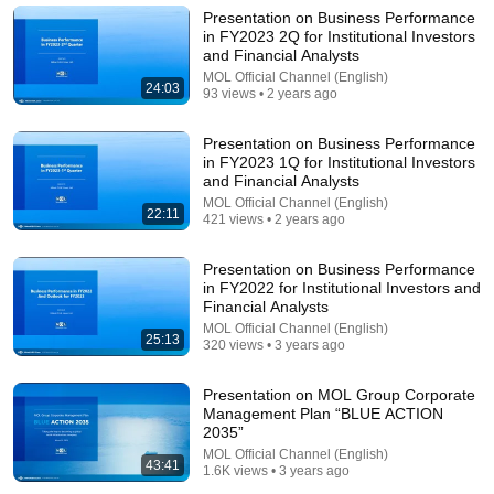
World Record for win at London Diamond League
Presentation on Business Performance
2026
FloTrack
•
1.9M views
in FY2023 2Q for Institutional Investors
and Financial Analysts
MOL Official Channel (English)
24:03
93 views • 2 years ago
Presentation on Business Performance
in FY2023 1Q for Institutional Investors
and Financial Analysts
MOL Official Channel (English)
22:11
421 views • 2 years ago
Presentation on Business Performance
in FY2022 for Institutional Investors and
Financial Analysts
21:56
MOL Official Channel (English)
25:13
320 views • 3 years ago
Supersonic Trebuchet
Tom Stanton
New
75K views
Presentation on MOL Group Corporate
Management Plan “BLUE ACTION
2035”
MOL Official Channel (English)
43:41
1.6K views • 3 years ago