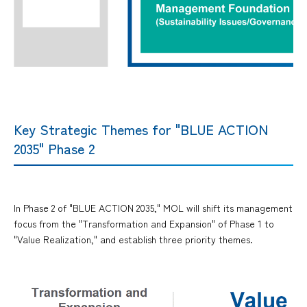
Key Strategic Themes for "BLUE ACTION
2035" Phase 2
In Phase 2 of "BLUE ACTION 2035," MOL will shift its management
focus from the "Transformation and Expansion" of Phase 1 to
"Value Realization," and establish three priority themes.