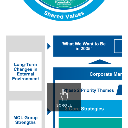
SCROLL