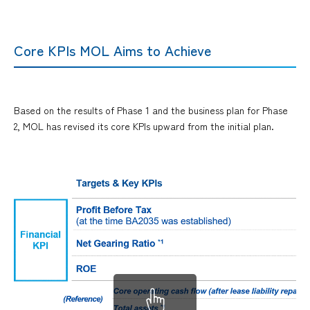
Core KPIs MOL Aims to Achieve
Based on the results of Phase 1 and the business plan for Phase
2, MOL has revised its core KPIs upward from the initial plan.