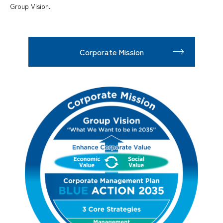
Group Vision.
Corporate Mission