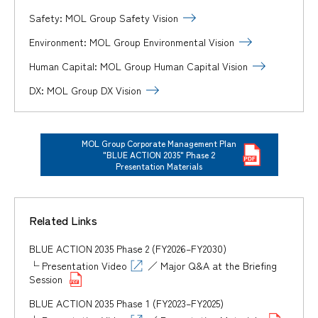
Safety: MOL Group Safety Vision
Environment: MOL Group Environmental Vision
Human Capital: MOL Group Human Capital Vision
DX: MOL Group DX Vision
MOL Group Corporate Management Plan
"BLUE ACTION 2035" Phase 2
Presentation Materials
Related Links
BLUE ACTION 2035 Phase 2 (FY2026–FY2030)
└
Presentation Video
／
Major Q&A at the Briefing
Session
BLUE ACTION 2035 Phase 1 (FY2023–FY2025)