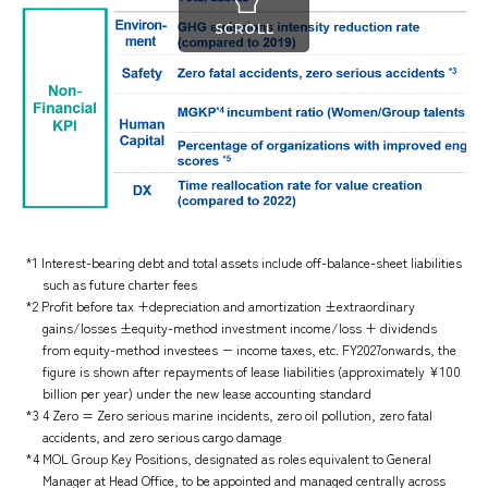
SCROLL
*1 Interest-bearing debt and total assets include off-balance-sheet liabilities
such as future charter fees
*2 Profit before tax +depreciation and amortization ±extraordinary
gains/losses ±equity-method investment income/loss + dividends
from equity-method investees − income taxes, etc. FY2027onwards, the
figure is shown after repayments of lease liabilities (approximately ¥100
billion per year) under the new lease accounting standard
*3 4 Zero = Zero serious marine incidents, zero oil pollution, zero fatal
accidents, and zero serious cargo damage
*4 MOL Group Key Positions, designated as roles equivalent to General
Manager at Head Office, to be appointed and managed centrally across