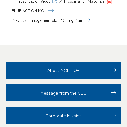
└
Presentation Video
／
Presentation Materials
BLUE ACTION MOL
Previous management plan "Rolling Plan"
About MOL TOP
Message from the CEO
Corporate Mission