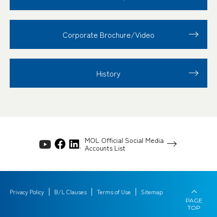
Corporate Brochure/Video
History
MOL Official Social Media
Accounts List
Privacy Policy
B/L Clauses
Terms of Use
Sitemap
PAGE
TOP