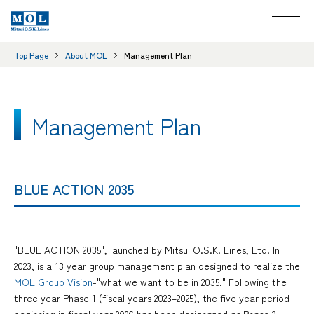
Top Page
About MOL
Management Plan
Management Plan
BLUE ACTION 2035
"BLUE ACTION 2035", launched by Mitsui O.S.K. Lines, Ltd. In
2023, is a 13 year group management plan designed to realize the
MOL Group Vision
-"what we want to be in 2035." Following the
three year Phase 1 (fiscal years 2023–2025), the five year period
beginning in fiscal year 2026 has been designated as Phase 2