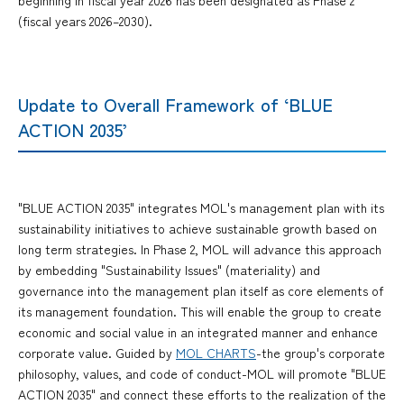
(fiscal years 2026–2030).
Update to Overall Framework of ‘BLUE
ACTION 2035’
"BLUE ACTION 2035" integrates MOL's management plan with its
sustainability initiatives to achieve sustainable growth based on
long term strategies. In Phase 2, MOL will advance this approach
by embedding "Sustainability Issues" (materiality) and
governance into the management plan itself as core elements of
its management foundation. This will enable the group to create
economic and social value in an integrated manner and enhance
corporate value. Guided by
MOL CHARTS
-the group's corporate
philosophy, values, and code of conduct-MOL will promote "BLUE
ACTION 2035" and connect these efforts to the realization of the