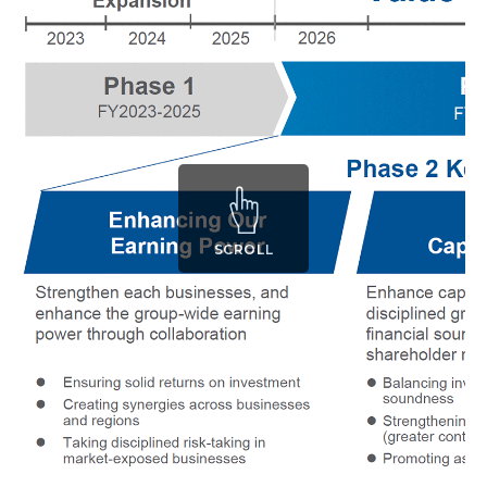
SCROLL