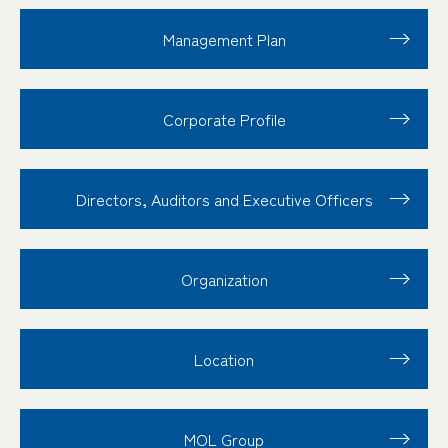
Management Plan
Corporate Profile
Directors, Auditors and Executive Officers
Organization
Location
MOL Group