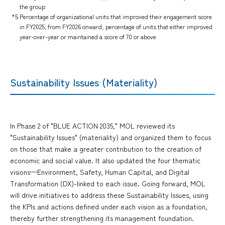
the group
*5 Percentage of organizational units that improved their engagement score
in FY2025; from FY2026 onward, percentage of units that either improved
year-over-year or maintained a score of 70 or above
Sustainability Issues (Materiality)
In Phase 2 of "BLUE ACTION 2035," MOL reviewed its
"Sustainability Issues" (materiality) and organized them to focus
on those that make a greater contribution to the creation of
economic and social value. It also updated the four thematic
visions—Environment, Safety, Human Capital, and Digital
Transformation (DX)-linked to each issue. Going forward, MOL
will drive initiatives to address these Sustainability Issues, using
the KPIs and actions defined under each vision as a foundation,
thereby further strengthening its management foundation.