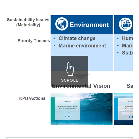
SCROLL