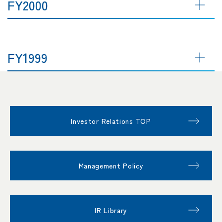
FY2000
FY1999
Investor Relations TOP
Management Policy
IR Library