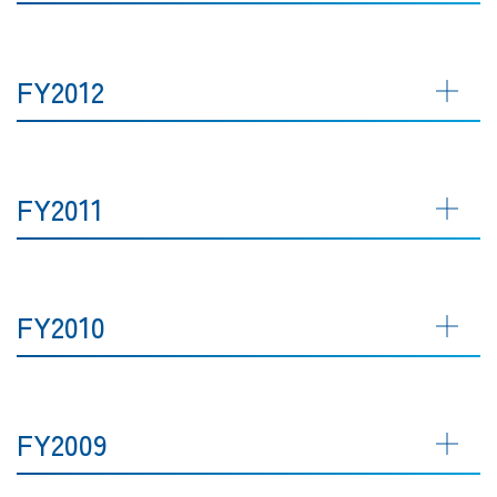
FY2012
FY2011
FY2010
FY2009