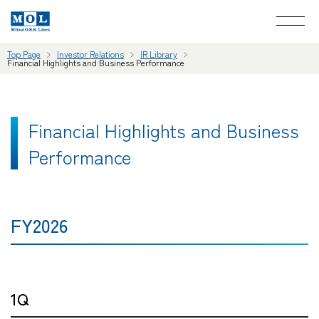
Top Page
Investor Relations
IR Library
Financial Highlights and Business Performance
Financial Highlights and Business
Performance
FY2026
1Q