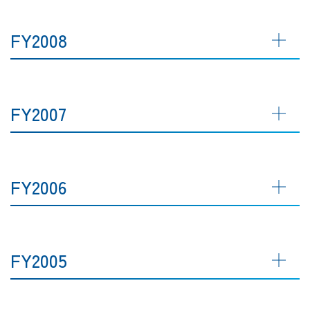
FY2008
FY2007
FY2006
FY2005