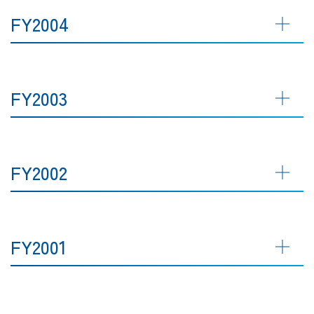
FY2004
FY2003
FY2002
FY2001