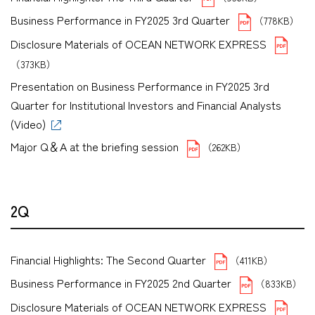
Business Performance in FY2025 3rd Quarter
（778KB）
Disclosure Materials of OCEAN NETWORK EXPRESS
（373KB）
Presentation on Business Performance in FY2025 3rd
Quarter for Institutional Investors and Financial Analysts
(Video)
Major Q＆A at the briefing session
（262KB）
2Q
Financial Highlights: The Second Quarter
（411KB）
Business Performance in FY2025 2nd Quarter
（833KB）
Disclosure Materials of OCEAN NETWORK EXPRESS