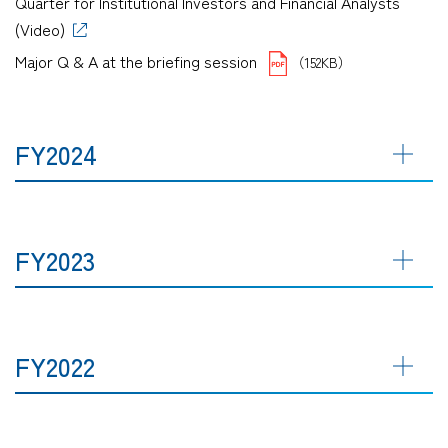
Quarter for Institutional Investors and Financial Analysts
(Video)
Major Q & A at the briefing session
（152KB）
FY2024
FY2023
FY2022