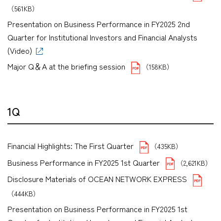
（561KB）
Presentation on Business Performance in FY2025 2nd
Quarter for Institutional Investors and Financial Analysts
(Video)
Major Q＆A at the briefing session
（158KB）
1Q
Financial Highlights: The First Quarter
（435KB）
Business Performance in FY2025 1st Quarter
（2,621KB）
Disclosure Materials of OCEAN NETWORK EXPRESS
（444KB）
Presentation on Business Performance in FY2025 1st