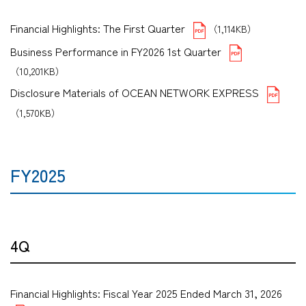
Financial Highlights: The First Quarter
（1,114KB）
Business Performance in FY2026 1st Quarter
（10,201KB）
Disclosure Materials of OCEAN NETWORK EXPRESS
（1,570KB）
FY2025
4Q
Financial Highlights: Fiscal Year 2025 Ended March 31, 2026