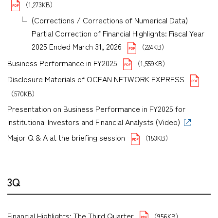
（1,273KB）
(Corrections / Corrections of Numerical Data)
Partial Correction of Financial Highlights: Fiscal Year
2025 Ended March 31, 2026
（224KB）
Business Performance in FY2025
（1,559KB）
Disclosure Materials of OCEAN NETWORK EXPRESS
（570KB）
Presentation on Business Performance in FY2025 for
Institutional Investors and Financial Analysts (Video)
Major Q & A at the briefing session
（153KB）
3Q
Financial Highlights: The Third Quarter
（956KB）