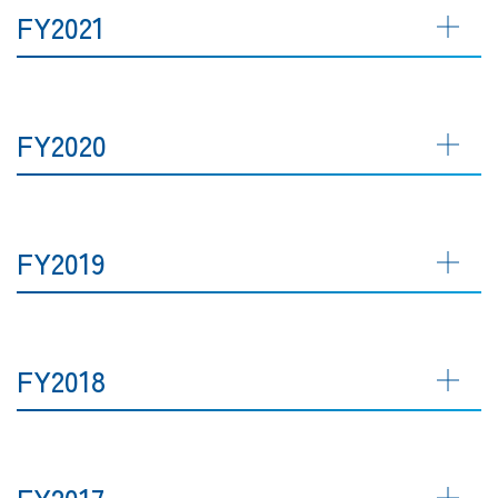
FY2021
FY2020
FY2019
FY2018
FY2017