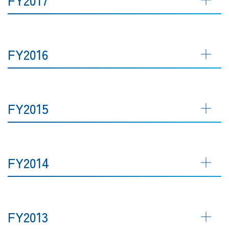
FY2016
FY2015
FY2014
FY2013