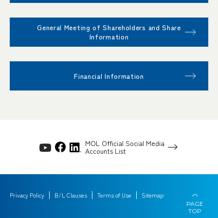
General Meeting of Shareholders and Share
Information
Financial Information
MOL Official Social Media
Accounts List
Privacy Policy
B/L Clauses
Terms of Use
Sitemap
PAGE
TOP