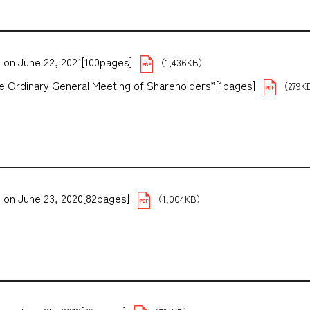
 on June 22, 2021[100pages]
（1,436KB）
the Ordinary General Meeting of Shareholders”[1pages]
（279K
 on June 23, 2020[82pages]
（1,004KB）