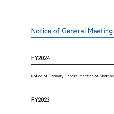
Notice of General Meeting
FY2024
Notice of Ordinary General Meeting of Shareho
FY2023