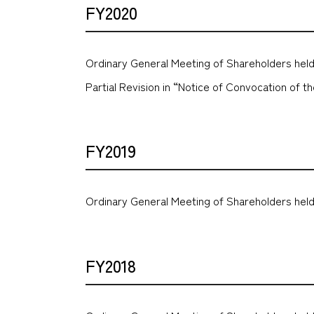
FY2020
Ordinary General Meeting of Shareholders held
Partial Revision in “Notice of Convocation of 
FY2019
Ordinary General Meeting of Shareholders held
FY2018