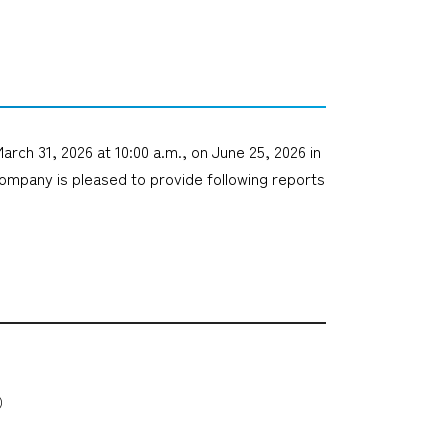
arch 31, 2026 at 10:00 a.m., on June 25, 2026 in
ompany is pleased to provide following reports
B）