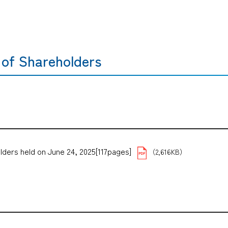
 of Shareholders
lders held on June 24, 2025[117pages]
（2,616KB）