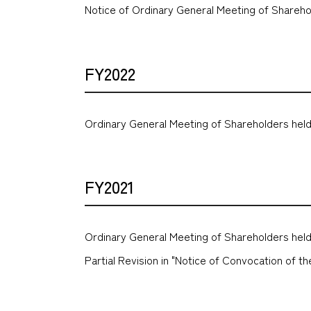
Notice of Ordinary General Meeting of Shareho
FY2022
Ordinary General Meeting of Shareholders held
FY2021
Ordinary General Meeting of Shareholders held
Partial Revision in "Notice of Convocation of 