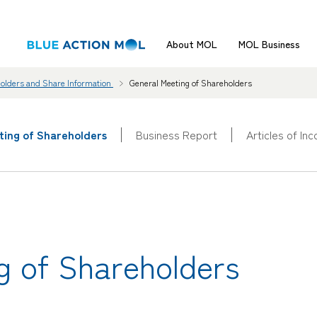
About MOL
MOL Business
holders and Share Information
General Meeting of Shareholders
ting of Shareholders
Business Report
Articles of In
g of Shareholders