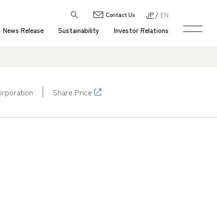
JP
EN
Contact Us
News Release
Sustainability
Investor Relations
corporation
Share Price