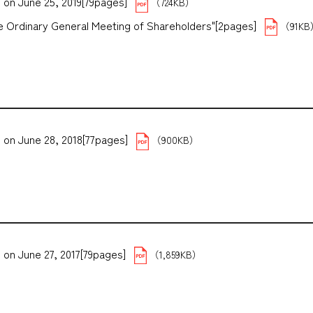
 on June 25, 2019[79pages]
（724KB）
the Ordinary General Meeting of Shareholders"[2pages]
（91K
 on June 28, 2018[77pages]
（900KB）
 on June 27, 2017[79pages]
（1,859KB）