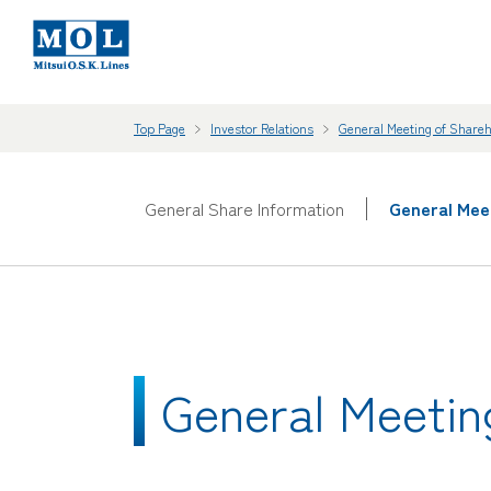
Top Page
Investor Relations
General Meeting of Share
General Share Information
General Mee
General Meetin