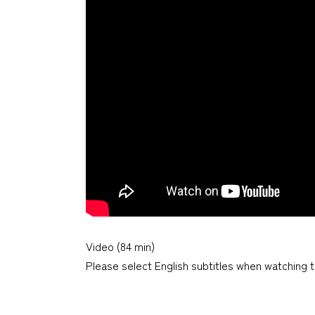
Video (84 min)
Please select English subtitles when watching t