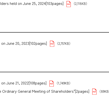
lders held on June 25, 2024[103pages]
（2,118KB）
 on June 20, 2023[102pages]
（2,757KB）
 on June 21, 2022[108pages]
（1,749KB）
the Ordinary General Meeting of Shareholders"[2pages]
（89K