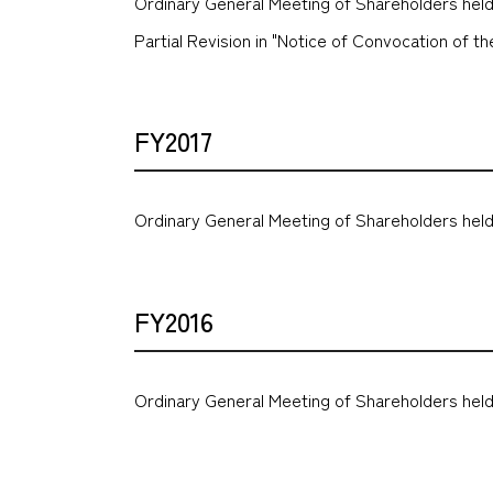
Ordinary General Meeting of Shareholders held
Partial Revision in "Notice of Convocation of 
FY2017
Ordinary General Meeting of Shareholders held
FY2016
Ordinary General Meeting of Shareholders held