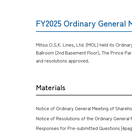
FY2025 Ordinary General 
Mitsui O.S.K. Lines, Ltd. (MOL) held its Ordina
Ballroom (2nd Basement Floor), The Prince Par
and resolutions approved.
Materials
Notice of Ordinary General Meeting of Shareho
Notice of Resolutions of the Ordinary General 
Responses for Pre-submitted Questions [4pag