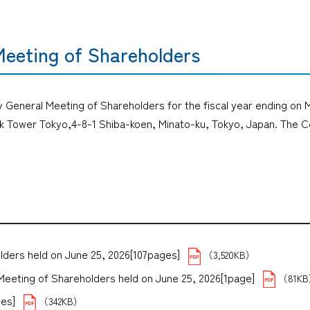
Meeting of Shareholders
ry General Meeting of Shareholders for the fiscal year ending on M
k Tower Tokyo,4-8-1 Shiba-koen, Minato-ku, Tokyo, Japan. The C
lders held on June 25, 2026[107pages]
（3,520KB）
Meeting of Shareholders held on June 25, 2026[1page]
（81K
es]
（342KB）