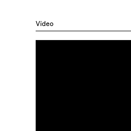
Video