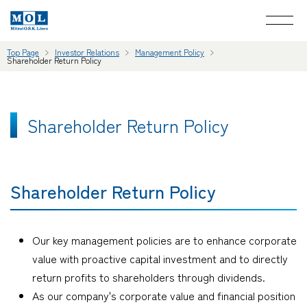
Top Page
Investor Relations
Management Policy
Shareholder Return Policy
Shareholder Return Policy
Shareholder Return Policy
Our key management policies are to enhance corporate
value with proactive capital investment and to directly
return profits to shareholders through dividends.
As our company's corporate value and financial position