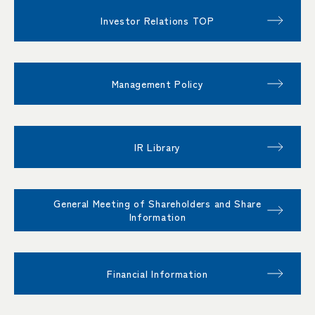
Investor Relations TOP
Management Policy
IR Library
General Meeting of Shareholders and Share
Information
Financial Information