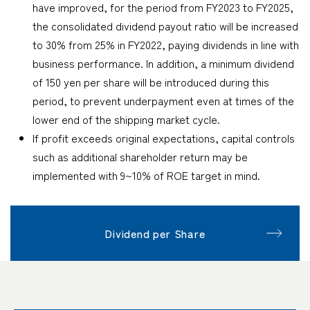
have improved, for the period from FY2023 to FY2025,
the consolidated dividend payout ratio will be increased
to 30% from 25% in FY2022, paying dividends in line with
business performance. In addition, a minimum dividend
of 150 yen per share will be introduced during this
period, to prevent underpayment even at times of the
lower end of the shipping market cycle.
If profit exceeds original expectations, capital controls
such as additional shareholder return may be
implemented with 9~10% of ROE target in mind.
Dividend per Share