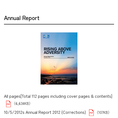
Annual Report
All pages[Total 112 pages including cover pages & contents]
（6,634KB）
10/5/2012s Annual Report 2012 (Corrections)
（107KB）