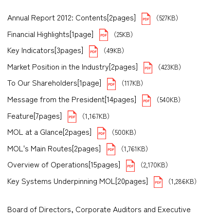
Annual Report 2012: Contents[2pages]
（527KB）
Financial Highlights[1page]
（25KB）
Key Indicators[3pages]
（49KB）
Market Position in the Industry[2pages]
（423KB）
To Our Shareholders[1page]
（117KB）
Message from the President[14pages]
（540KB）
Feature[7pages]
（1,167KB）
MOL at a Glance[2pages]
（500KB）
MOL's Main Routes[2pages]
（1,761KB）
Overview of Operations[15pages]
（2,170KB）
Key Systems Underpinning MOL[20pages]
（1,286KB）
Board of Directors, Corporate Auditors and Executive