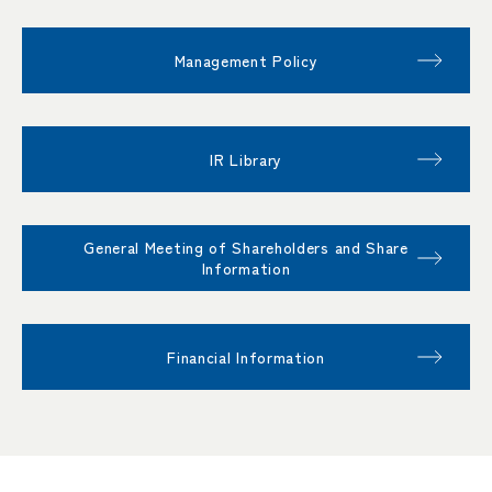
Management Policy
IR Library
General Meeting of Shareholders and Share
Information
Financial Information