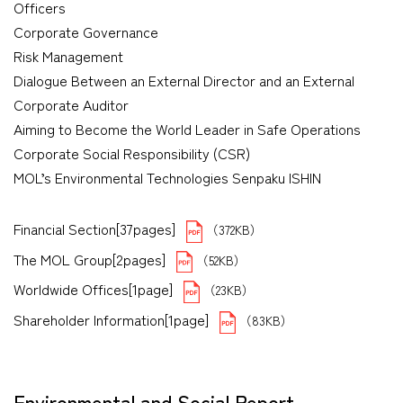
Officers
Corporate Governance
Risk Management
Dialogue Between an External Director and an External
Corporate Auditor
Aiming to Become the World Leader in Safe Operations
Corporate Social Responsibility (CSR)
MOL’s Environmental Technologies Senpaku ISHIN
Financial Section[37pages]
（372KB）
The MOL Group[2pages]
（52KB）
Worldwide Offices[1page]
（23KB）
Shareholder Information[1page]
（83KB）
Environmental and Social Report