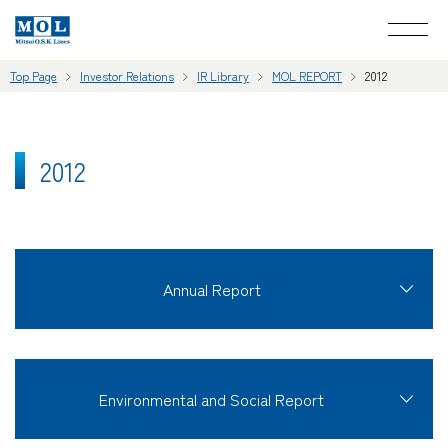
Top Page
Investor Relations
IR Library
MOL REPORT
2012
2012
Annual Report
Environmental and Social Report