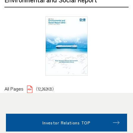
All Pages
（12,262KB）
Investor Relations TOP